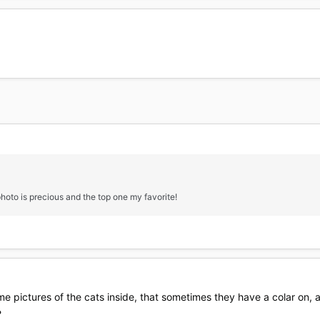
hoto is precious and the top one my favorite!
 some pictures of the cats inside, that sometimes they have a colar on,
?