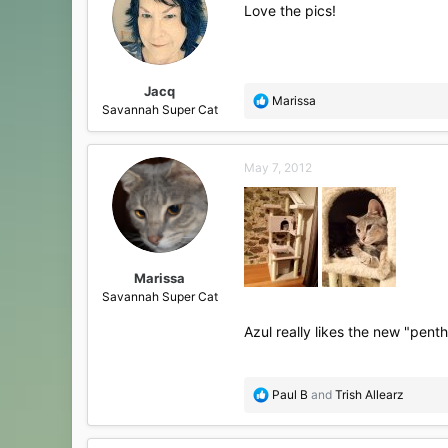
i
Love the pics!
o
n
s
:
Jacq
R
Marissa
Savannah Super Cat
e
a
c
May 7, 2012
t
i
o
n
s
:
Marissa
Savannah Super Cat
Azul really likes the new "pen
R
Paul B
and
Trish Allearz
e
a
c