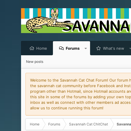
Home
Forums
What's new
New posts
Welcome to the Savannah Cat Chat Forum! Our forum has
the savannah cat community before Facebook and Insta
program other than Hotmail, since Hotmail accounts are 
this site in some of the forums by adding your own topi
inbox as well as connect with other members ad access 
allow us to continue running this forum!
Home
Forums
Savannah Cat ChitChat
Savanna