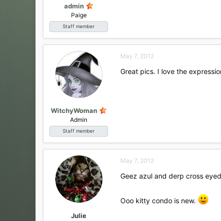
admin
Paige
Staff member
May 7, 2012
Great pics. I love the expression
WitchyWoman
Admin
Staff member
May 7, 2012
Geez azul and derp cross eyed pi
Ooo kitty condo is new.
Julie