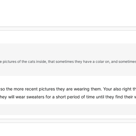
some pictures of the cats inside, that sometimes they have a colar on, and sometimes
s, so the more recent pictures they are wearing them. Your also right 
they will wear sweaters for a short period of time until they find thei