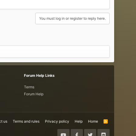
You must log in or register to reply here.
Forum Help Links
Terms
Forum Help
t us
Terms and rules
Privacy policy
Help
Home
R
S
S