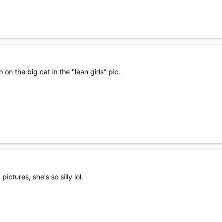
 on the big cat in the "lean girls" pic.
ctures, she's so silly lol.