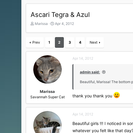
Ascari Tegra & Azul
T
S
Marissa
Apr 4, 2012
h
t
r
a
e
r
Prev
1
2
3
4
Next
a
t
d
d
s
a
Apr 14, 2012
t
t
a
e
r
admin said:
t
Beautiful, Marissa! The bottom p
e
r
Marissa
thank you thank you
Savannah Super Cat
Apr 14, 2012
Beautiful girls !!! I noticed in
whatever you felt like that day