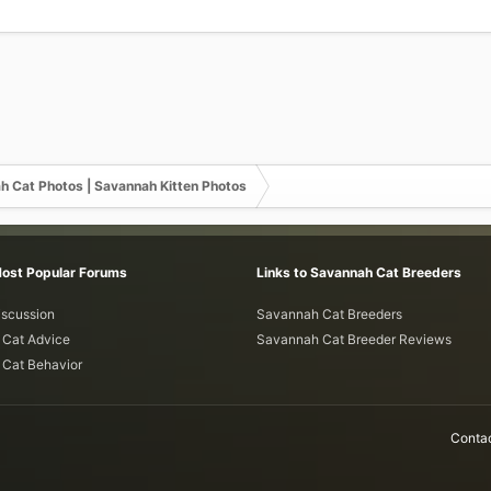
h Cat Photos | Savannah Kitten Photos
Most Popular Forums
Links to Savannah Cat Breeders
iscussion
Savannah Cat Breeders
Cat Advice
Savannah Cat Breeder Reviews
Cat Behavior
Contac