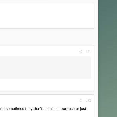
#11
#12
 and sometimes they don't. Is this on purpose or just