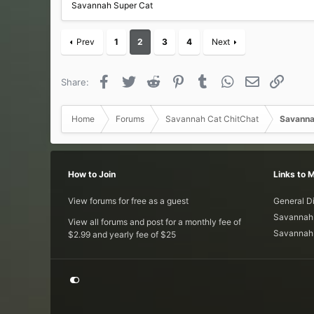
Savannah Super Cat
Prev
1
2
3
4
Next
Facebook
Twitter
Reddit
Pinterest
Tumblr
WhatsApp
Email
Link
Share:
Home
Forums
Savannah Cat ChitChat
Savanna
How to Join
Links to 
View forums for free as a guest
General D
Savannah 
View all forums and post for a monthly fee of
Savannah 
$2.99 and yearly fee of $25