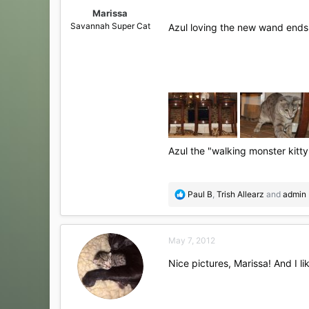
:
Marissa
Savannah Super Cat
Azul loving the new wand end
Azul the "walking monster kitty
R
Paul B
,
Trish Allearz
and
admin
e
a
c
May 7, 2012
t
i
Nice pictures, Marissa! And I l
o
n
s
: