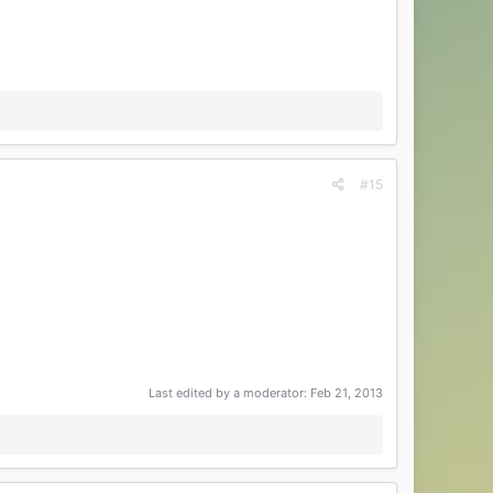
#15
Last edited by a moderator:
Feb 21, 2013