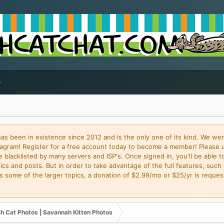
 been in existence since 2012 and is the only one of its kind. We wer
gram! Register for a free account today to become a member! Please 
blacklisted by many servers and ISP's. Once signed in, you'll be able to
cs and posts. But in order to take advantage of the full features, such 
some of the larger topics, a donation of $2.99/mo or $25/yr is request
h Cat Photos | Savannah Kitten Photos