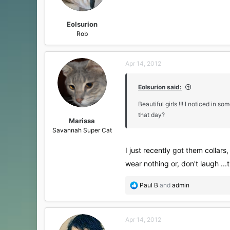
Eolsurion
Rob
Apr 14, 2012
Eolsurion said:
Beautiful girls !!! I noticed in 
that day?
Marissa
Savannah Super Cat
I just recently got them collar
wear nothing or, don't laugh ...
R
Paul B
and
admin
e
a
c
Apr 14, 2012
t