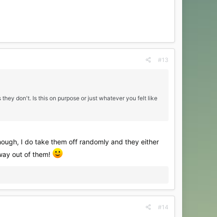
#13
 they don't. Is this on purpose or just whatever you felt like
though, I do take them off randomly and they either
r way out of them!
#14