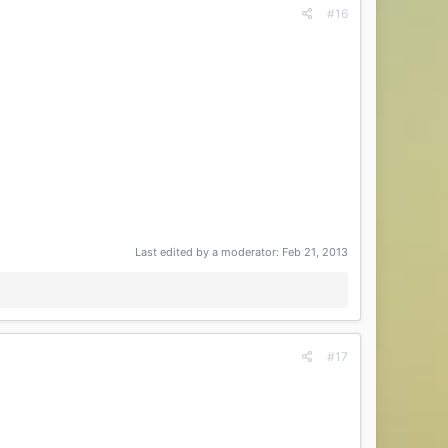
#16
Last edited by a moderator:
Feb 21, 2013
#17