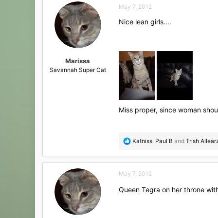
May 7, 2012
t
i
Nice lean girls....
o
n
s
:
Marissa
Savannah Super Cat
Miss proper, since woman shoul
R
Katniss
,
Paul B
and
Trish Allear
e
a
c
May 7, 2012
t
i
Queen Tegra on her throne wit
o
n
s