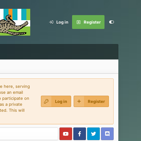
Log in
Register
e here, serving
use an email
 participate on
Log in
Register
as a private
ed. This will