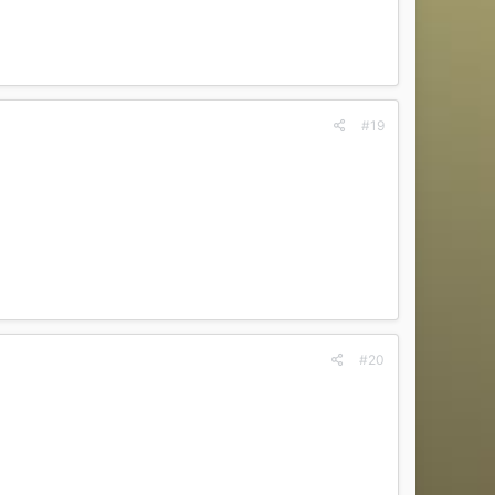
#19
#20