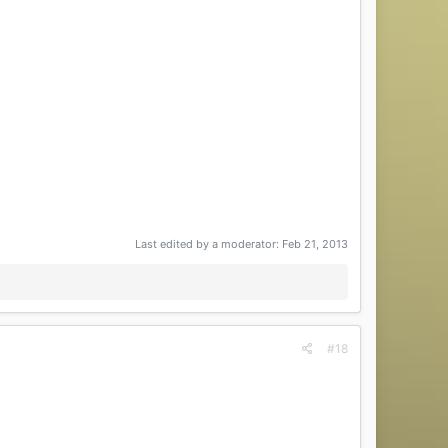
Last edited by a moderator:
Feb 21, 2013
#18