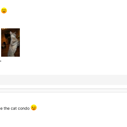
s
"
ike the cat condo