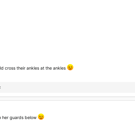
d cross their ankles at the ankles
z
h her guards below