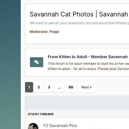
Savannah Cat Photos | Savannah 
We want to see all your savannah cats and savannah kittens p
Moderator: Paige
From Kitten to Adult - Member Savannah
This forum is for each member to start his or her 
kitten to adult - for all to enjoy. Please post Sav
1
2
3
…
88
Next
F2 Savannah Pics