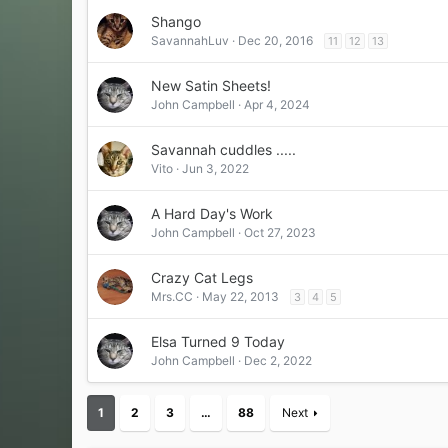
Shango
SavannahLuv
Dec 20, 2016
11
12
13
New Satin Sheets!
John Campbell
Apr 4, 2024
Savannah cuddles .....
Vito
Jun 3, 2022
A Hard Day's Work
John Campbell
Oct 27, 2023
Crazy Cat Legs
Mrs.CC
May 22, 2013
3
4
5
Elsa Turned 9 Today
John Campbell
Dec 2, 2022
1
2
3
…
88
Next