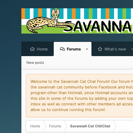
Home
Forums
What's new
New posts
Welcome to the Savannah Cat Chat Forum! Our forum has
the savannah cat community before Facebook and Insta
program other than Hotmail, since Hotmail accounts are 
this site in some of the forums by adding your own topi
inbox as well as connect with other members ad access 
allow us to continue running this forum!
Home
Forums
Savannah Cat ChitChat