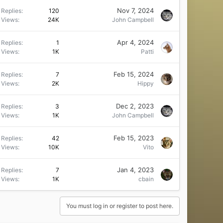
Nov 7, 2024
Replies
120
Views
24K
John Campbell
Apr 4, 2024
Replies
1
Views
1K
Patti
Feb 15, 2024
Replies
7
Views
2K
Hippy
Dec 2, 2023
Replies
3
Views
1K
John Campbell
Feb 15, 2023
Replies
42
Views
10K
Vito
Jan 4, 2023
Replies
7
Views
1K
cbain
You must log in or register to post here.