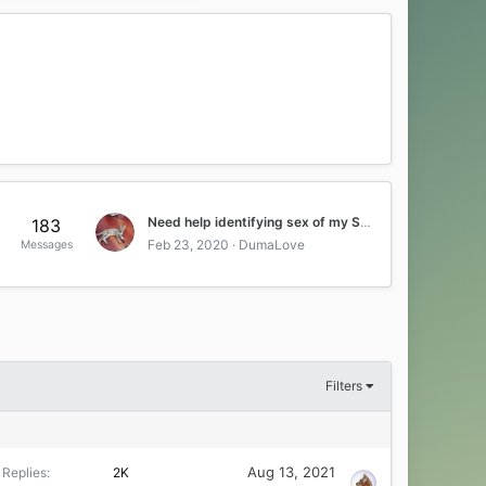
Need help identifying sex of my Savahnna kitten
183
Feb 23, 2020
DumaLove
Messages
Filters
Aug 13, 2021
Replies
2K