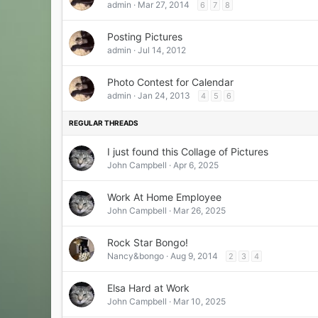
admin
Mar 27, 2014
6
7
8
Posting Pictures
admin
Jul 14, 2012
Photo Contest for Calendar
admin
Jan 24, 2013
4
5
6
I just found this Collage of Pictures
John Campbell
Apr 6, 2025
Work At Home Employee
John Campbell
Mar 26, 2025
Rock Star Bongo!
Nancy&bongo
Aug 9, 2014
2
3
4
Elsa Hard at Work
John Campbell
Mar 10, 2025