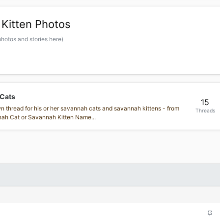
Kitten Photos
hotos and stories here)
 Cats
15
own thread for his or her savannah cats and savannah kittens - from
Threads
annah Cat or Savannah Kitten Name...
S