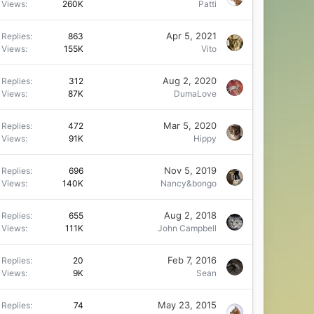
Views
260K
Patti
Apr 5, 2021
Replies
863
Views
155K
Vito
Aug 2, 2020
Replies
312
Views
87K
DumaLove
Mar 5, 2020
Replies
472
Views
91K
Hippy
Nov 5, 2019
Replies
696
Views
140K
Nancy&bongo
Aug 2, 2018
Replies
655
Views
111K
John Campbell
Feb 7, 2016
Replies
20
Views
9K
Sean
May 23, 2015
Replies
74