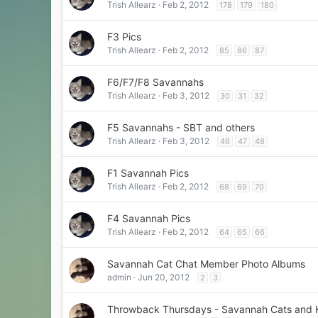
Trish Allearz
Feb 2, 2012
178
179
180
F3 Pics
Trish Allearz
Feb 2, 2012
85
86
87
F6/F7/F8 Savannahs
Trish Allearz
Feb 3, 2012
30
31
32
F5 Savannahs - SBT and others
Trish Allearz
Feb 3, 2012
46
47
48
F1 Savannah Pics
Trish Allearz
Feb 2, 2012
68
69
70
F4 Savannah Pics
Trish Allearz
Feb 2, 2012
64
65
66
Savannah Cat Chat Member Photo Albums
admin
Jun 20, 2012
2
3
Throwback Thursdays - Savannah Cats and K