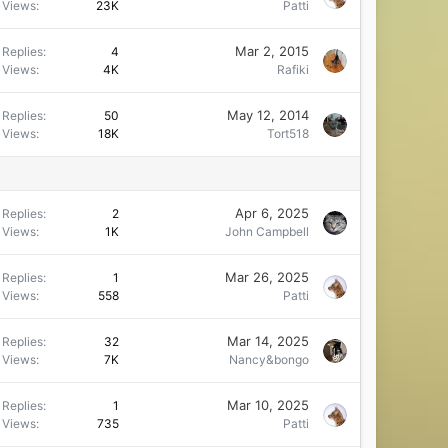
Views
23K
Patti
Mar 2, 2015
Replies
4
Views
4K
Rafiki
May 12, 2014
Replies
50
Views
18K
Tort518
Apr 6, 2025
Replies
2
Views
1K
John Campbell
Mar 26, 2025
Replies
1
Views
558
Patti
Mar 14, 2025
Replies
32
Views
7K
Nancy&bongo
Mar 10, 2025
Replies
1
Views
735
Patti