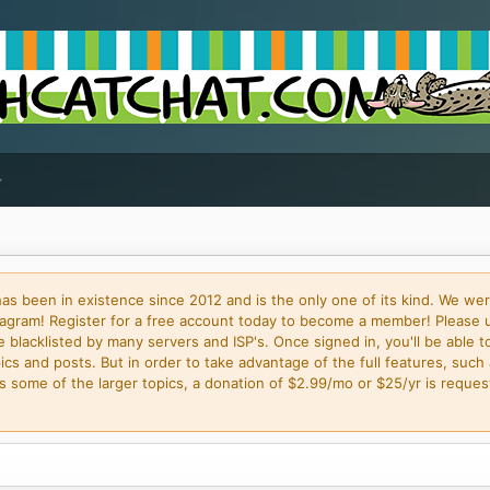
 been in existence since 2012 and is the only one of its kind. We wer
gram! Register for a free account today to become a member! Please 
blacklisted by many servers and ISP's. Once signed in, you'll be able to
cs and posts. But in order to take advantage of the full features, such 
some of the larger topics, a donation of $2.99/mo or $25/yr is request