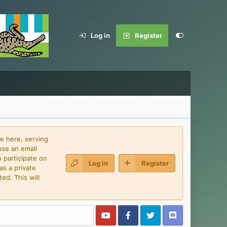
Log in
Register
e here, serving
use an email
 participate on
Log in
Register
as a private
ed. This will