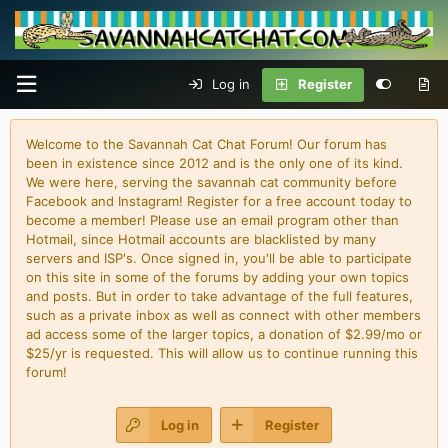
Log in
Register
Welcome to the Savannah Cat Chat Forum! Our forum has
been in existence since 2012 and is the only one of its kind.
We were here, serving the savannah cat community before
Facebook and Instagram! Register for a free account today to
become a member! Please use an email program other than
Hotmail, since Hotmail accounts are blacklisted by many
servers and ISP's. Once signed in, you'll be able to participate
on this site in some of the forums by adding your own topics
and posts. But in order to take advantage of the full features,
such as a private inbox as well as connect with other members
ad access some of the larger topics, a donation of $2.99/mo or
$25/yr is requested. This will allow us to continue running this
forum!
Log in
Register