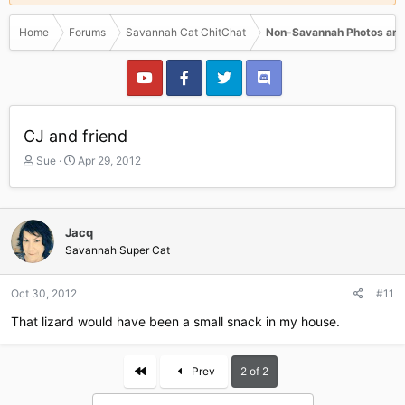
Home
Forums
Savannah Cat ChitChat
Non-Savannah Photos and
CJ and friend
T
S
Sue
Apr 29, 2012
h
t
r
a
e
r
a
t
Jacq
d
d
Savannah Super Cat
s
a
t
t
a
e
Oct 30, 2012
#11
r
That lizard would have been a small snack in my house.
t
e
r
First
Prev
2 of 2