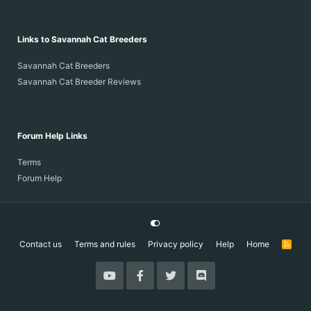
Links to Savannah Cat Breeders
Savannah Cat Breeders
Savannah Cat Breeder Reviews
Forum Help Links
Terms
Forum Help
Contact us
Terms and rules
Privacy policy
Help
Home
R
S
S