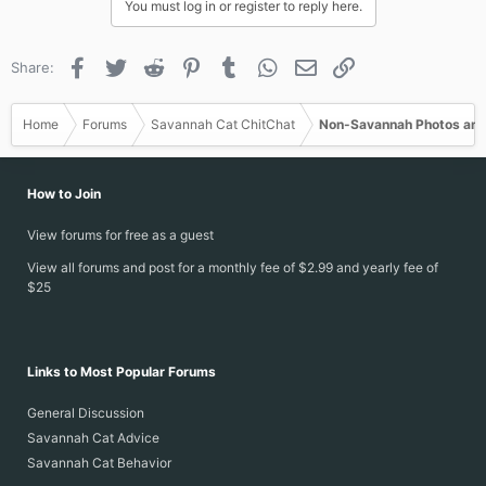
You must log in or register to reply here.
Facebook
Twitter
Reddit
Pinterest
Tumblr
WhatsApp
Email
Link
Share:
Home
Forums
Savannah Cat ChitChat
Non-Savannah Photos and
How to Join
View forums for free as a guest
View all forums and post for a monthly fee of $2.99 and yearly fee of
$25
Links to Most Popular Forums
General Discussion
Savannah Cat Advice
Savannah Cat Behavior