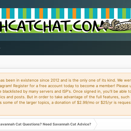
 been in existence since 2012 and is the only one of its kind. We wer
gram! Register for a free account today to become a member! Please 
blacklisted by many servers and ISP's. Once signed in, you'll be able to
cs and posts. But in order to take advantage of the full features, such 
some of the larger topics, a donation of $2.99/mo or $25/yr is request
avannah Cat Questions? Need Savannah Cat Advice?