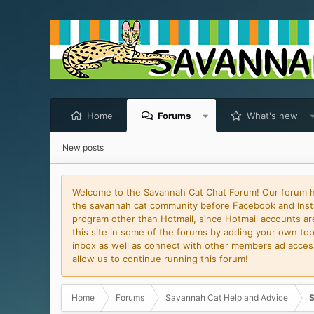
Home
Forums
What's new
New posts
Welcome to the Savannah Cat Chat Forum! Our forum has
the savannah cat community before Facebook and Insta
program other than Hotmail, since Hotmail accounts are 
this site in some of the forums by adding your own topi
inbox as well as connect with other members ad access 
allow us to continue running this forum!
Home
Forums
Savannah Cat Help and Advice
S