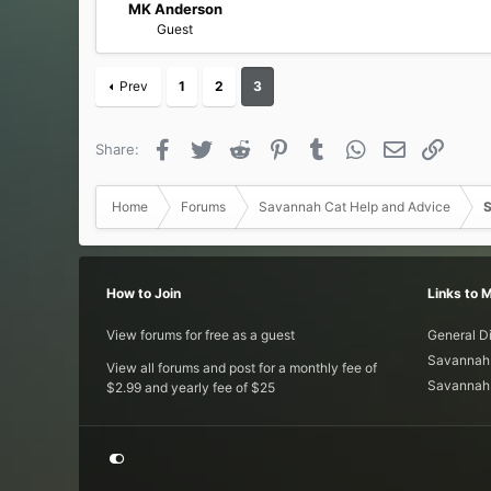
MK Anderson
Guest
Prev
1
2
3
Facebook
Twitter
Reddit
Pinterest
Tumblr
WhatsApp
Email
Link
Share:
Home
Forums
Savannah Cat Help and Advice
S
How to Join
Links to 
View forums for free as a guest
General D
Savannah 
View all forums and post for a monthly fee of
Savannah 
$2.99 and yearly fee of $25