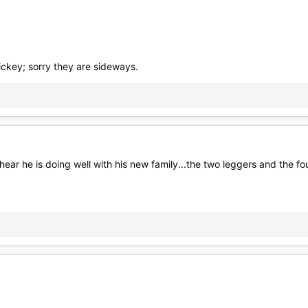
ickey; sorry they are sideways.
 hear he is doing well with his new family...the two leggers and the f