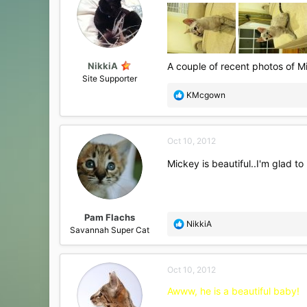
NikkiA
A couple of recent photos of M
Site Supporter
R
KMcgown
e
a
c
Oct 10, 2012
t
i
Mickey is beautiful..I'm glad to
o
n
s
:
Pam Flachs
R
NikkiA
Savannah Super Cat
e
a
c
Oct 10, 2012
t
i
Awww, he is a beautiful baby!
o