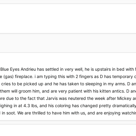
Blue Eyes Andrieu has settled in very well, he is upstairs in bed with
he (gas) fireplace. i am typing this with 2 fingers as D has temporary
he cries to be picked up and he has taken to sleeping in my arms. D and
 them will groom him, and are very patient with his kitten antics. D 
 more due to the fact that Jarvis was neutered the week after Mickey a
eighing in at 4.3 lbs, and his coloring has changed pretty dramatically
ed in soot. We are thrilled to have him with us, and are enjoying watch