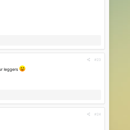
#23
our leggers
#24