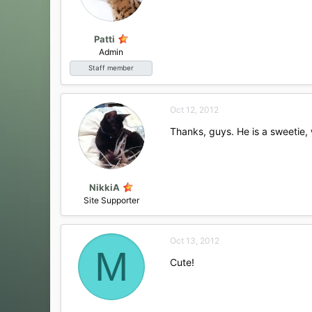
n
s
:
Patti
Admin
Staff member
Oct 12, 2012
Thanks, guys. He is a sweetie,
NikkiA
Site Supporter
Oct 13, 2012
M
Cute!