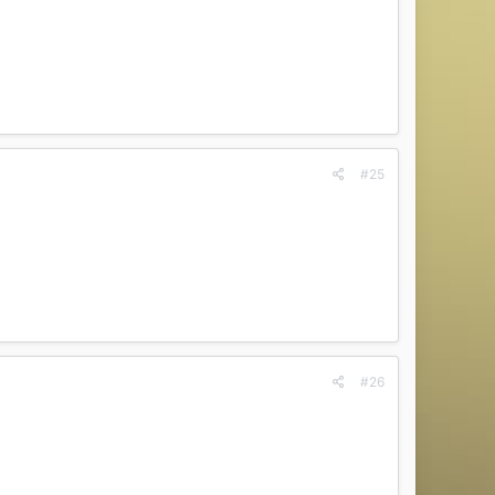
#25
#26