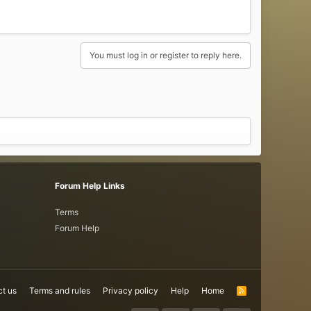
You must log in or register to reply here.
Forum Help Links
Terms
Forum Help
t us
Terms and rules
Privacy policy
Help
Home
R
S
S