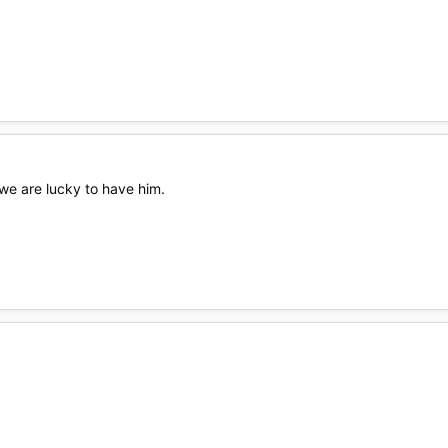
 we are lucky to have him.