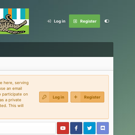
Log in
Register
e here, serving
use an email
 participate on
Log in
Register
as a private
ed. This will