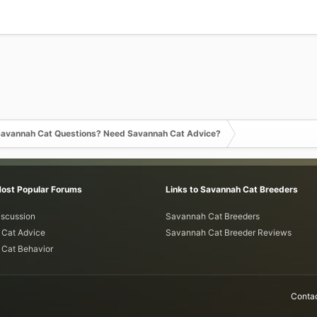
avannah Cat Questions? Need Savannah Cat Advice?
Most Popular Forums
Links to Savannah Cat Breeders
iscussion
Savannah Cat Breeders
Cat Advice
Savannah Cat Breeder Reviews
Cat Behavior
Contac