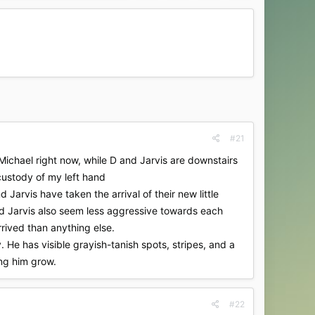
#21
 Michael right now, while D and Jarvis are downstairs
 custody of my left hand
 Jarvis have taken the arrival of their new little
and Jarvis also seem less aggressive towards each
rrived than anything else.
. He has visible grayish-tanish spots, stripes, and a
ing him grow.
#22