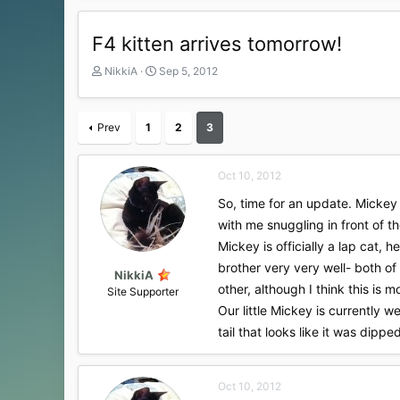
F4 kitten arrives tomorrow!
T
S
NikkiA
Sep 5, 2012
h
t
r
a
e
r
Prev
1
2
3
a
t
d
d
s
a
Oct 10, 2012
t
t
a
e
So, time for an update. Mickey 
r
with me snuggling in front of t
t
Mickey is officially a lap cat, 
e
r
brother very very well- both of
NikkiA
other, although I think this is
Site Supporter
Our little Mickey is currently w
tail that looks like it was dipp
Oct 10, 2012