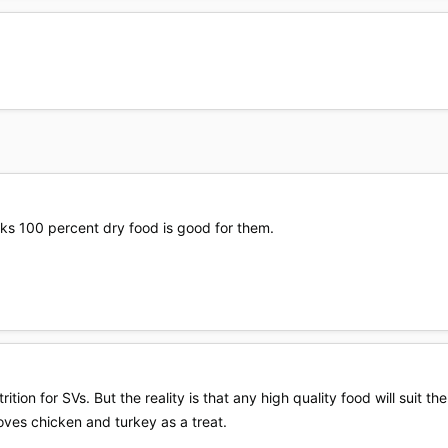
nks 100 percent dry food is good for them.
ition for SVs. But the reality is that any high quality food will suit the
loves chicken and turkey as a treat.