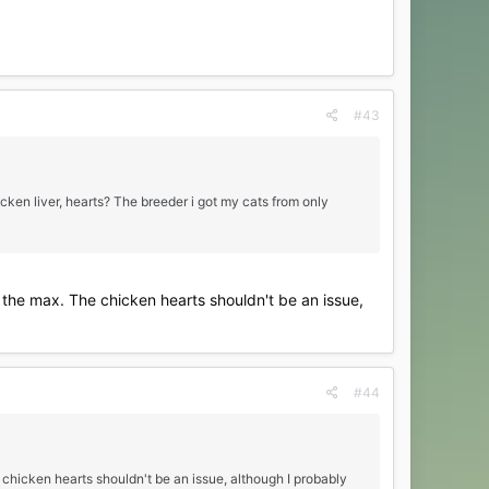
#43
cken liver, hearts? The breeder i got my cats from only
be the max. The chicken hearts shouldn't be an issue,
#44
e chicken hearts shouldn't be an issue, although I probably