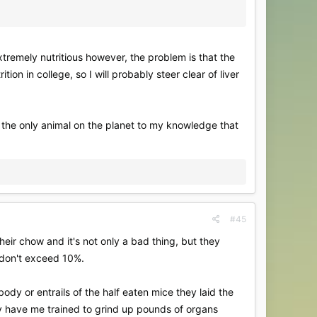
extremely nutritious however, the problem is that the
on in college, so I will probably steer clear of liver
t is the only animal on the planet to my knowledge that
#45
heir chow and it's not only a bad thing, but they
d don't exceed 10%.
ody or entrails of the half eaten mice they laid the
ey have me trained to grind up pounds of organs