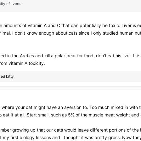
ty of livers.
gh amounts of vitamin A and C that can potentially be toxic. Liver is 
mal. I don't know enough about cats since I only studied human nutriti
ed in the Arctics and kill a polar bear for food, don't eat his liver. I
 from vitamin A toxicity.
ed kitty
gs where your cat might have an aversion to. Too much mixed in with t
 eat it at all. Start small, such as 5% of the muscle meat weight an
member growing up that our cats would leave different portions of the b
f my first biology lessons and I thought it was pretty gross. Now th