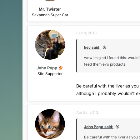
Mr. Twister
Savannah Super Cat
Feb 8, 2013
kev said:
wow im glad i found this. would 
feed them evo products.
John Popp
Site Supporter
Be careful with the liver as yo
although I probably wouldn't ex
Apr 26, 2013
John Popp said:
Be careful with the liver as you