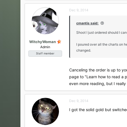
Dec 9, 2014
cmantis said:
Shoot I just ordered should I ca
WitchyWoman
I poured over all the charts on 
Admin
changed.
Staff member
Canceling the order is up to you
page to "Learn how to read a pe
even more reading, but I really
Dec 9, 2014
I got the solid gold but switche