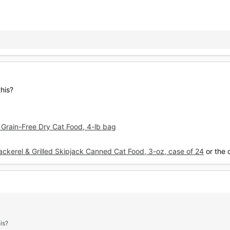
his?
c Grain-Free Dry Cat Food, 4-lb bag
kerel & Grilled Skipjack Canned Cat Food, 3-oz, case of 24
or the 
is?