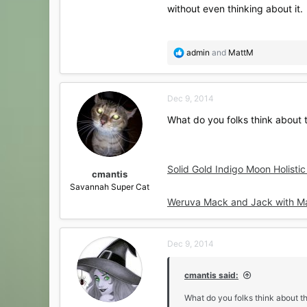
without even thinking about it.
R
admin
and
MattM
e
a
c
Dec 9, 2014
t
i
What do you folks think about t
o
n
s
:
Solid Gold Indigo Moon Holisti
cmantis
Savannah Super Cat
Weruva Mack and Jack with Mac
Dec 9, 2014
cmantis said:
What do you folks think about th