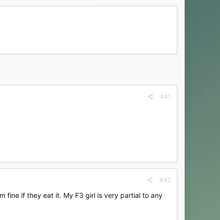
#41
#42
m fine if they eat it. My F3 girl is very partial to any