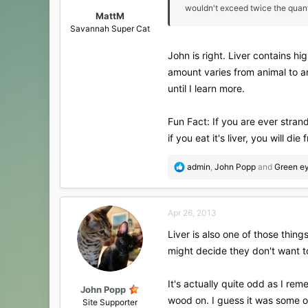
wouldn't exceed twice the quanti
MattM
Savannah Super Cat
John is right. Liver contains hi
amount varies from animal to ani
until I learn more.
Fun Fact: If you are ever strand
if you eat it's liver, you will die
R
admin
,
John Popp
and
Green ey
e
a
c
Apr 26, 2013
t
i
Liver is also one of those thin
o
might decide they don't want to
n
s
:
It's actually quite odd as I re
John Popp
wood on. I guess it was some o
Site Supporter