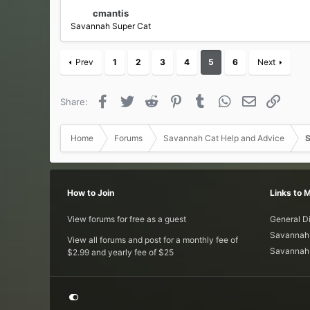
cmantis
Savannah Super Cat
Prev
1
2
3
4
5
6
Next
Facebook
Twitter
Reddit
Pinterest
Tumblr
WhatsApp
Email
Link
Share:
Home
Forums
Savannah Cat Help and Advice
S
How to Join
Links to 
View forums for free as a guest
General D
Savannah 
View all forums and post for a monthly fee of
Savannah 
$2.99 and yearly fee of $25