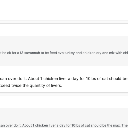
it be ok for a f3 savannah to be feed evo turkey and chicken dry and mix with chi
u can over do it. About 1 chicken liver a day for 10lbs of cat should 
ceed twice the quantity of livers.
 can over do it. About 1 chicken liver a day for 10lbs of cat should be the max. Th