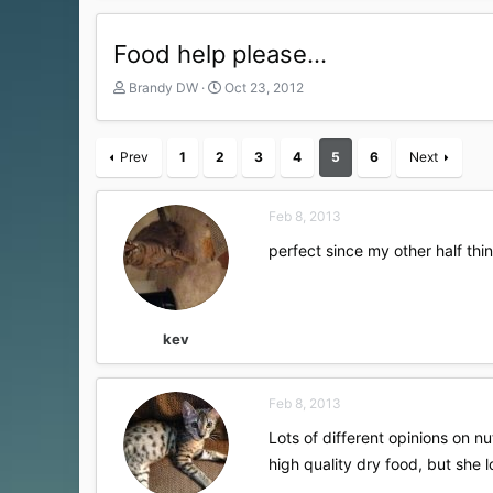
Food help please...
T
S
Brandy DW
Oct 23, 2012
h
t
r
a
e
r
Prev
1
2
3
4
5
6
Next
a
t
d
d
s
a
Feb 8, 2013
t
t
a
e
perfect since my other half thi
r
t
e
r
kev
Feb 8, 2013
Lots of different opinions on nutr
high quality dry food, but she 