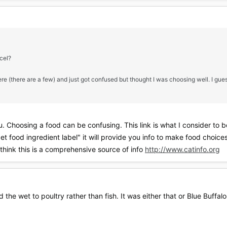
ncel?
here (there are a few) and just got confused but thought I was choosing well. I gu
. Choosing a food can be confusing. This link is what I consider to be 
t food ingredient label" it will provide you info to make food choice
 think this is a comprehensive source of info
http://www.catinfo.org
d the wet to poultry rather than fish. It was either that or Blue Buffalo