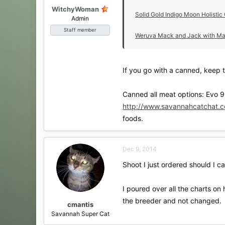
WitchyWoman
Solid Gold Indigo Moon Holistic
Admin
Staff member
Weruva Mack and Jack with Mack
If you go with a canned, keep t
Canned all meat options: Evo 9
http://www.savannahcatchat.c
foods.
Dec 9, 2014
Shoot I just ordered should I c
I poured over all the charts on
the breeder and not changed.
cmantis
Savannah Super Cat