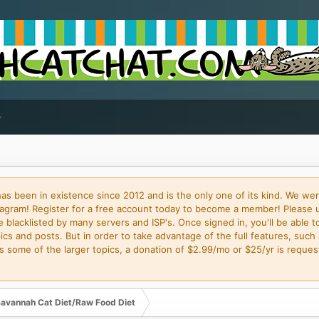
 been in existence since 2012 and is the only one of its kind. We wer
gram! Register for a free account today to become a member! Please 
blacklisted by many servers and ISP's. Once signed in, you'll be able to
cs and posts. But in order to take advantage of the full features, such 
some of the larger topics, a donation of $2.99/mo or $25/yr is request
avannah Cat Diet/Raw Food Diet