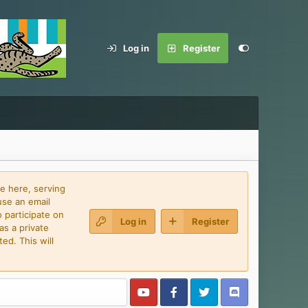
Log in
Register
e here, serving
use an email
 participate on
Log in
Register
as a private
ed. This will