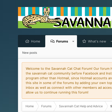
Home
Forums
What's new
New posts
Welcome to the Savannah Cat Chat Forum! Our forum has
the savannah cat community before Facebook and Insta
program other than Hotmail, since Hotmail accounts are 
this site in some of the forums by adding your own topi
inbox as well as connect with other members ad access 
allow us to continue running this forum!
Home
Forums
Savannah Cat Help and Advice
S