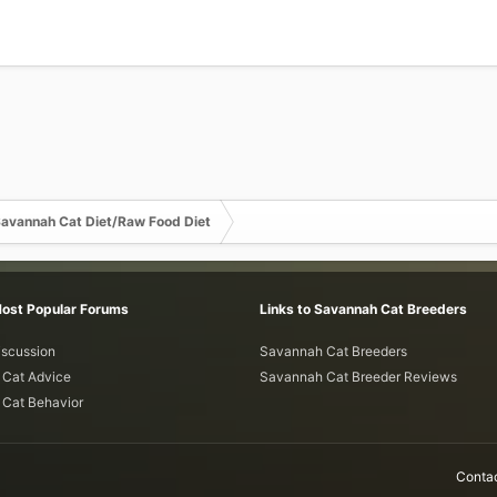
avannah Cat Diet/Raw Food Diet
Most Popular Forums
Links to Savannah Cat Breeders
iscussion
Savannah Cat Breeders
Cat Advice
Savannah Cat Breeder Reviews
Cat Behavior
Contac