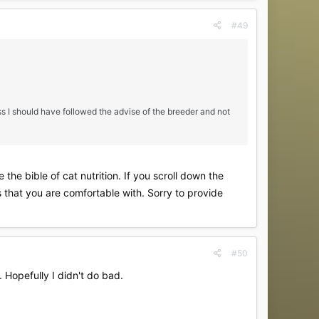
#49
ess I should have followed the advise of the breeder and not
the bible of cat nutrition. If you scroll down the
s that you are comfortable with. Sorry to provide
#50
. Hopefully I didn't do bad.