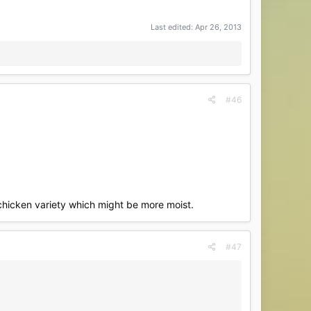
Last edited:
Apr 26, 2013
#46
chicken variety which might be more moist.
#47