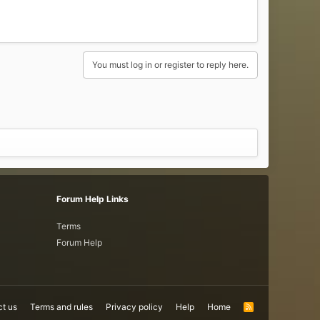
You must log in or register to reply here.
Forum Help Links
Terms
Forum Help
t us
Terms and rules
Privacy policy
Help
Home
R
S