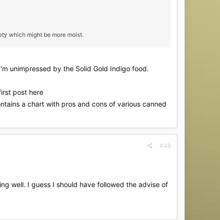
ety which might be more moist.
 I'm unimpressed by the Solid Gold Indigo food.
irst post here
ntains a chart with pros and cons of various canned
#48
ng well. I guess I should have followed the advise of