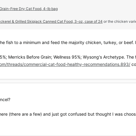
 Grain-Free Dry Cat Food, 4-lb bag
erel & Grilled Skipjack Canned Cat Food, 3-oz, case of 24
or the chicken vari
he fish to a minimum and feed the majority chicken, turkey, or beef.
5%; Merricks Before Grain; Wellness 95%; Wysong's Archetype. The f
om/threads/commercial-cat-food-healthy-recommendations.893/
co
ancel?
 here (there are a few) and just got confused but thought I was choosi