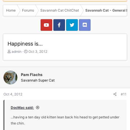
Home
Forums
Savannah Cat ChitChat
Savannah Cat - General D
Happiness is...
T
S
admin
Oct 3, 2012
h
t
r
a
e
r
a
t
Pam Flachs
d
d
Savannah Super Cat
s
a
t
t
a
e
Oct 4, 2012
#11
r
t
DocMac said:
e
r
...having a ten day old kitten lean back his head to get petted under
the chin.