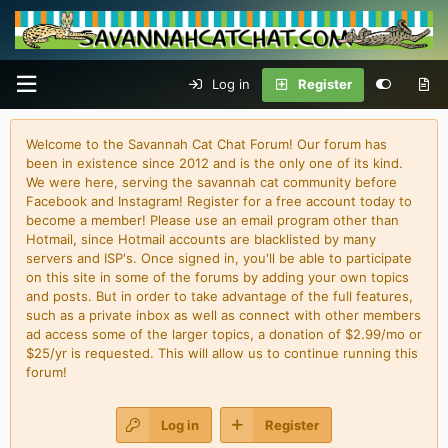
Log in
Register
Welcome to the Savannah Cat Chat Forum! Our forum has
been in existence since 2012 and is the only one of its kind.
We were here, serving the savannah cat community before
Facebook and Instagram! Register for a free account today to
become a member! Please use an email program other than
Hotmail, since Hotmail accounts are blacklisted by many
servers and ISP's. Once signed in, you'll be able to participate
on this site in some of the forums by adding your own topics
and posts. But in order to take advantage of the full features,
such as a private inbox as well as connect with other members
ad access some of the larger topics, a donation of $2.99/mo or
$25/yr is requested. This will allow us to continue running this
forum!
Log in
Register