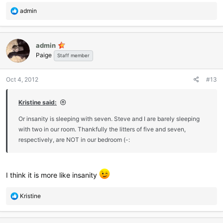
R
admin
e
a
c
admin
t
Paige
i
Staff member
o
n
Oct 4, 2012
#13
s
:
Kristine said:
Or insanity is sleeping with seven. Steve and I are barely sleeping
with two in our room. Thankfully the litters of five and seven,
respectively, are NOT in our bedroom (-:
I think it is more like insanity
R
Kristine
e
a
c