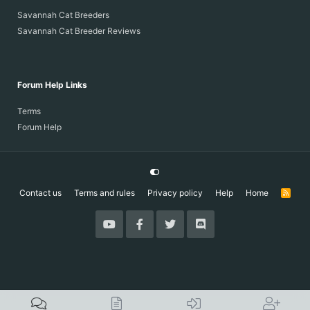
Savannah Cat Breeders
Savannah Cat Breeder Reviews
Forum Help Links
Terms
Forum Help
Contact us
Terms and rules
Privacy policy
Help
Home
R
S
S