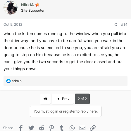
NikkiA
t
i
Site Supporter
o
n
Oct 5, 2012
#14
s
:
when the kitten comes running to the window when you pull into
the driveway, and you have to be careful when you walk in the
door because he is so excited to see you, you are afraid you are
going to step on him because he is so excited to see you, he
can't give you the two seconds to get the door closed and put
your things down.
R
admin
e
a
c
First
Prev
2 of 2
t
i
You must log in or register to reply here.
o
n
s
Facebook
Twitter
Reddit
Pinterest
Tumblr
WhatsApp
Email
Link
Share:
: