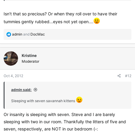
Isn't that so precious? Or when they roll over to have their
tummies gently rubbed...eyes not yet open....
R
admin
and
DocMac
e
a
c
Kristine
t
i
Moderator
o
n
Oct 4, 2012
#12
s
:
admin said:
Sleeping with seven savannah kittens
Or insanity is sleeping with seven. Steve and I are barely
sleeping with two in our room. Thankfully the litters of five and
seven, respectively, are NOT in our bedroom (-: