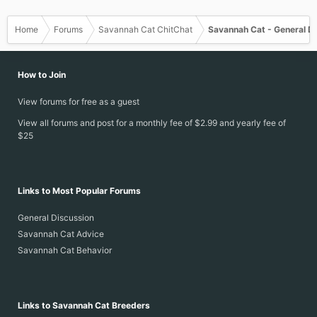
Home
Forums
Savannah Cat ChitChat
Savannah Cat - General D
How to Join
View forums for free as a guest
View all forums and post for a monthly fee of $2.99 and yearly fee of
$25
Links to Most Popular Forums
General Discussion
Savannah Cat Advice
Savannah Cat Behavior
Links to Savannah Cat Breeders