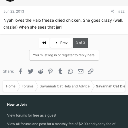
Jun 22, 2013
#22
Nyah loves the Halo freeze dried chicken. She goes crazy (well,
crazier) when she sees that jar!
First
Prev
3 of 3
You must log in or register to reply here.
Facebook
Twitter
Reddit
Pinterest
Tumblr
WhatsApp
Email
Link
Share:
Home
Forums
Savannah Cat Help and Advice
Savannah Cat Diet
How to Join
View forums for free as a guest
View all forums and post for a monthly fee of $2.99 and yearly fee of