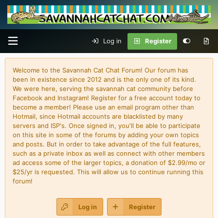
Log in
Register
Welcome to the Savannah Cat Chat Forum! Our forum has
been in existence since 2012 and is the only one of its kind.
We were here, serving the savannah cat community before
Facebook and Instagram! Register for a free account today to
become a member! Please use an email program other than
Hotmail, since Hotmail accounts are blacklisted by many
servers and ISP's. Once signed in, you'll be able to participate
on this site in some of the forums by adding your own topics
and posts. But in order to take advantage of the full features,
such as a private inbox as well as connect with other members
ad access some of the larger topics, a donation of $2.99/mo or
$25/yr is requested. This will allow us to continue running this
forum!
Log in
Register