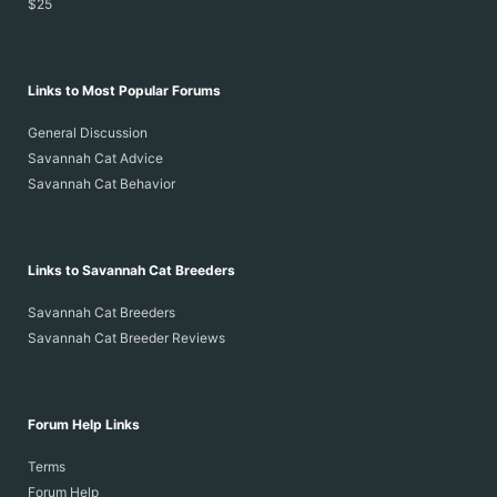
$25
Links to Most Popular Forums
General Discussion
Savannah Cat Advice
Savannah Cat Behavior
Links to Savannah Cat Breeders
Savannah Cat Breeders
Savannah Cat Breeder Reviews
Forum Help Links
Terms
Forum Help