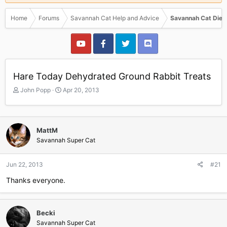
Home
Forums
Savannah Cat Help and Advice
Savannah Cat Diet
Hare Today Dehydrated Ground Rabbit Treats
T
S
John Popp
Apr 20, 2013
h
t
r
a
e
r
a
t
MattM
d
d
Savannah Super Cat
s
a
t
t
a
e
Jun 22, 2013
#21
r
Thanks everyone.
t
e
r
Becki
Savannah Super Cat