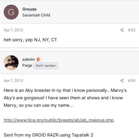
Grouse
G
Savannah Child
Apr 7, 2013
#35
heh sorry, yep NJ, NY, CT
admin
Paige
Staff member
Apr 7, 2013
#36
Here is an Aby breeder in ny that i know personally...Marvy's
Aby's are gorgeous! I have seen them at shows and i know
Marvy, so you can use my name...
http://www.tica.org/public/breeds/ab/ab_majorus.php
Sent from my DROID RAZR using Tapatalk 2