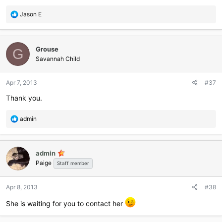
R
Jason E
e
a
c
Grouse
t
G
i
Savannah Child
o
n
Apr 7, 2013
#37
s
:
Thank you.
R
admin
e
a
c
admin
t
Paige
i
Staff member
o
n
Apr 8, 2013
#38
s
:
She is waiting for you to contact her