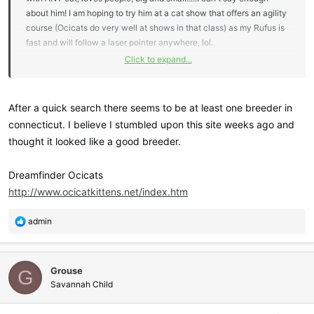
about him! I am hoping to try him at a cat show that offers an agility
course (Ocicats do very well at shows in that class) as my Rufus is
fast and will follow a laser pointer anywhere, lol.
Click to expand...
The downside is Ocicats are hard to come by with very few
breeders around
I've seen several on Petfinder, however.....
After a quick search there seems to be at least one breeder in
connecticut. I believe I stumbled upon this site weeks ago and
thought it looked like a good breeder.
Dreamfinder Ocicats
http://www.ocicatkittens.net/index.htm
R
admin
e
a
c
Grouse
t
G
i
Savannah Child
o
n