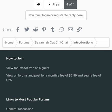
First
Prev
4 of 4
You must log in or register to reply here.
Facebook
Twitter
Reddit
Pinterest
Tumblr
WhatsApp
Email
Link
Share:
Home
Forums
Savannah Cat ChitChat
Introductions
How to Join
View forums for free as a guest
View all forums and post for a monthly fee of $2.99 and yearly fee of
$25
Links to Most Popular Forums
General Discussion