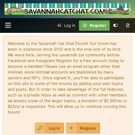
Log in
Register
Welcome to the Savannah Cat Chat Forum! Our forum has
been in existence since 2012 and is the only one of its kind.
We were here, serving the savannah cat community before
Facebook and Instagram! Register for a free account today to
become a member! Please use an email program other than
Hotmail, since Hotmail accounts are blacklisted by many
servers and ISP's. Once signed in, you'll be able to participate
on this site in some of the forums by adding your own topics
and posts. But in order to take advantage of the full features,
such as a private inbox as well as connect with other members
ad access some of the larger topics, a donation of $2.99/mo or
$25/yr is requested. This will allow us to continue running this
forum!
Log in
Register