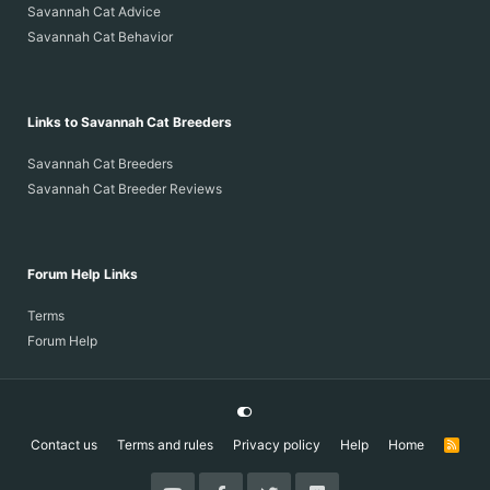
Savannah Cat Advice
Savannah Cat Behavior
Links to Savannah Cat Breeders
Savannah Cat Breeders
Savannah Cat Breeder Reviews
Forum Help Links
Terms
Forum Help
Contact us
Terms and rules
Privacy policy
Help
Home
R
S
S