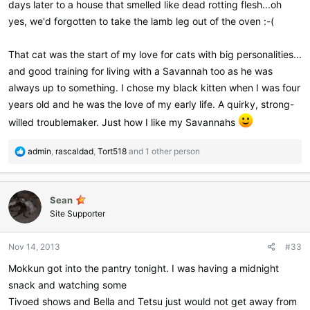
days later to a house that smelled like dead rotting flesh...oh
yes, we'd forgotten to take the lamb leg out of the oven :-(
That cat was the start of my love for cats with big personalities...
and good training for living with a Savannah too as he was
always up to something. I chose my black kitten when I was four
years old and he was the love of my early life. A quirky, strong-
willed troublemaker. Just how I like my Savannahs
R
admin
,
rascaldad
,
Tort518
and 1 other person
e
a
c
Sean
t
i
Site Supporter
o
n
Nov 14, 2013
#33
s
:
Mokkun got into the pantry tonight. I was having a midnight
snack and watching some
Tivoed shows and Bella and Tetsu just would not get away from