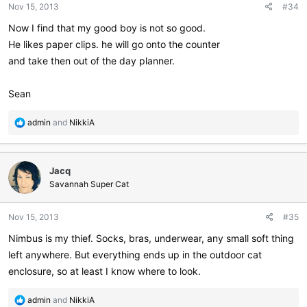
Nov 15, 2013
#34
s
:
Now I find that my good boy is not so good.
He likes paper clips. he will go onto the counter
and take then out of the day planner.
Sean
R
admin
and
NikkiA
e
a
c
Jacq
t
i
Savannah Super Cat
o
n
Nov 15, 2013
#35
s
:
Nimbus is my thief. Socks, bras, underwear, any small soft thing
left anywhere. But everything ends up in the outdoor cat
enclosure, so at least I know where to look.
R
admin
and
NikkiA