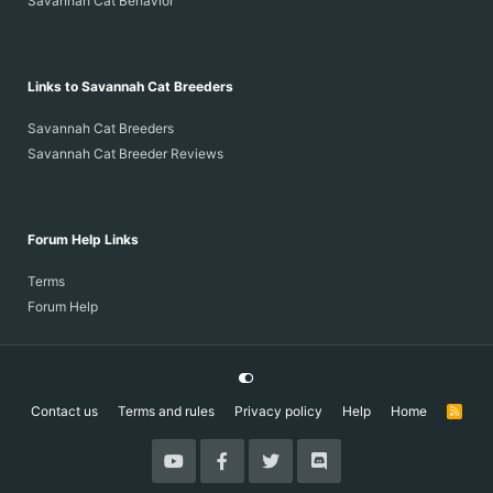
Savannah Cat Behavior
Links to Savannah Cat Breeders
Savannah Cat Breeders
Savannah Cat Breeder Reviews
Forum Help Links
Terms
Forum Help
Contact us
Terms and rules
Privacy policy
Help
Home
R
S
S