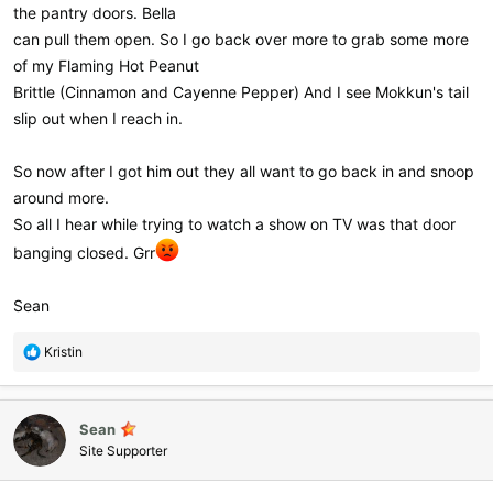
the pantry doors. Bella
can pull them open. So I go back over more to grab some more
of my Flaming Hot Peanut
Brittle (Cinnamon and Cayenne Pepper) And I see Mokkun's tail
slip out when I reach in.
So now after I got him out they all want to go back in and snoop
around more.
So all I hear while trying to watch a show on TV was that door
banging closed. Grr
Sean
R
Kristin
e
a
c
Sean
t
i
Site Supporter
o
n