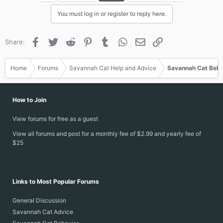
i
You must log in or register to reply here.
o
n
s
Facebook
Twitter
Reddit
Pinterest
Tumblr
WhatsApp
Email
Link
Share:
:
Home
Forums
Savannah Cat Help and Advice
Savannah Cat Beha
How to Join
View forums for free as a guest
View all forums and post for a monthly fee of $2.99 and yearly fee of
$25
Links to Most Popular Forums
General Discussion
Savannah Cat Advice