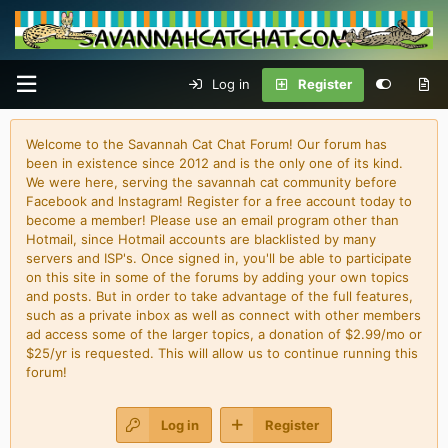
Log in
Register
Welcome to the Savannah Cat Chat Forum! Our forum has
been in existence since 2012 and is the only one of its kind.
We were here, serving the savannah cat community before
Facebook and Instagram! Register for a free account today to
become a member! Please use an email program other than
Hotmail, since Hotmail accounts are blacklisted by many
servers and ISP's. Once signed in, you'll be able to participate
on this site in some of the forums by adding your own topics
and posts. But in order to take advantage of the full features,
such as a private inbox as well as connect with other members
ad access some of the larger topics, a donation of $2.99/mo or
$25/yr is requested. This will allow us to continue running this
forum!
Log in
Register