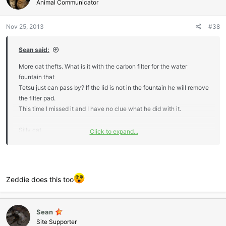
i
Animal Communicator
o
n
Nov 25, 2013
#38
s
:
Sean said:
More cat thefts. What is it with the carbon filter for the water
fountain that
Tetsu just can pass by? If the lid is not in the fountain he will remove
the filter pad.
This time I missed it and I have no clue what he did with it.
Silly cat.
Click to expand...
I just know I am going to step on it later all cold,wet and squishy.
Sean :-drink
Zeddie does this too
Sean
Site Supporter