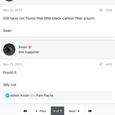
Nov 25, 2013
#39
Still have not found that little black carbon filter pouch.
Sean
Sean
Site Supporter
Nov 25, 2013
#40
Found it.
Silly cat
R
admin
,
Kristin
and
Pam Flachs
e
a
c
First
Last
Prev
4 of 5
Next
t