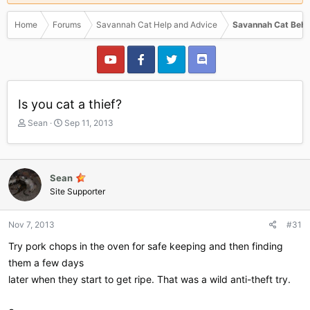
Home
Forums
Savannah Cat Help and Advice
Savannah Cat Beha
Is you cat a thief?
T
S
Sean
Sep 11, 2013
h
t
r
a
e
r
a
t
Sean
d
d
Site Supporter
s
a
t
t
a
e
Nov 7, 2013
#31
r
Try pork chops in the oven for safe keeping and then finding
t
e
them a few days
r
later when they start to get ripe. That was a wild anti-theft try.