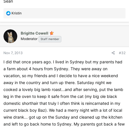
Sean
R
Kristin
e
a
c
Brigitte Cowell
t
Moderator
i
Staff member
o
n
Nov 7, 2013
#32
s
:
I did that once years ago. I lived in Sydney but my parents had
a farm about 4 hours from Sydney. They were away on
vacation, so my friends and I decide to have a nice weekend
away in the country and turn up there. Saturday night we
cooked a lovely big lamb roast...and after serving, put the lamb
leg in the oven to keep it safe from the cat (my big ole black
domestic shorthair that truly I often think is reincarnated in my
current black boy Baz). We had a merry night with a lot of local
wine drank... got up on the Sunday and cleaned up the kitchen
and left to go back home to Sydney. My parents got back a few