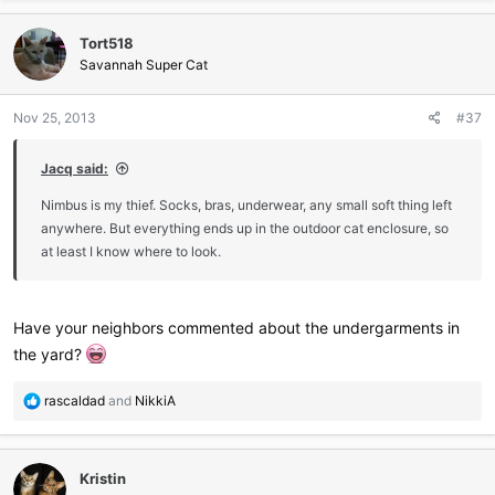
a
c
Tort518
t
i
Savannah Super Cat
o
n
Nov 25, 2013
#37
s
:
Jacq said:
Nimbus is my thief. Socks, bras, underwear, any small soft thing left
anywhere. But everything ends up in the outdoor cat enclosure, so
at least I know where to look.
Have your neighbors commented about the undergarments in
the yard?
R
rascaldad
and
NikkiA
e
a
c
Kristin
t