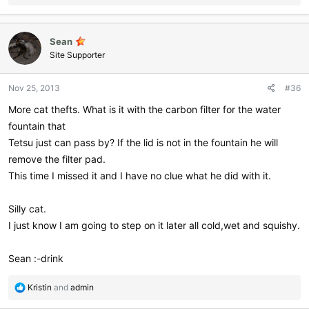
e
a
c
Sean
t
i
Site Supporter
o
n
Nov 25, 2013
#36
s
:
More cat thefts. What is it with the carbon filter for the water
fountain that
Tetsu just can pass by? If the lid is not in the fountain he will
remove the filter pad.
This time I missed it and I have no clue what he did with it.
Silly cat.
I just know I am going to step on it later all cold,wet and squishy.
Sean :-drink
R
Kristin
and
admin
e