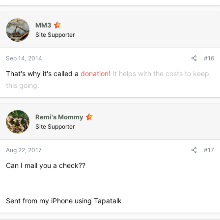
MM3
Site Supporter
Sep 14, 2014
#16
That's why it's called a
donation!
It helps with the costs to keep
this going.
Remi's Mommy
Site Supporter
Aug 22, 2017
#17
Can I mail you a check??
Sent from my iPhone using Tapatalk