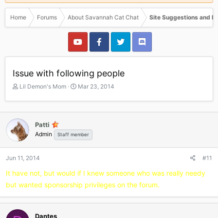
Home
Forums
About Savannah Cat Chat
Site Suggestions and I
Issue with following people
T
S
Lil Demon's Mom
Mar 23, 2014
h
t
r
a
e
r
a
t
Patti
d
d
Admin
Staff member
s
a
t
t
a
e
Jun 11, 2014
#11
r
It have not, but would if I knew someone who was really needy
t
e
but wanted sponsorship privileges on the forum.
r
Dantes