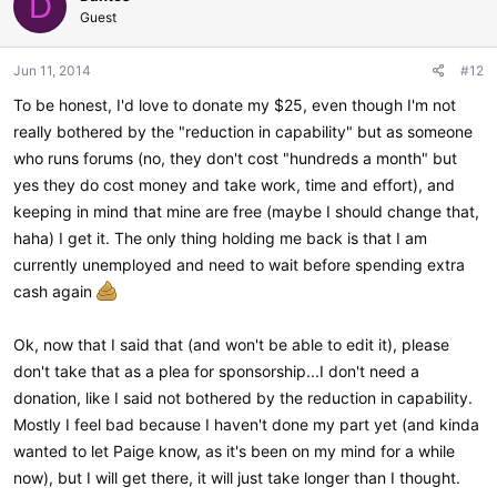
D
Guest
Jun 11, 2014
#12
To be honest, I'd love to donate my $25, even though I'm not
really bothered by the "reduction in capability" but as someone
who runs forums (no, they don't cost "hundreds a month" but
yes they do cost money and take work, time and effort), and
keeping in mind that mine are free (maybe I should change that,
haha) I get it. The only thing holding me back is that I am
currently unemployed and need to wait before spending extra
cash again
Ok, now that I said that (and won't be able to edit it), please
don't take that as a plea for sponsorship...I don't need a
donation, like I said not bothered by the reduction in capability.
Mostly I feel bad because I haven't done my part yet (and kinda
wanted to let Paige know, as it's been on my mind for a while
now), but I will get there, it will just take longer than I thought.