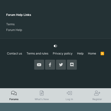
Forum Help Links
Terms
Forum Help
Contact us
Terms and rules
Privacy policy
Help
Home
R
S
S
Forums
What's New
Log In
Register