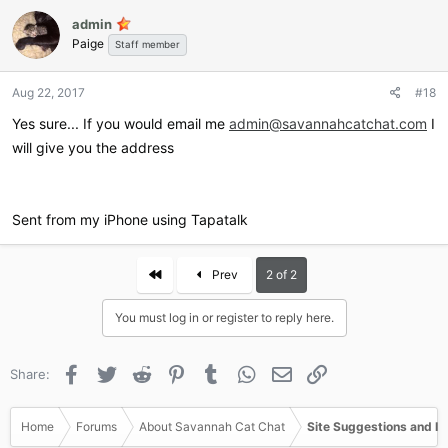
admin
Paige
Staff member
Aug 22, 2017
#18
Yes sure... If you would email me
admin@savannahcatchat.com
I
will give you the address
Sent from my iPhone using Tapatalk
First
Prev
2 of 2
You must log in or register to reply here.
Facebook
Twitter
Reddit
Pinterest
Tumblr
WhatsApp
Email
Link
Share:
Home
Forums
About Savannah Cat Chat
Site Suggestions and I