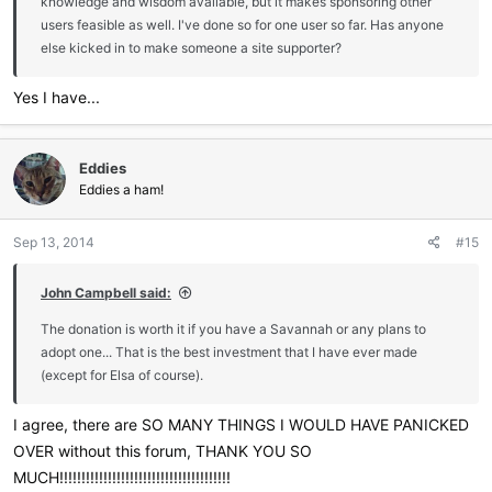
knowledge and wisdom available, but it makes sponsoring other
users feasible as well. I've done so for one user so far. Has anyone
else kicked in to make someone a site supporter?
Yes I have...
Eddies
Eddies a ham!
Sep 13, 2014
#15
John Campbell said:
The donation is worth it if you have a Savannah or any plans to
adopt one... That is the best investment that I have ever made
(except for Elsa of course).
I agree, there are SO MANY THINGS I WOULD HAVE PANICKED
OVER without this forum, THANK YOU SO
MUCH!!!!!!!!!!!!!!!!!!!!!!!!!!!!!!!!!!!!!!!