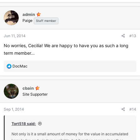
admin
Paige
Staff member
Jun 11, 2014
#13
No worries, Cecilia! We are happy to have you as such a long
term member...
R
DocMac
e
a
c
cbain
t
i
Site Supporter
o
n
Sep 1, 2014
#14
s
:
Tort518 said:
Not only is it a small amount of money for the value in accumulated