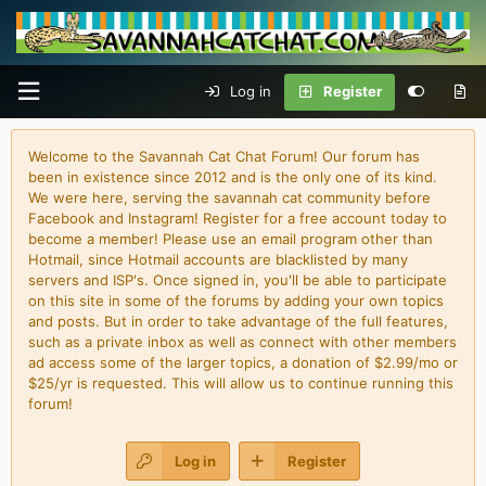
Log in
Register
Welcome to the Savannah Cat Chat Forum! Our forum has
been in existence since 2012 and is the only one of its kind.
We were here, serving the savannah cat community before
Facebook and Instagram! Register for a free account today to
become a member! Please use an email program other than
Hotmail, since Hotmail accounts are blacklisted by many
servers and ISP's. Once signed in, you'll be able to participate
on this site in some of the forums by adding your own topics
and posts. But in order to take advantage of the full features,
such as a private inbox as well as connect with other members
ad access some of the larger topics, a donation of $2.99/mo or
$25/yr is requested. This will allow us to continue running this
forum!
Log in
Register