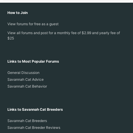
How to Join
View forums for free as a guest
View all forums and post for a monthly fee of $2.99 and yearly fee of
$25
Links to Most Popular Forums
General Discussion
Savannah Cat Advice
Savannah Cat Behavior
Links to Savannah Cat Breeders
Savannah Cat Breeders
Savannah Cat Breeder Reviews