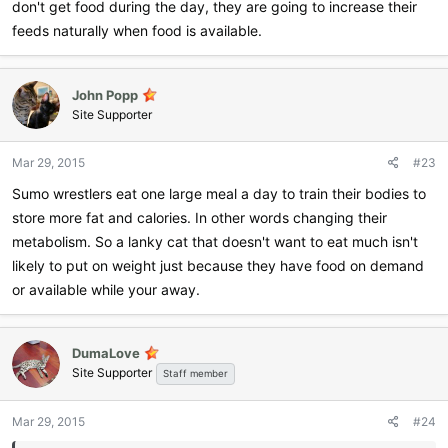
don't get food during the day, they are going to increase their
feeds naturally when food is available.
John Popp
Site Supporter
Mar 29, 2015
#23
Sumo wrestlers eat one large meal a day to train their bodies to
store more fat and calories. In other words changing their
metabolism. So a lanky cat that doesn't want to eat much isn't
likely to put on weight just because they have food on demand
or available while your away.
DumaLove
Site Supporter
Staff member
Mar 29, 2015
#24