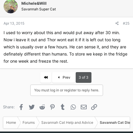
Michele&Will
Savannah Super Cat
Apr 13, 2015
#25
I used to worry about this and would put away after 30 min.
Now i leave it out and Thor wont eat it if it is left out too long
which is usually over a few hours. He can sense it, and they are
definately different than humans. To store we keep in the fridge
for one week and freeze the rest.
First
Prev
3 of 3
You must log in or register to reply here.
Facebook
Twitter
Reddit
Pinterest
Tumblr
WhatsApp
Email
Link
Share:
Home
Forums
Savannah Cat Help and Advice
Savannah Cat Diet