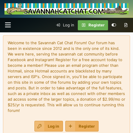
Log in
Register
Welcome to the Savannah Cat Chat Forum! Our forum has
been in existence since 2012 and is the only one of its kind.
We were here, serving the savannah cat community before
Facebook and Instagram! Register for a free account today to
become a member! Please use an email program other than
Hotmail, since Hotmail accounts are blacklisted by many
servers and ISP's. Once signed in, you'll be able to participate
on this site in some of the forums by adding your own topics
and posts. But in order to take advantage of the full features,
such as a private inbox as well as connect with other members
ad access some of the larger topics, a donation of $2.99/mo or
$25/yr is requested. This will allow us to continue running this
forum!
Log in
Register