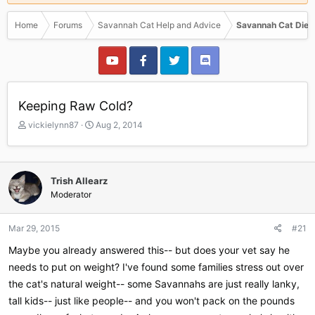
Home
Forums
Savannah Cat Help and Advice
Savannah Cat Diet
Keeping Raw Cold?
T
S
vickielynn87
Aug 2, 2014
h
t
r
a
e
r
a
t
Trish Allearz
d
d
Moderator
s
a
t
t
a
e
Mar 29, 2015
#21
r
Maybe you already answered this-- but does your vet say he
t
e
needs to put on weight? I've found some families stress out over
r
the cat's natural weight-- some Savannahs are just really lanky,
tall kids-- just like people-- and you won't pack on the pounds