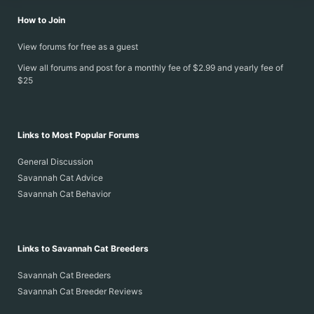
How to Join
View forums for free as a guest
View all forums and post for a monthly fee of $2.99 and yearly fee of
$25
Links to Most Popular Forums
General Discussion
Savannah Cat Advice
Savannah Cat Behavior
Links to Savannah Cat Breeders
Savannah Cat Breeders
Savannah Cat Breeder Reviews