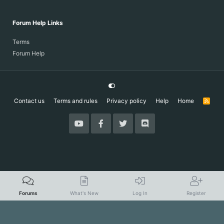
Forum Help Links
Terms
Forum Help
Contact us
Terms and rules
Privacy policy
Help
Home
R
S
S
Forums
What's New
Log In
Register