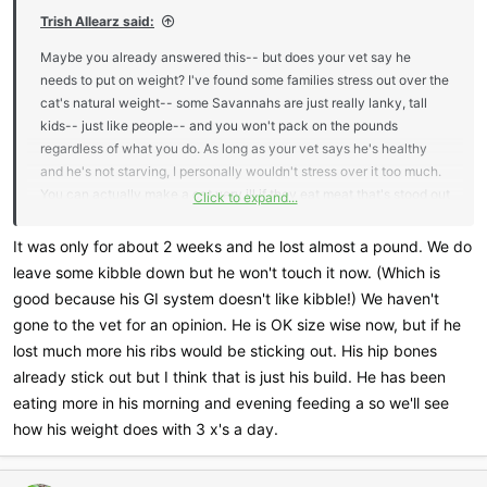
Trish Allearz said:
Maybe you already answered this-- but does your vet say he
needs to put on weight? I've found some families stress out over the
cat's natural weight-- some Savannahs are just really lanky, tall
kids-- just like people-- and you won't pack on the pounds
regardless of what you do. As long as your vet says he's healthy
and he's not starving, I personally wouldn't stress over it too much.
You can actually make a cat very ill if they eat meat that's stood out
Click to expand...
for too long, but of course-- you already know that (which is why
you're looking for a safe way to keep it cool.) I'd feed before I left
It was only for about 2 weeks and he lost almost a pound. We do
for work and as soon as I arrived home personally and then right at
leave some kibble down but he won't touch it now. (Which is
bedtime. Leave kibble out during the day.
good because his GI system doesn't like kibble!) We haven't
gone to the vet for an opinion. He is OK size wise now, but if he
How long were you feeding him raw just twice a day?
lost much more his ribs would be sticking out. His hip bones
already stick out but I think that is just his build. He has been
eating more in his morning and evening feeding a so we'll see
how his weight does with 3 x's a day.