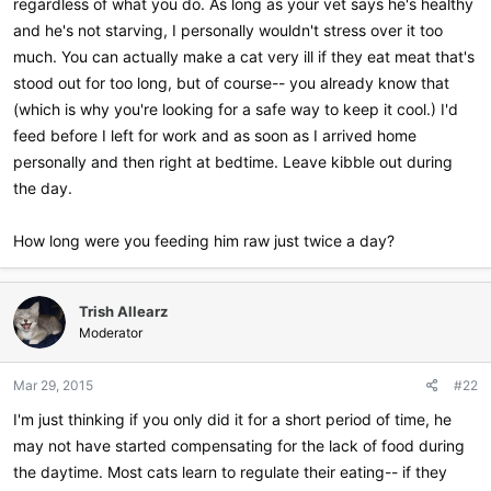
regardless of what you do. As long as your vet says he's healthy
and he's not starving, I personally wouldn't stress over it too
much. You can actually make a cat very ill if they eat meat that's
stood out for too long, but of course-- you already know that
(which is why you're looking for a safe way to keep it cool.) I'd
feed before I left for work and as soon as I arrived home
personally and then right at bedtime. Leave kibble out during
the day.
How long were you feeding him raw just twice a day?
Trish Allearz
Moderator
Mar 29, 2015
#22
I'm just thinking if you only did it for a short period of time, he
may not have started compensating for the lack of food during
the daytime. Most cats learn to regulate their eating-- if they