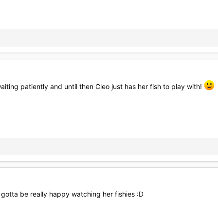
iting patiently and until then Cleo just has her fish to play with!
s gotta be really happy watching her fishies :D