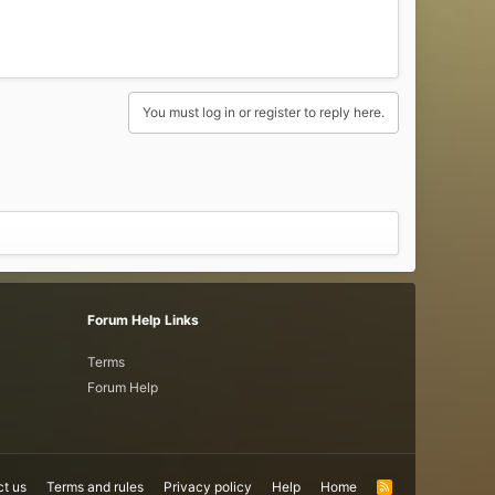
You must log in or register to reply here.
Forum Help Links
Terms
Forum Help
t us
Terms and rules
Privacy policy
Help
Home
R