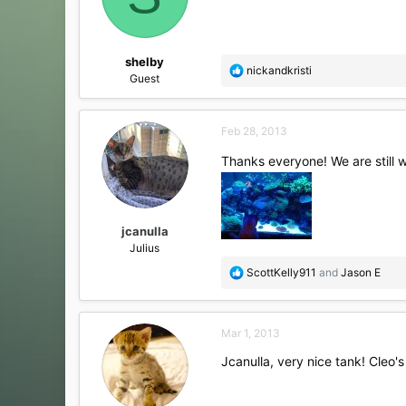
shelby
R
nickandkristi
Guest
e
a
c
Feb 28, 2013
t
i
Thanks everyone! We are still wa
o
n
s
:
jcanulla
Julius
R
ScottKelly911
and
Jason E
e
a
c
Mar 1, 2013
t
i
Jcanulla, very nice tank! Cleo'
o
n
s