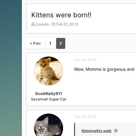
Kittens were born!!
T
S
jcanulla
Feb 22, 2013
h
t
r
a
e
r
Prev
1
2
a
t
d
d
s
a
Feb 24, 2013
t
t
a
e
Wow, Momma is gorgeous and look
r
t
e
r
ScottKelly911
Savannah Super Cat
Feb 25, 2013
Kimmyqitty said: