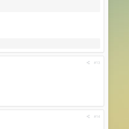
#13
#14