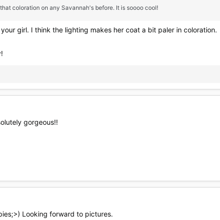
 that coloration on any Savannah's before. It is soooo cool!
our girl. I think the lighting makes her coat a bit paler in coloration.
!
olutely gorgeous!!
ies;>) Looking forward to pictures.