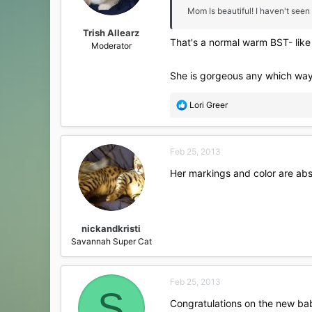
Mom Is beautiful! I haven't seen
Trish Allearz
That's a normal warm BST- like y
Moderator
She is gorgeous any which way
R
Lori Greer
e
a
c
Feb 25, 2013
t
i
Her markings and color are abs
o
n
s
:
nickandkristi
Savannah Super Cat
Feb 25, 2013
S
Congratulations on the new bab