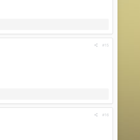
#15
#16