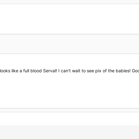
s like a full blood Serval! I can't wait to see pix of the babies! Go