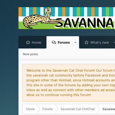
Home
Forums
What's new
New posts
Welcome to the Savannah Cat Chat Forum! Our forum has
the savannah cat community before Facebook and Insta
program other than Hotmail, since Hotmail accounts are 
this site in some of the forums by adding your own topi
inbox as well as connect with other members ad access 
allow us to continue running this forum!
Home
Forums
Savannah Cat ChitChat
Savanna