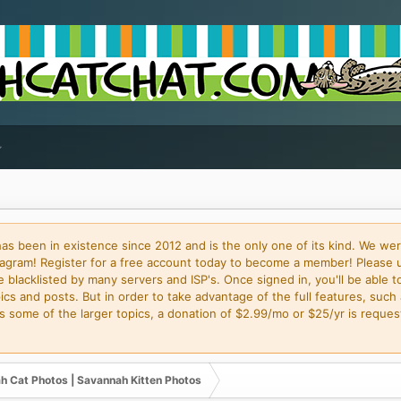
 been in existence since 2012 and is the only one of its kind. We wer
gram! Register for a free account today to become a member! Please 
blacklisted by many servers and ISP's. Once signed in, you'll be able to
cs and posts. But in order to take advantage of the full features, such 
some of the larger topics, a donation of $2.99/mo or $25/yr is request
h Cat Photos | Savannah Kitten Photos