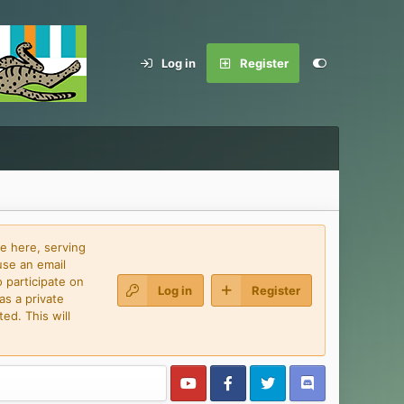
Log in
Register
e here, serving
use an email
 participate on
Log in
Register
as a private
ed. This will