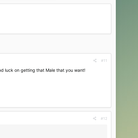
#11
od luck on getting that Male that you want!
#12