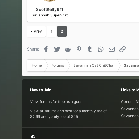
:
ScottKelly911
Savannah Super Cat
Prev
1
2
Facebook
Twitter
Reddit
Pinterest
Tumblr
WhatsApp
Email
Link
Share:
Home
Forums
Savannah Cat ChitChat
Savanna
How to Join
Links to 
View forums for free as a guest
General D
Savannah 
View all forums and post for a monthly fee of
Savannah 
$2.99 and yearly fee of $25