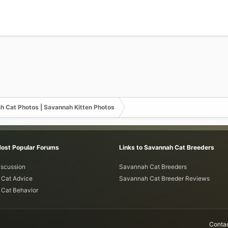
h Cat Photos | Savannah Kitten Photos
Most Popular Forums
Links to Savannah Cat Breeders
iscussion
Savannah Cat Breeders
Cat Advice
Savannah Cat Breeder Reviews
Cat Behavior
Contac