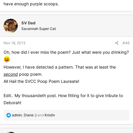
have enough purple scoops.
SV Dad
Savannah Super Cat
Nov 18, 2013
#46
Oh, how did I ever miss the poem? Just what were you drinking?
However, I have detected a pattern. That was at least the
second
poop poem.
All Hail the SVCC Poop Poem Laureate!
Edit.. My thousandeth post. How fitting for it to give tribute to
Deborah!
R
admin
,
Diane :)
and
Kristin
e
a
c