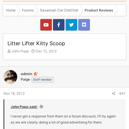
Home
Forums
Savannah Cat ChitChat
Product Reviews
Litter Lifter Kitty Scoop
T
S
John Popp
Dec 12, 2012
h
t
r
a
e
r
a
t
admin
d
d
Paige
Staff member
s
a
t
t
a
e
Nov 18, 2013
#41
r
t
John Popp said:
e
r
I never got a response from them on a forum discount, I'll try again
as we are clearly doing a lot of good advertising for them.