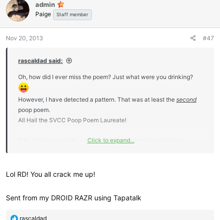
admin
t
Paige
i
Staff member
o
n
Nov 20, 2013
#47
s
:
rascaldad said:
Oh, how did I ever miss the poem? Just what were you drinking?
However, I have detected a pattern. That was at least the
second
poop poem.
All Hail the SVCC Poop Poem Laureate!
Click to expand...
Edit.. My thousandeth post. How fitting for it to give tribute to
Deborah!
Lol RD! You all crack me up!
Sent from my DROID RAZR using Tapatalk
R
rascaldad