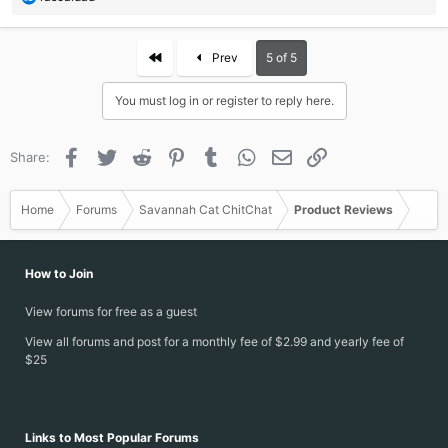
e
a
c
First
Prev
5 of 5
t
i
You must log in or register to reply here.
o
n
s
Facebook
Twitter
Reddit
Pinterest
Tumblr
WhatsApp
Email
Link
Share:
:
Home
Forums
Savannah Cat ChitChat
Product Reviews
How to Join
View forums for free as a guest
View all forums and post for a monthly fee of $2.99 and yearly fee of
$25
Links to Most Popular Forums