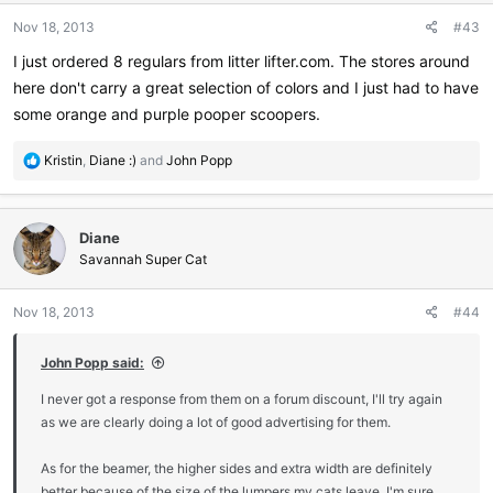
Nov 18, 2013
#43
I just ordered 8 regulars from litter lifter.com. The stores around
here don't carry a great selection of colors and I just had to have
some orange and purple pooper scoopers.
R
Kristin
,
Diane :)
and
John Popp
e
a
c
Diane
t
i
Savannah Super Cat
o
n
Nov 18, 2013
#44
s
:
John Popp said:
I never got a response from them on a forum discount, I'll try again
as we are clearly doing a lot of good advertising for them.
As for the beamer, the higher sides and extra width are definitely
better because of the size of the lumpers my cats leave. I'm sure