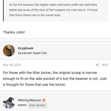
As for the beamer, the higher sides and extra width are definitely
better because of the size of the lumpers my cats leave. I'm sure
that most others are in the same boat.
Thanks John!
Gryphoak
Savannah Super Cat
Nov 18, 2013
#42
For those with the litter locker, the original scoop is narrow
enough to fit on the side pocket of it but the beamer is not. Just
a thought for those that use the locker.
WitchyWoman
Admin
Staff member