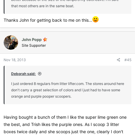
that most others are in the same boat.
Thanks John for getting back to me on this...
John Popp
Site Supporter
Nov 18, 2013
#45
Deborah said:
I just ordered 8 regulars from litter lifter.com. The stores around here
don't carry a great selection of colors and I just had to have some
orange and purple pooper scoopers.
Having bought a bunch of them I like the super lime green one
the best, and Trish likes the purple ones. As I scoop 3 litter
boxes twice daily and she scoops just the one, clearly I don't