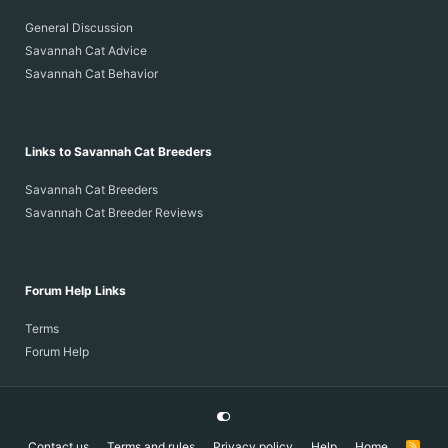
General Discussion
Savannah Cat Advice
Savannah Cat Behavior
Links to Savannah Cat Breeders
Savannah Cat Breeders
Savannah Cat Breeder Reviews
Forum Help Links
Terms
Forum Help
Contact us
Terms and rules
Privacy policy
Help
Home
R