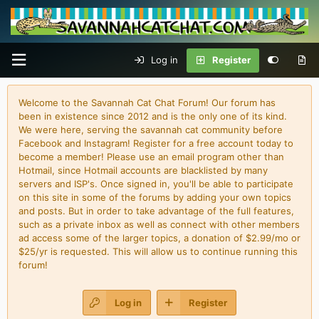
Log in
Register
Welcome to the Savannah Cat Chat Forum! Our forum has
been in existence since 2012 and is the only one of its kind.
We were here, serving the savannah cat community before
Facebook and Instagram! Register for a free account today to
become a member! Please use an email program other than
Hotmail, since Hotmail accounts are blacklisted by many
servers and ISP's. Once signed in, you'll be able to participate
on this site in some of the forums by adding your own topics
and posts. But in order to take advantage of the full features,
such as a private inbox as well as connect with other members
ad access some of the larger topics, a donation of $2.99/mo or
$25/yr is requested. This will allow us to continue running this
forum!
Log in
Register