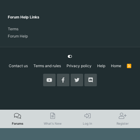
Forum Help Links
Terms
Forum Help
Contact us
Terms and rules
Privacy policy
Help
Home
R
S
S
Forums
What's New
Log In
Register