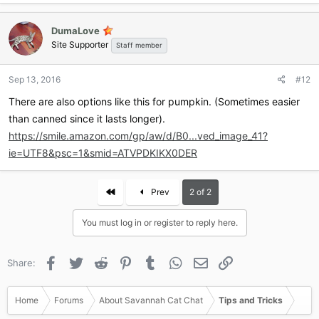
DumaLove
Site Supporter
Staff member
Sep 13, 2016
#12
There are also options like this for pumpkin. (Sometimes easier
than canned since it lasts longer).
https://smile.amazon.com/gp/aw/d/B0...ved_image_41?
ie=UTF8&psc=1&smid=ATVPDKIKX0DER
First
Prev
2 of 2
You must log in or register to reply here.
Facebook
Twitter
Reddit
Pinterest
Tumblr
WhatsApp
Email
Link
Share:
Home
Forums
About Savannah Cat Chat
Tips and Tricks