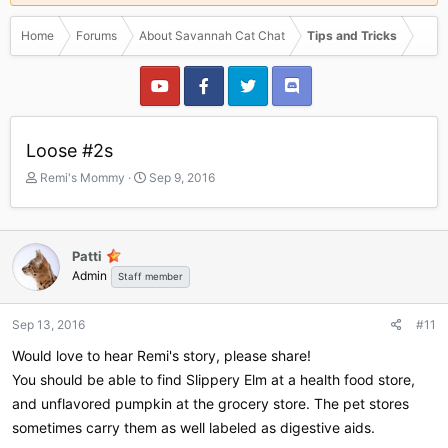
Home
Forums
About Savannah Cat Chat
Tips and Tricks
Loose #2s
T
S
Remi's Mommy
Sep 9, 2016
h
t
r
a
e
r
a
t
Patti
d
d
Admin
Staff member
s
a
t
t
a
e
Sep 13, 2016
#11
r
Would love to hear Remi's story, please share!
t
e
You should be able to find Slippery Elm at a health food store,
r
and unflavored pumpkin at the grocery store. The pet stores
sometimes carry them as well labeled as digestive aids.