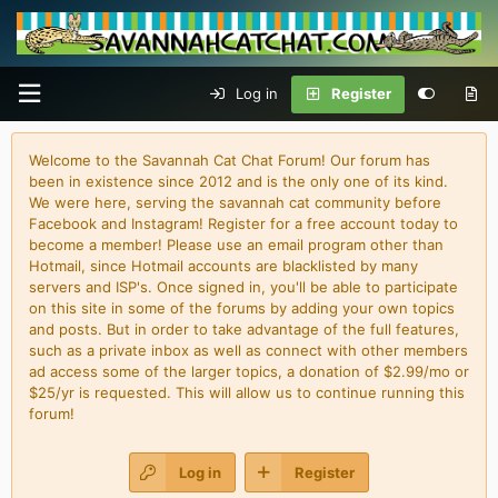
Log in
Register
Welcome to the Savannah Cat Chat Forum! Our forum has
been in existence since 2012 and is the only one of its kind.
We were here, serving the savannah cat community before
Facebook and Instagram! Register for a free account today to
become a member! Please use an email program other than
Hotmail, since Hotmail accounts are blacklisted by many
servers and ISP's. Once signed in, you'll be able to participate
on this site in some of the forums by adding your own topics
and posts. But in order to take advantage of the full features,
such as a private inbox as well as connect with other members
ad access some of the larger topics, a donation of $2.99/mo or
$25/yr is requested. This will allow us to continue running this
forum!
Log in
Register