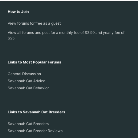
How to Join
View forums for free as a guest
View all forums and post for a monthly fee of $2.99 and yearly fee of
$25
Links to Most Popular Forums
General Discussion
Savannah Cat Advice
Savannah Cat Behavior
Links to Savannah Cat Breeders
Savannah Cat Breeders
Savannah Cat Breeder Reviews