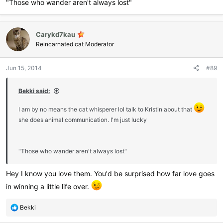
"Those who wander aren't always lost"
Carykd7kau
Reincarnated cat Moderator
Jun 15, 2014
#89
Bekki said:
I am by no means the cat whisperer lol talk to Kristin about that
she does animal communication. I'm just lucky
"Those who wander aren't always lost"
Hey I know you love them. You'd be surprised how far love goes
in winning a little life over.
R
Bekki
e