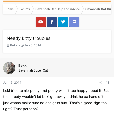
Home
Forums
Savannah Cat Help and Advice
Savannah Cat Ques
Needy kitty troubles
T
S
Bekki
Jun 6, 2014
h
t
r
a
e
r
a
t
Bekki
d
d
Savannah Super Cat
s
a
t
t
a
e
Jun 15, 2014
#81
r
Loki tried to nip pooty and pooty wasn't too happy about it. But
t
e
then pooty wouldn't let Loki get away. I think he ca handle it I
r
just wanna make sure no one gets hurt. That's a good sign tho
right? Trust perhaps?