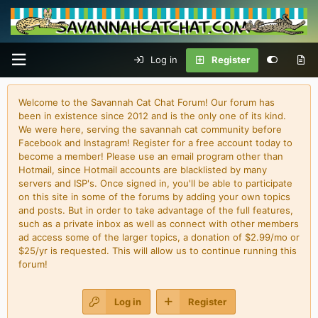
Log in
Register
Welcome to the Savannah Cat Chat Forum! Our forum has
been in existence since 2012 and is the only one of its kind.
We were here, serving the savannah cat community before
Facebook and Instagram! Register for a free account today to
become a member! Please use an email program other than
Hotmail, since Hotmail accounts are blacklisted by many
servers and ISP's. Once signed in, you'll be able to participate
on this site in some of the forums by adding your own topics
and posts. But in order to take advantage of the full features,
such as a private inbox as well as connect with other members
ad access some of the larger topics, a donation of $2.99/mo or
$25/yr is requested. This will allow us to continue running this
forum!
Log in
Register