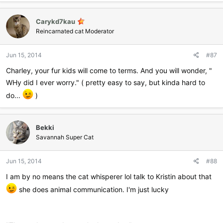
a
c
Carykd7kau
t
i
Reincarnated cat Moderator
o
n
Jun 15, 2014
#87
s
:
Charley, your fur kids will come to terms. And you will wonder, "
WHy did I ever worry." ( pretty easy to say, but kinda hard to
do...
)
Bekki
Savannah Super Cat
Jun 15, 2014
#88
I am by no means the cat whisperer lol talk to Kristin about that
she does animal communication. I'm just lucky