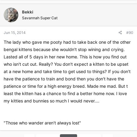
a
c
Bekki
t
i
Savannah Super Cat
o
n
Jun 15, 2014
#90
s
:
The lady who gave me pooty had to take back one of the other
bengal kittens because she wouldn't stop wining and crying.
Lasted all of 5 days in her new home. This is how you find out
who isn't cut out. Really? You don't expect a kitten to be upset
at a new home and take time to get used to things? If you don't
have the patience to train and bond then you don't have the
patience or time for a high energy breed. Made me mad. But t
least the kitten has a chance to find a better home now. I love
my kitties and bunnies so much I would never....
"Those who wander aren't always lost"