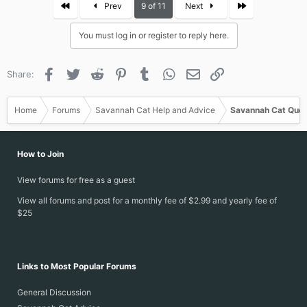
First
Last
Prev
9 of 11
Next
You must log in or register to reply here.
Facebook
Twitter
Reddit
Pinterest
Tumblr
WhatsApp
Email
Link
Share:
Home
Forums
Savannah Cat Help and Advice
Savannah Cat Ques
How to Join
View forums for free as a guest
View all forums and post for a monthly fee of $2.99 and yearly fee of
$25
Links to Most Popular Forums
General Discussion