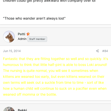
children could get pretty awkward with company over lol
"Those who wander aren't always lost"
Patti
Admin
Staff member
Jun 15, 2014
#84
Fantastic that they are fitting together so well and so quickly. It's
humorous to think that little half-pint is able to boss Loki around!
The nursing is quite normal, you will see it sometimes when
kittens are weaned too early, but even kittens weaned on their
own terms will seek out a suckle from time to time - sort of like
how a human child will continue to suck on a pacifier even when
weaned off momma or the bottle.
Bekki