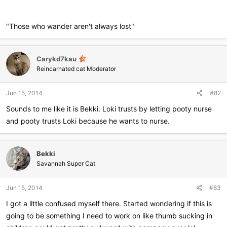
"Those who wander aren't always lost"
Carykd7kau
Reincarnated cat Moderator
Jun 15, 2014
#82
Sounds to me like it is Bekki. Loki trusts by letting pooty nurse
and pooty trusts Loki because he wants to nurse.
Bekki
Savannah Super Cat
Jun 15, 2014
#83
I got a little confused myself there. Started wondering if this is
going to be something I need to work on like thumb sucking in