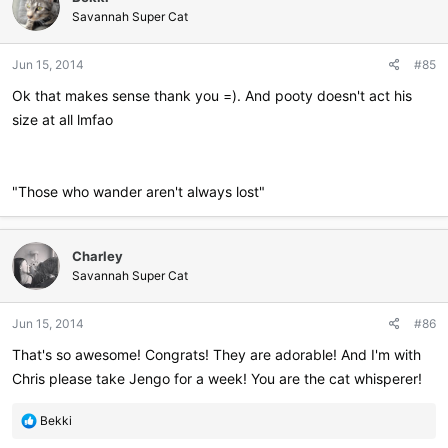
Savannah Super Cat
Jun 15, 2014
#85
Ok that makes sense thank you =). And pooty doesn't act his
size at all lmfao
"Those who wander aren't always lost"
Charley
Savannah Super Cat
Jun 15, 2014
#86
That's so awesome! Congrats! They are adorable! And I'm with
Chris please take Jengo for a week! You are the cat whisperer!
R
Bekki
e