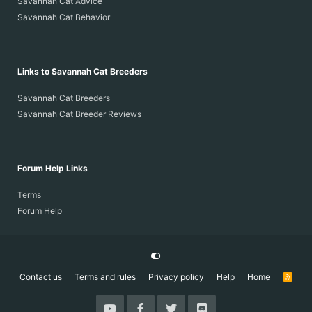
Savannah Cat Advice
Savannah Cat Behavior
Links to Savannah Cat Breeders
Savannah Cat Breeders
Savannah Cat Breeder Reviews
Forum Help Links
Terms
Forum Help
Contact us
Terms and rules
Privacy policy
Help
Home
R
S
S