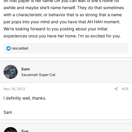
on that paper is her name OR you can wait til she's home for
awhile and maybe she'll name herself. They do that sometimes
with a characteristic or behavior that is so strong that a name
just pops into your mind and you have that AH HAH moment.
We're looking forward to you posting about your initial
experiences once you have her home. I'm so excited for you.
R
rascaldad
e
a
c
Sam
t
i
Savannah Super Cat
o
n
Nov 16, 2012
#25
s
:
I definitly well, thanks.
Sam
Sue