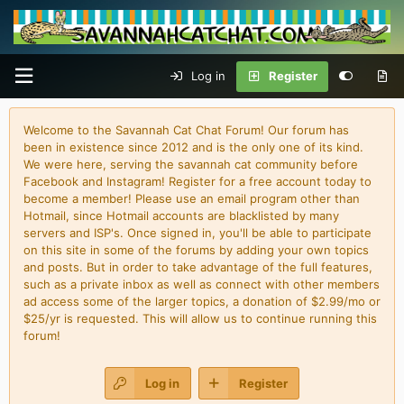
Log in
Register
Welcome to the Savannah Cat Chat Forum! Our forum has
been in existence since 2012 and is the only one of its kind.
We were here, serving the savannah cat community before
Facebook and Instagram! Register for a free account today to
become a member! Please use an email program other than
Hotmail, since Hotmail accounts are blacklisted by many
servers and ISP's. Once signed in, you'll be able to participate
on this site in some of the forums by adding your own topics
and posts. But in order to take advantage of the full features,
such as a private inbox as well as connect with other members
ad access some of the larger topics, a donation of $2.99/mo or
$25/yr is requested. This will allow us to continue running this
forum!
Log in
Register