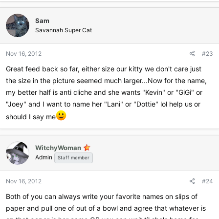
Sam
Savannah Super Cat
Nov 16, 2012
#23
Great feed back so far, either size our kitty we don't care just
the size in the picture seemed much larger...Now for the name,
my better half is anti cliche and she wants "Kevin" or "GiGi" or
"Joey" and I want to name her "Lani" or "Dottie" lol help us or
should I say me
WitchyWoman
Admin
Staff member
Nov 16, 2012
#24
Both of you can always write your favorite names on slips of
paper and pull one of out of a bowl and agree that whatever is