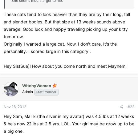
She seems much larger to me.
These cats tend to look heavier than they are by their long, tall
and slender bodies. But that size at 13 weeks sounds above
average. Good luck and happy traveling picking up your kitty
tomorrow.
Originally I wanted a large cat. Now, I don't care. It's the
personality. I scored large in this category!.
Hey Sis(Sue)! How about you come north and meet Mayhem!
WitchyWoman
Admin
Staff member
Nov 16, 2012
#22
Hey Sam, Maliik (the silver in my avatar) was 4.5 lbs at 12 weeks
& he's now 22 lbs at 2.5 yrs. LOL. Your girl may be grow up to be
a big one.