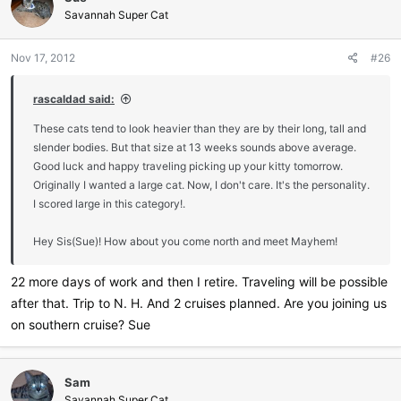
Savannah Super Cat
Nov 17, 2012
#26
rascaldad said:
These cats tend to look heavier than they are by their long, tall and
slender bodies. But that size at 13 weeks sounds above average.
Good luck and happy traveling picking up your kitty tomorrow.
Originally I wanted a large cat. Now, I don't care. It's the personality.
I scored large in this category!.
Hey Sis(Sue)! How about you come north and meet Mayhem!
22 more days of work and then I retire. Traveling will be possible
after that. Trip to N. H. And 2 cruises planned. Are you joining us
on southern cruise? Sue
Sam
Savannah Super Cat