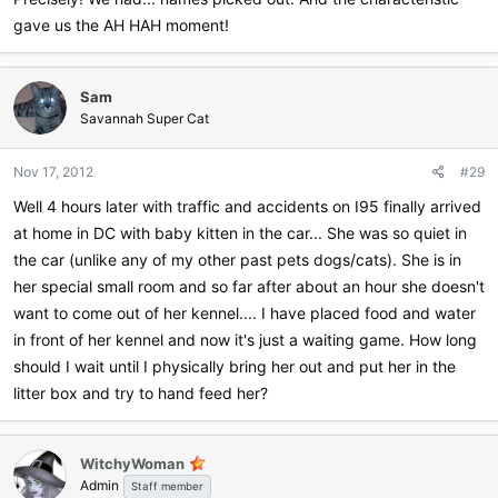
gave us the AH HAH moment!
Sam
Savannah Super Cat
Nov 17, 2012
#29
Well 4 hours later with traffic and accidents on I95 finally arrived
at home in DC with baby kitten in the car... She was so quiet in
the car (unlike any of my other past pets dogs/cats). She is in
her special small room and so far after about an hour she doesn't
want to come out of her kennel.... I have placed food and water
in front of her kennel and now it's just a waiting game. How long
should I wait until I physically bring her out and put her in the
litter box and try to hand feed her?
WitchyWoman
Admin
Staff member