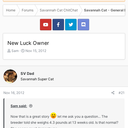
Home
Forums
Savannah Cat ChitChat
Savannah Cat - General D
New Luck Owner
T
S
Sam
Nov 15, 2012
h
t
r
a
e
r
a
t
SV Dad
d
d
Savannah Super Cat
s
a
t
t
a
e
Nov 16, 2012
#21
r
t
Sam said:
e
r
Now that is a great story
let me ask you a question... The
breeder told she weighs 4.3 pounds at 13 weeks old. Is that normal?