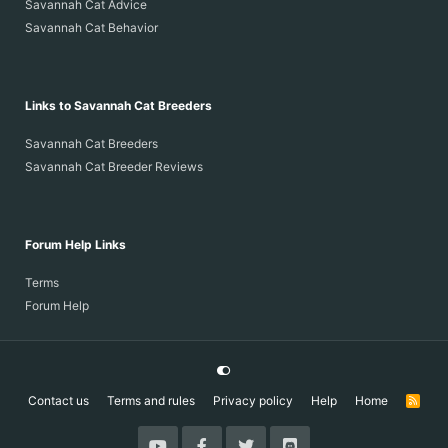
Savannah Cat Advice
Savannah Cat Behavior
Links to Savannah Cat Breeders
Savannah Cat Breeders
Savannah Cat Breeder Reviews
Forum Help Links
Terms
Forum Help
Contact us
Terms and rules
Privacy policy
Help
Home
R
S
S