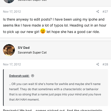
Nov 17, 2012
#27
Is there anyway to edit posts? I have been using my ipohe and
seems like I have made a lot of typos lol. Heading out in an hour
to pick up our new girl
let hope she has a good car ride.
SV Dad
Savannah Super Cat
Nov 17, 2012
#28
Deborah said:
.. OR you can wait til she's home for awhile and maybe she'll name
herself. They do that sometimes with a characteristic or behavior
that is so strong that a name just pops into your mind and you have
that AH HAH moment.
Precisely! We had... names picked out. And the characteristic