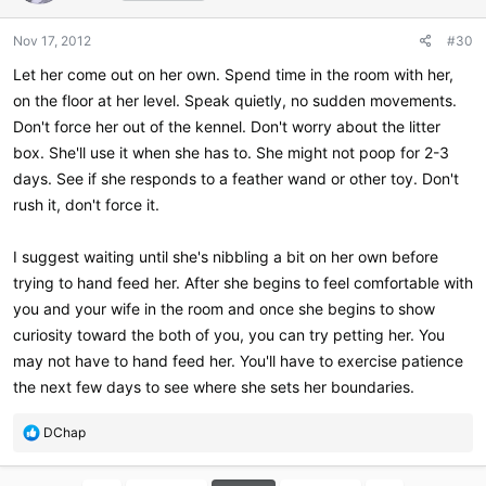
Nov 17, 2012
#30
Let her come out on her own. Spend time in the room with her,
on the floor at her level. Speak quietly, no sudden movements.
Don't force her out of the kennel. Don't worry about the litter
box. She'll use it when she has to. She might not poop for 2-3
days. See if she responds to a feather wand or other toy. Don't
rush it, don't force it.
I suggest waiting until she's nibbling a bit on her own before
trying to hand feed her. After she begins to feel comfortable with
you and your wife in the room and once she begins to show
curiosity toward the both of you, you can try petting her. You
may not have to hand feed her. You'll have to exercise patience
the next few days to see where she sets her boundaries.
R
DChap
e
a