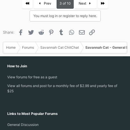
c
First
Last
Prev
3 of 10
Next
t
i
You must log in or register to reply here.
o
n
s
Facebook
Twitter
Reddit
Pinterest
Tumblr
WhatsApp
Email
Link
Share:
:
Home
Forums
Savannah Cat ChitChat
Savannah Cat - General D
How to Join
View forums for free as a guest
View all forums and post for a monthly fee of $2.99 and yearly fee of
$25
Links to Most Popular Forums
General Discussion