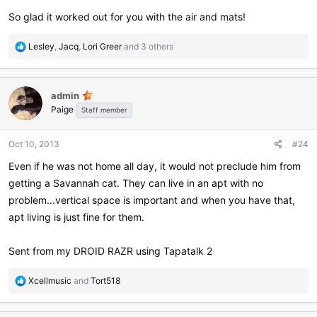
So glad it worked out for you with the air and mats!
R
Lesley
,
Jacq
,
Lori Greer
and 3 others
e
a
c
admin
t
Paige
i
Staff member
o
n
Oct 10, 2013
#24
s
:
Even if he was not home all day, it would not preclude him from
getting a Savannah cat. They can live in an apt with no
problem...vertical space is important and when you have that,
apt living is just fine for them.
Sent from my DROID RAZR using Tapatalk 2
R
Xcellmusic
and
Tort518
e
a