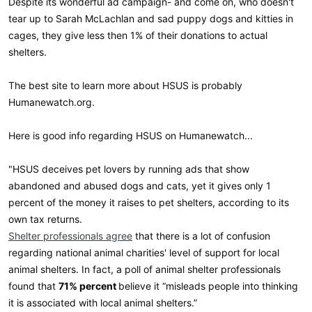
Despite its wonderful ad campaign- and come on, who doesn't
tear up to Sarah McLachlan and sad puppy dogs and kitties in
cages, they give less then 1% of their donations to actual
shelters.
The best site to learn more about HSUS is probably
Humanewatch.org.
Here is good info regarding HSUS on Humanewatch...
"HSUS deceives pet lovers by running ads that show
abandoned and abused dogs and cats, yet it gives only 1
percent of the money it raises to pet shelters, according to its
own tax returns.
Shelter professionals agree
that there is a lot of confusion
regarding national animal charities' level of support for local
animal shelters. In fact, a poll of animal shelter professionals
found that
71% percent
believe it “misleads people into thinking
it is associated with local animal shelters.”