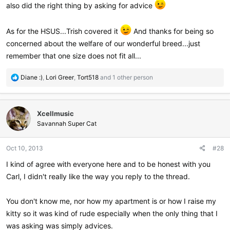
also did the right thing by asking for advice
As for the HSUS...Trish covered it
And thanks for being so
concerned about the welfare of our wonderful breed...just
remember that one size does not fit all...
R
Diane :)
,
Lori Greer
,
Tort518
and 1 other person
e
a
c
Xcellmusic
t
i
Savannah Super Cat
o
n
Oct 10, 2013
#28
s
:
I kind of agree with everyone here and to be honest with you
Carl, I didn't really like the way you reply to the thread.
You don't know me, nor how my apartment is or how I raise my
kitty so it was kind of rude especially when the only thing that I
was asking was simply advices.