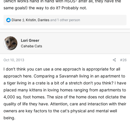
(which works hand in hand with HSUS- after all, they have the
same goals!) the way to do it? Probably not.
R
Diane :)
,
Kristin
,
Dantes
and 1 other person
e
a
c
Lori Greer
t
i
Cahaba Cats
o
n
Oct 10, 2013
#26
s
:
I don't think you can use a one approach is appropriate for all
approach here. Comparing a Savannah living in an apartment to
a tiger living in a crate is a bit of a stretch don't you think? I have
placed many kittens in loving homes ranging from apartments to
4,000 sq. foot homes. The size of the home does not dictate the
quality of life they have. Attention, care and interaction with their
owners are key factors to the cat's physical and mental well
being.