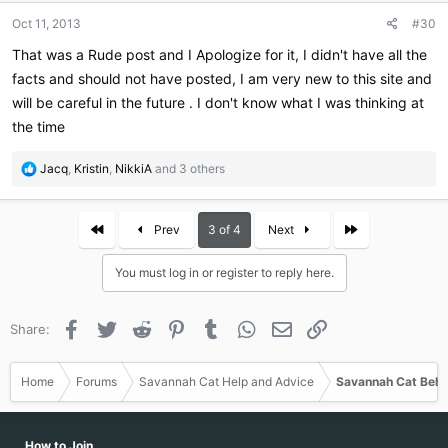
n
Oct 11, 2013
#30
s
:
That was a Rude post and I Apologize for it, I didn't have all the
facts and should not have posted, I am very new to this site and
will be careful in the future . I don't know what I was thinking at
the time
R
Jacq
,
Kristin
,
NikkiA
and 3 others
e
a
c
First
Last
Prev
3 of 4
Next
t
i
You must log in or register to reply here.
o
n
s
Facebook
Twitter
Reddit
Pinterest
Tumblr
WhatsApp
Email
Link
Share:
:
Home
Forums
Savannah Cat Help and Advice
Savannah Cat Beha
How to Join