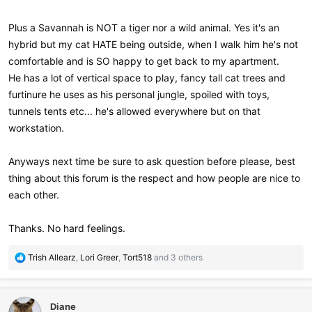
Plus a Savannah is NOT a tiger nor a wild animal. Yes it's an
hybrid but my cat HATE being outside, when I walk him he's not
comfortable and is SO happy to get back to my apartment.
He has a lot of vertical space to play, fancy tall cat trees and
furtinure he uses as his personal jungle, spoiled with toys,
tunnels tents etc... he's allowed everywhere but on that
workstation.
Anyways next time be sure to ask question before please, best
thing about this forum is the respect and how people are nice to
each other.
Thanks. No hard feelings.
R
Trish Allearz
,
Lori Greer
,
Tort518
and 3 others
e
a
c
Diane
t