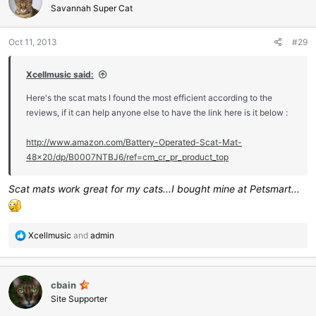
i
Savannah Super Cat
o
n
Oct 11, 2013
#29
s
:
Xcellmusic said:
Here's the scat mats I found the most efficient according to the
reviews, if it can help anyone else to have the link here is it below :
http://www.amazon.com/Battery-Operated-Scat-Mat-
48x20/dp/B0007NTBJ6/ref=cm_cr_pr_product_top
Scat mats work great for my cats...I bought mine at Petsmart...
R
Xcellmusic
and
admin
e
a
c
cbain
t
i
Site Supporter
o