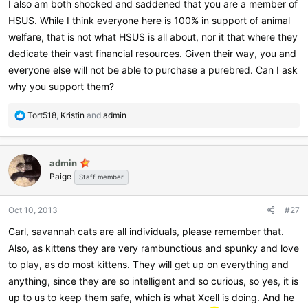
I also am both shocked and saddened that you are a member of
HSUS. While I think everyone here is 100% in support of animal
welfare, that is not what HSUS is all about, nor it that where they
dedicate their vast financial resources. Given their way, you and
everyone else will not be able to purchase a purebred. Can I ask
why you support them?
R
Tort518
,
Kristin
and
admin
e
a
c
admin
t
Paige
i
Staff member
o
n
Oct 10, 2013
#27
s
:
Carl, savannah cats are all individuals, please remember that.
Also, as kittens they are very rambunctious and spunky and love
to play, as do most kittens. They will get up on everything and
anything, since they are so intelligent and so curious, so yes, it is
up to us to keep them safe, which is what Xcell is doing. And he