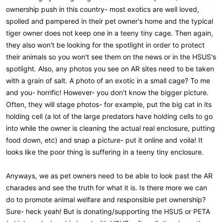
ownership push in this country- most exotics are well loved,
spoiled and pampered in their pet owner's home and the typical
tiger owner does not keep one in a teeny tiny cage. Then again,
they also won't be looking for the spotlight in order to protect
their animals so you won't see them on the news or in the HSUS's
spotlight. Also, any photos you see on AR sites need to be taken
with a grain of salt. A photo of an exotic in a small cage? To me
and you- horrific! However- you don't know the bigger picture.
Often, they will stage photos- for example, put the big cat in its
holding cell (a lot of the large predators have holding cells to go
into while the owner is cleaning the actual real enclosure, putting
food down, etc) and snap a picture- put it online and voila! It
looks like the poor thing is suffering in a teeny tiny enclosure.
Anyways, we as pet owners need to be able to look past the AR
charades and see the truth for what it is. Is there more we can
do to promote animal welfare and responsible pet ownership?
Sure- heck yeah! But is donating/supporting the HSUS or PETA