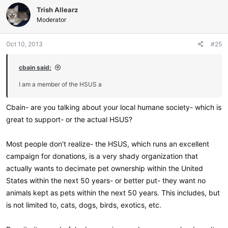
c
Trish Allearz
t
i
Moderator
o
n
Oct 10, 2013
#25
s
:
cbain said:
I am a member of the HSUS a
Cbain- are you talking about your local humane society- which is
great to support- or the actual HSUS?
Most people don't realize- the HSUS, which runs an excellent
campaign for donations, is a very shady organization that
actually wants to decimate pet ownership within the United
States within the next 50 years- or better put- they want no
animals kept as pets within the next 50 years. This includes, but
is not limited to, cats, dogs, birds, exotics, etc.