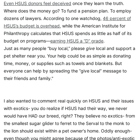
Even HSUS donors feel deceived
once they learn the truth.
Where does the money go? To fund a pension plan. To employ
dozens of lawyers. According to one watchdog,
46 percent of
HSUS’s budget is overhead
, while the American Institute for
Philanthropy calculates that HSUS spends as little as half of its
budget on programs—
earning HSUS a “D” grade
.
Just as many people “buy local,” please
give
local and support a
pet shelter near you. Your help could be as simple as donating
time, money, or supplies such as towels and blankets. But
everyone can help by spreading the “give local” message to
their friends and family."
I also wanted to comment real quickly on HSUS and their issues
with exotics- you do realize if HSUS had their way, we never
would have HAD our breed, right? They believe no exotics- from
the smallest sugar glider to ferret to the Serval to the monk to
the lion should exist within a pet owner's home. Oddly enough-
even though you might agree because of the photos/anti-exotic