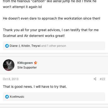
from the hilarious "cartoon" like aerial jump he did I think he
won't attempt it again lol
He doesn't even dare to approach the workstation since then!
Thank you all for your great advices, I can testify that for me
Scatmat and Air deterrent works great!
R
Diane :)
,
Kristin
,
Treywi
and 1 other person
e
a
c
KMcgown
t
i
Site Supporter
o
n
Oct 8, 2013
#22
s
:
That is good news. I will have to try that.
R
Xcellmusic
e
a