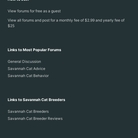
View forums for free as a guest
View all forums and post for a monthly fee of $2.99 and yearly fee of
$25
Links to Most Popular Forums
General Discussion
Savannah Cat Advice
Savannah Cat Behavior
Links to Savannah Cat Breeders
Savannah Cat Breeders
Savannah Cat Breeder Reviews