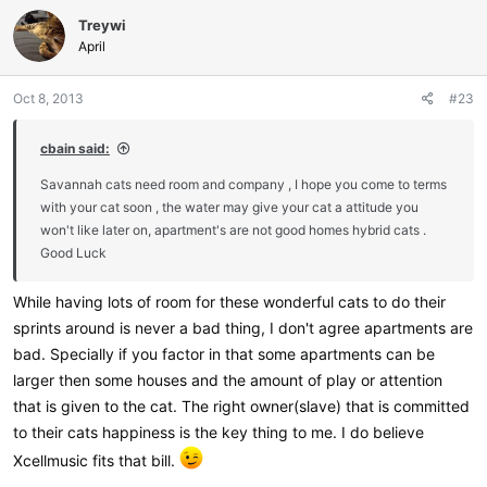
c
Treywi
t
i
April
o
n
Oct 8, 2013
#23
s
:
cbain said:
Savannah cats need room and company , I hope you come to terms
with your cat soon , the water may give your cat a attitude you
won't like later on, apartment's are not good homes hybrid cats .
Good Luck
While having lots of room for these wonderful cats to do their
sprints around is never a bad thing, I don't agree apartments are
bad. Specially if you factor in that some apartments can be
larger then some houses and the amount of play or attention
that is given to the cat. The right owner(slave) that is committed
to their cats happiness is the key thing to me. I do believe
Xcellmusic fits that bill.