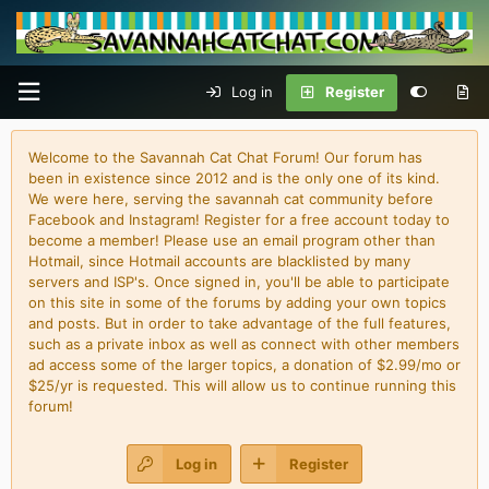
Log in
Register
Welcome to the Savannah Cat Chat Forum! Our forum has
been in existence since 2012 and is the only one of its kind.
We were here, serving the savannah cat community before
Facebook and Instagram! Register for a free account today to
become a member! Please use an email program other than
Hotmail, since Hotmail accounts are blacklisted by many
servers and ISP's. Once signed in, you'll be able to participate
on this site in some of the forums by adding your own topics
and posts. But in order to take advantage of the full features,
such as a private inbox as well as connect with other members
ad access some of the larger topics, a donation of $2.99/mo or
$25/yr is requested. This will allow us to continue running this
forum!
Log in
Register