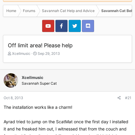
Home
Forums
Savannah Cat Help and Advice
Savannah Cat Beha
Off limit area! Please help
T
S
Xcellmusic
Sep 29, 2013
h
t
r
a
e
r
a
t
Xcellmusic
d
d
Savannah Super Cat
s
a
t
t
a
e
Oct 8, 2013
#21
r
The installation works like a charm!
t
e
r
Ayrad tried to jump on the ScatMat once the first day I installed
it and he freaked him out, I witnessed that from the couch and