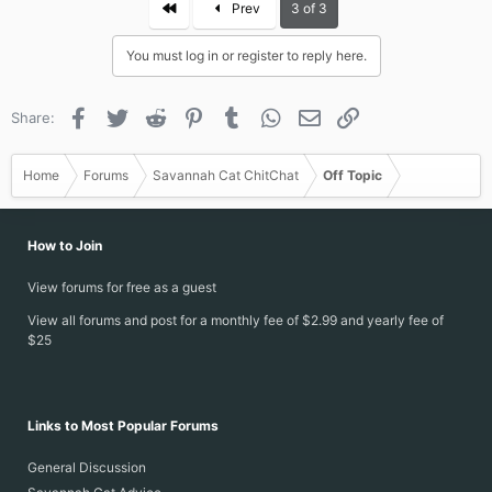
First
Prev
3 of 3
You must log in or register to reply here.
Facebook
Twitter
Reddit
Pinterest
Tumblr
WhatsApp
Email
Link
Share:
Home
Forums
Savannah Cat ChitChat
Off Topic
How to Join
View forums for free as a guest
View all forums and post for a monthly fee of $2.99 and yearly fee of
$25
Links to Most Popular Forums
General Discussion