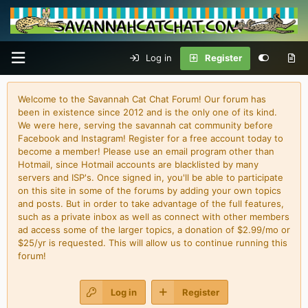
Log in
Register
Welcome to the Savannah Cat Chat Forum! Our forum has
been in existence since 2012 and is the only one of its kind.
We were here, serving the savannah cat community before
Facebook and Instagram! Register for a free account today to
become a member! Please use an email program other than
Hotmail, since Hotmail accounts are blacklisted by many
servers and ISP's. Once signed in, you'll be able to participate
on this site in some of the forums by adding your own topics
and posts. But in order to take advantage of the full features,
such as a private inbox as well as connect with other members
ad access some of the larger topics, a donation of $2.99/mo or
$25/yr is requested. This will allow us to continue running this
forum!
Log in
Register