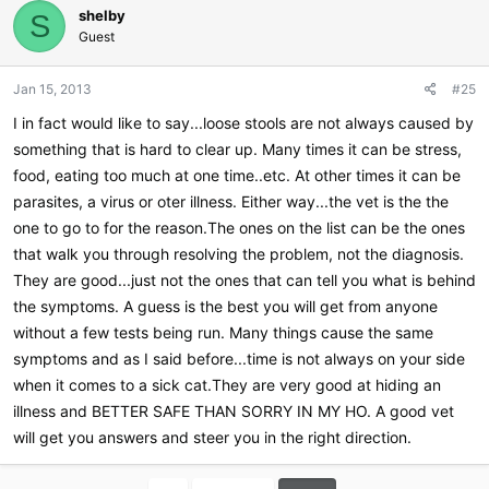
shelby
S
Guest
Jan 15, 2013
#25
I in fact would like to say...loose stools are not always caused by
something that is hard to clear up. Many times it can be stress,
food, eating too much at one time..etc. At other times it can be
parasites, a virus or oter illness. Either way...the vet is the the
one to go to for the reason.The ones on the list can be the ones
that walk you through resolving the problem, not the diagnosis.
They are good...just not the ones that can tell you what is behind
the symptoms. A guess is the best you will get from anyone
without a few tests being run. Many things cause the same
symptoms and as I said before...time is not always on your side
when it comes to a sick cat.They are very good at hiding an
illness and BETTER SAFE THAN SORRY IN MY HO. A good vet
will get you answers and steer you in the right direction.