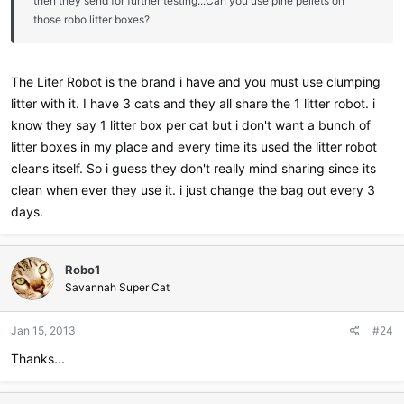
then they send for further testing...Can you use pine pellets on
those robo litter boxes?
The Liter Robot is the brand i have and you must use clumping
litter with it. I have 3 cats and they all share the 1 litter robot. i
know they say 1 litter box per cat but i don't want a bunch of
litter boxes in my place and every time its used the litter robot
cleans itself. So i guess they don't really mind sharing since its
clean when ever they use it. i just change the bag out every 3
days.
Robo1
Savannah Super Cat
Jan 15, 2013
#24
Thanks...