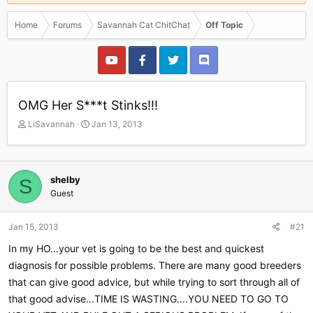
Home
Forums
Savannah Cat ChitChat
Off Topic
OMG Her S***t Stinks!!!
T
S
LiSavannah
Jan 13, 2013
h
t
r
a
e
r
a
t
shelby
S
d
d
Guest
s
a
t
t
a
e
Jan 15, 2013
#21
r
In my HO...your vet is going to be the best and quickest
t
e
diagnosis for possible problems. There are many good breeders
r
that can give good advice, but while trying to sort through all of
that good advise...TIME IS WASTING....YOU NEED TO GO TO