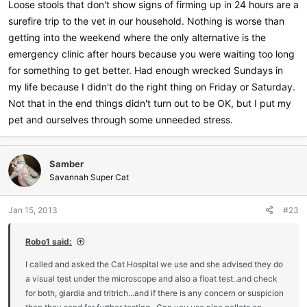
Loose stools that don't show signs of firming up in 24 hours are a
surefire trip to the vet in our household. Nothing is worse than
getting into the weekend where the only alternative is the
emergency clinic after hours because you were waiting too long
for something to get better. Had enough wrecked Sundays in
my life because I didn't do the right thing on Friday or Saturday.
Not that in the end things didn't turn out to be OK, but I put my
pet and ourselves through some unneeded stress.
Samber
Savannah Super Cat
Jan 15, 2013
#23
Robo1 said:
I called and asked the Cat Hospital we use and she advised they do
a visual test under the microscope and also a float test..and check
for both, giardia and tritrich...and if there is any concern or suspicion