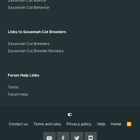
Savannah Cat Advice
Savannah Cat Behavior
Links to Savannah Cat Breeders
Savannah Cat Breeders
Savannah Cat Breeder Reviews
Forum Help Links
Terms
Forum Help
Contact us
Terms and rules
Privacy policy
Help
Home
R
S
S