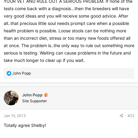
YOUR VET AND RULE OUT A SERIOUS PROBLEM. If none of the
tests come back with a diagnosis...then the breeders will have
very good ideas and you will receive some good advice. After
all..that precious little soul needs prompt care when a possible
health problem is possible. Loose stools can be nothing more
than an incorrect diet, stress or too many new foods offered all
at once. The problem is..the only way to rule out something more
serious is testing. Waiting can cause problems in the future and
take much longer to clear up if you wait.
R
John Popp
e
a
c
John Popp
t
i
Site Supporter
o
n
Jan 15, 2013
#22
s
:
Totally agree Shelby!