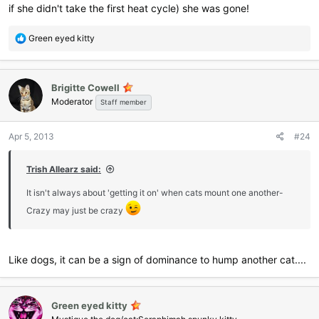
if she didn't take the first heat cycle) she was gone!
R
Green eyed kitty
e
a
c
Brigitte Cowell
t
Moderator
i
Staff member
o
n
Apr 5, 2013
#24
s
:
Trish Allearz said:
It isn't always about 'getting it on' when cats mount one another-
Crazy may just be crazy
Like dogs, it can be a sign of dominance to hump another cat....
Green eyed kitty