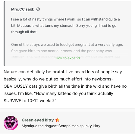
Mrs.CC said:
I see a lot of nasty things where I work, so I can withstand quite a
bit. Mucous is what turns my stomach. Sorry your girl had to go
through all that!
One of the strays we used to feed got pregnant at a very early age.
She gave birth to one near our roses, and the poor baby was
stillborn. The rest wouldn't deliver. She took off and we didn't see
Click to expand...
her for a few days. When we finally did see her, she was full of
infection, and maggots were crawling out of her. We tried to catch
Nature can definitely be brutal. I've heard lots of people say
her, but she ran away, and we never saw her again. To say I cried
basically, why do we put so much effort into newborns-
my eyes out, is an understatement.
It makes me so sad that
OBVIOUSLY cats give birth all the time in the wild and have no
nature can be so brutal. Whenever something horrendous happens
issues. I'm like, "How many kittens do you think actually
to children or animals, it rips my heart out.
SURVIVE to 10-12 weeks?"
Green eyed kitty
Mystique the dog/cat;Seraphimah spunky kitty