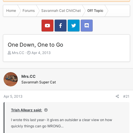
Home
Forums
Savannah Cat ChitChat
Off Topic
One Down, One to Go
T
S
Mrs.CC
Apr 4, 2013
h
t
r
a
e
r
a
t
Mrs.CC
d
d
Savannah Super Cat
s
a
t
t
a
e
Apr 5, 2013
#21
r
t
Trish Allearz said:
e
r
I wrote this last year- it gives an outsider a clear view on how
quickly things can go WRONG...