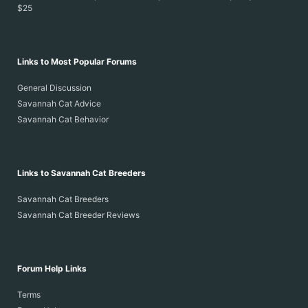
$25
Links to Most Popular Forums
General Discussion
Savannah Cat Advice
Savannah Cat Behavior
Links to Savannah Cat Breeders
Savannah Cat Breeders
Savannah Cat Breeder Reviews
Forum Help Links
Terms