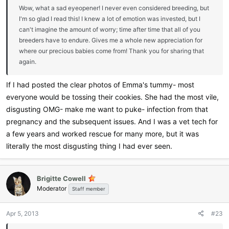
Wow, what a sad eyeopener! I never even considered breeding, but
I'm so glad I read this! I knew a lot of emotion was invested, but I
can't imagine the amount of worry; time after time that all of you
breeders have to endure. Gives me a whole new appreciation for
where our precious babies come from! Thank you for sharing that
again.
If I had posted the clear photos of Emma's tummy- most
everyone would be tossing their cookies. She had the most vile,
disgusting OMG- make me want to puke- infection from that
pregnancy and the subsequent issues. And I was a vet tech for
a few years and worked rescue for many more, but it was
literally the most disgusting thing I had ever seen.
Brigitte Cowell
Moderator
Staff member
Apr 5, 2013
#23