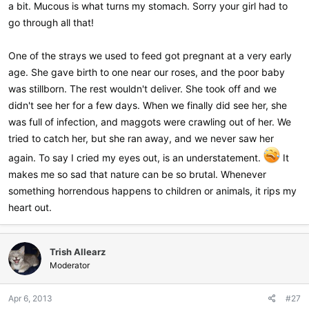
a bit. Mucous is what turns my stomach. Sorry your girl had to
go through all that!
One of the strays we used to feed got pregnant at a very early
age. She gave birth to one near our roses, and the poor baby
was stillborn. The rest wouldn't deliver. She took off and we
didn't see her for a few days. When we finally did see her, she
was full of infection, and maggots were crawling out of her. We
tried to catch her, but she ran away, and we never saw her
again. To say I cried my eyes out, is an understatement.
It
makes me so sad that nature can be so brutal. Whenever
something horrendous happens to children or animals, it rips my
heart out.
Trish Allearz
Moderator
Apr 6, 2013
#27