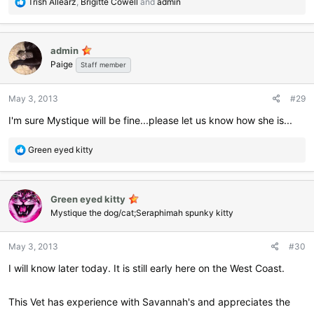
R
Trish Allearz
,
Brigitte Cowell
and
admin
e
a
c
admin
t
Paige
i
Staff member
o
n
May 3, 2013
#29
s
:
I'm sure Mystique will be fine...please let us know how she is...
R
Green eyed kitty
e
a
c
Green eyed kitty
t
i
Mystique the dog/cat;Seraphimah spunky kitty
o
n
May 3, 2013
#30
s
:
I will know later today. It is still early here on the West Coast.
This Vet has experience with Savannah's and appreciates the