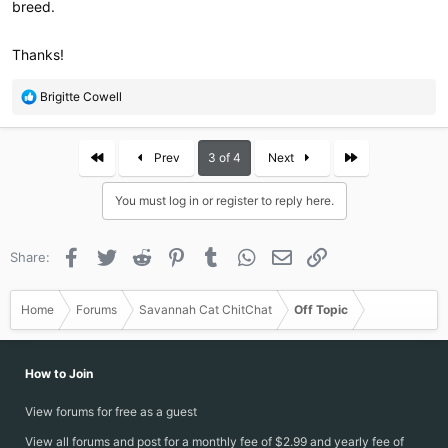
breed.
Thanks!
R
Brigitte Cowell
e
a
c
First
Last
Prev
3 of 4
Next
t
i
You must log in or register to reply here.
o
n
s
Facebook
Twitter
Reddit
Pinterest
Tumblr
WhatsApp
Email
Link
Share:
:
Home
Forums
Savannah Cat ChitChat
Off Topic
How to Join
View forums for free as a guest
View all forums and post for a monthly fee of $2.99 and yearly fee of