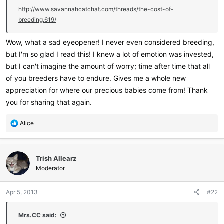
http://www.savannahcatchat.com/threads/the-cost-of-
breeding.619/
Wow, what a sad eyeopener! I never even considered breeding,
but I'm so glad I read this! I knew a lot of emotion was invested,
but I can't imagine the amount of worry; time after time that all
of you breeders have to endure. Gives me a whole new
appreciation for where our precious babies come from! Thank
you for sharing that again.
R
Alice
e
a
c
Trish Allearz
t
i
Moderator
o
n
Apr 5, 2013
#22
s
:
Mrs.CC said: