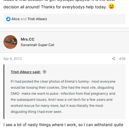
decision all around! Thanks for everybodys help today.
R
Alice
and
Trish Allearz
e
a
c
Mrs.CC
t
i
Savannah Super Cat
o
n
Apr 6, 2013
#26
s
:
Trish Allearz said:
If I had posted the clear photos of Emma's tummy- most everyone
would be tossing their cookies. She had the most vile, disgusting
OMG- make me want to puke- infection from that pregnancy and
the subsequent issues. And I was a vet tech for a few years and
worked rescue for many more, but it was literally the most
disgusting thing I had ever seen.
I see a lot of nasty things where I work, so I can withstand quite