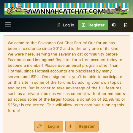
Log in
Register
Welcome to the Savannah Cat Chat Forum! Our forum has
been in existence since 2012 and is the only one of its kind.
We were here, serving the savannah cat community before
Facebook and Instagram! Register for a free account today to
become a member! Please use an email program other than
Hotmail, since Hotmail accounts are blacklisted by many
servers and ISP's. Once signed in, you'll be able to participate
on this site in some of the forums by adding your own topics
and posts. But in order to take advantage of the full features,
such as a private inbox as well as connect with other members
ad access some of the larger topics, a donation of $2.99/mo or
$25/yr is requested. This will allow us to continue running this
forum!
Log in
Register