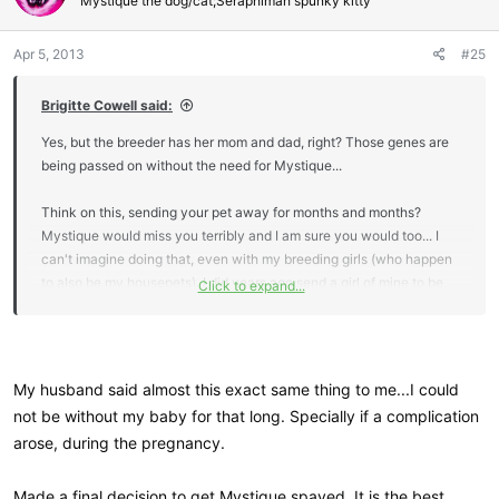
Mystique the dog/cat;Seraphimah spunky kitty
Apr 5, 2013
#25
Brigitte Cowell said:
Yes, but the breeder has her mom and dad, right? Those genes are
being passed on without the need for Mystique...
Think on this, sending your pet away for months and months?
Mystique would miss you terribly and I am sure you would too... I
can't imagine doing that, even with my breeding girls (who happen
to also be my housepets). I did years ago send a girl of mine to be
Click to expand...
bred, but not to spend her entire pregnancy and raising kittens
there... that in effect could be 5 months (or more if she didn't take
the first heat cycle) she was gone!
My husband said almost this exact same thing to me...I could
not be without my baby for that long. Specially if a complication
arose, during the pregnancy.
Made a final decision to get Mystique spayed. It is the best