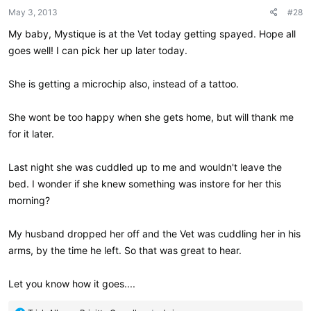
May 3, 2013
#28
My baby, Mystique is at the Vet today getting spayed. Hope all
goes well! I can pick her up later today.
She is getting a microchip also, instead of a tattoo.
She wont be too happy when she gets home, but will thank me
for it later.
Last night she was cuddled up to me and wouldn't leave the
bed. I wonder if she knew something was instore for her this
morning?
My husband dropped her off and the Vet was cuddling her in his
arms, by the time he left. So that was great to hear.
Let you know how it goes....