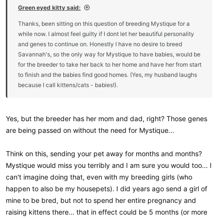
Green eyed kitty said:
Thanks, been sitting on this question of breeding Mystique for a
while now. I almost feel guilty if I dont let her beautiful personality
and genes to continue on. Honestly I have no desire to breed
Savannah's, so the only way for Mystique to have babies, would be
for the breeder to take her back to her home and have her from start
to finish and the babies find good homes. (Yes, my husband laughs
because I call kittens/cats - babies!).
Yes, but the breeder has her mom and dad, right? Those genes
are being passed on without the need for Mystique...
Think on this, sending your pet away for months and months?
Mystique would miss you terribly and I am sure you would too... I
can't imagine doing that, even with my breeding girls (who
happen to also be my housepets). I did years ago send a girl of
mine to be bred, but not to spend her entire pregnancy and
raising kittens there... that in effect could be 5 months (or more