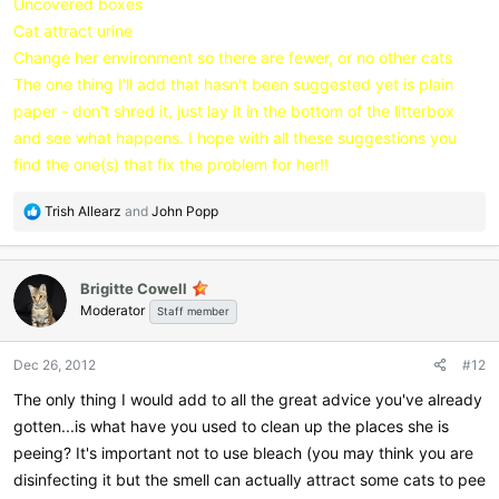
Uncovered boxes
Cat attract urine
Change her environment so there are fewer, or no other cats
The one thing I'll add that hasn't been suggested yet is plain
paper - don't shred it, just lay it in the bottom of the litterbox
and see what happens. I hope with all these suggestions you
find the one(s) that fix the problem for her!!
R
Trish Allearz
and
John Popp
e
a
c
Brigitte Cowell
t
Moderator
i
Staff member
o
n
Dec 26, 2012
#12
s
:
The only thing I would add to all the great advice you've already
gotten...is what have you used to clean up the places she is
peeing? It's important not to use bleach (you may think you are
disinfecting it but the smell can actually attract some cats to pee