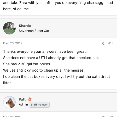
and take Zara with you...after you do everything else suggested
here, of course.
Sharde'
Savannah Super Cat
Dec 26, 2012
#14
Thanks everyone your answers have been great.
She does not have a UTI i already got that checked out.
She has 2 30 gal cat boxes.
We use anti icky poo to clean up all the messes.
I do clean the cat boxes every day. I will try out the cat attract
litter.
Patti
Admin
Staff member