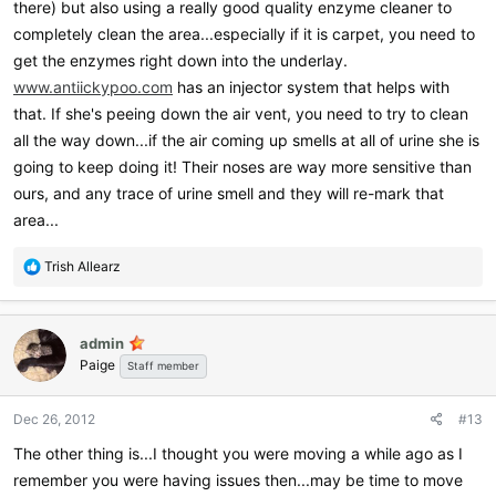
there) but also using a really good quality enzyme cleaner to
completely clean the area...especially if it is carpet, you need to
get the enzymes right down into the underlay.
www.antiickypoo.com
has an injector system that helps with
that. If she's peeing down the air vent, you need to try to clean
all the way down...if the air coming up smells at all of urine she is
going to keep doing it! Their noses are way more sensitive than
ours, and any trace of urine smell and they will re-mark that
area...
R
Trish Allearz
e
a
c
admin
t
Paige
i
Staff member
o
n
Dec 26, 2012
#13
s
:
The other thing is...I thought you were moving a while ago as I
remember you were having issues then...may be time to move