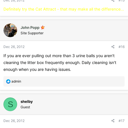
Dec 26, 2012
#15
Definitely try the Cat Attract - that may make all the difference...
John Popp
Site Supporter
Dec 26, 2012
#16
If you are ever pulling out more than 3 urine balls you aren't
cleaning the litter box frequently enough. Daily cleaning isn't
enough when you are having issues.
R
admin
e
a
c
shelby
t
S
i
Guest
o
n
Dec 26, 2012
#17
s
: