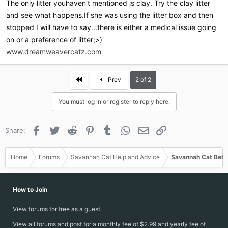
The only litter youhaven't mentioned is clay. Try the clay litter
and see what happens.If she was using the litter box and then
stopped I will have to say...there is either a medical issue going
on or a preference of litter;>)
www.dreamweavercatz.com
First
Prev
2 of 2
You must log in or register to reply here.
Facebook
Twitter
Reddit
Pinterest
Tumblr
WhatsApp
Email
Link
Share:
Home
Forums
Savannah Cat Help and Advice
Savannah Cat Beha
How to Join
View forums for free as a guest
View all forums and post for a monthly fee of $2.99 and yearly fee of