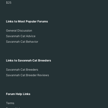
$25
Links to Most Popular Forums
General Discussion
Savannah Cat Advice
Savannah Cat Behavior
Links to Savannah Cat Breeders
Savannah Cat Breeders
Savannah Cat Breeder Reviews
Forum Help Links
Terms