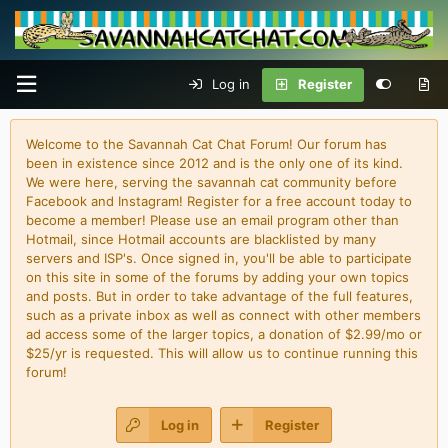
Log in
Register
Welcome to the Savannah Cat Chat Forum! Our forum has
been in existence since 2012 and is the only one of its kind.
We were here, serving the savannah cat community before
Facebook and Instagram! Register for a free account today to
become a member! Please use an email program other than
Hotmail, since Hotmail accounts are blacklisted by many
servers and ISP's. Once signed in, you'll be able to participate
on this site in some of the forums by adding your own topics
and posts. But in order to take advantage of the full features,
such as a private inbox as well as connect with other members
ad access some of the larger topics, a donation of $2.99/mo or
$25/yr is requested. This will allow us to continue running this
forum!
Log in
Register