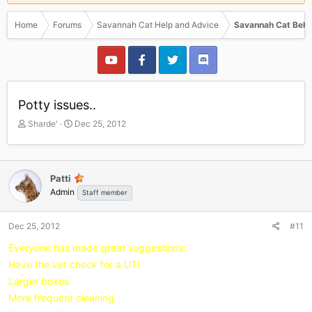
Home
Forums
Savannah Cat Help and Advice
Savannah Cat Beha
Potty issues..
T
S
Sharde'
Dec 25, 2012
h
t
r
a
e
r
a
t
Patti
d
d
Admin
Staff member
s
a
t
t
a
e
Dec 25, 2012
#11
r
Everyone has made great suggestions:
t
e
Have the vet check for a UTI
r
Larger boxes
More frequent cleaning