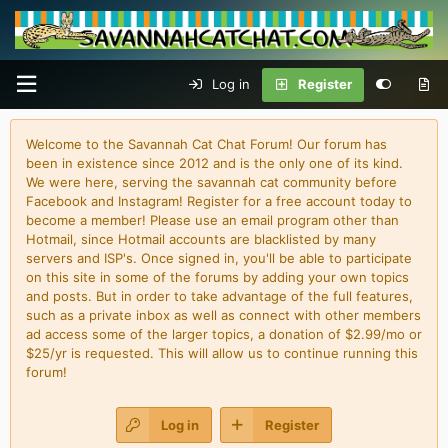
Log in
Register
Welcome to the Savannah Cat Chat Forum! Our forum has
been in existence since 2012 and is the only one of its kind.
We were here, serving the savannah cat community before
Facebook and Instagram! Register for a free account today to
become a member! Please use an email program other than
Hotmail, since Hotmail accounts are blacklisted by many
servers and ISP's. Once signed in, you'll be able to participate
on this site in some of the forums by adding your own topics
and posts. But in order to take advantage of the full features,
such as a private inbox as well as connect with other members
ad access some of the larger topics, a donation of $2.99/mo or
$25/yr is requested. This will allow us to continue running this
forum!
Log in
Register