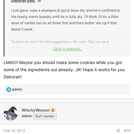
Deborah said:
I just gave Juba a shampoo & quick blow dry and he's confined to
the toasty warm laundry until he is fully dry. I'll think I'll try a little
dose of vanilla too on all three first and then butter 'em up if that
doesn't work.
Thanks so much for the suggestions. My poor Taji can be a
challenge at times. He was much more easy going as a kitten. Then
Click to expand...
at about 1 to 1.5 yrs of age, he simply decided to be, ummmm,
different
LMAO!! Maybe you should make some cookies while you got
some of the ingredients out already. JK! Hope it works for you
Deborah!
R
admin
e
a
c
WitchyWoman
t
Admin
i
Staff member
o
n
Feb 14, 2012
#19
s