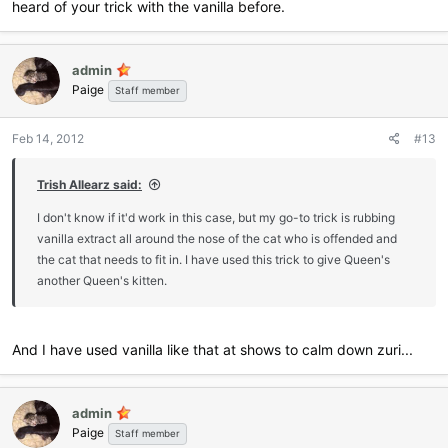
heard of your trick with the vanilla before.
admin
Paige
Staff member
Feb 14, 2012
#13
Trish Allearz said:
I don't know if it'd work in this case, but my go-to trick is rubbing
vanilla extract all around the nose of the cat who is offended and
the cat that needs to fit in. I have used this trick to give Queen's
another Queen's kitten.
And I have used vanilla like that at shows to calm down zuri...
admin
Paige
Staff member