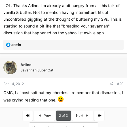
:
LOL. Thanks Arline. I'm already a bit hungry from all this talk of
vanilla & butter. Not to mention having intermittent fits of
uncontrolled giggling at the thought of buttering my SVs. This is
starting to sound a bit like that "breading your savannah"
discussion that happened on the yahoo list awhile ago.
R
admin
e
a
c
Arline
t
i
Savannah Super Cat
o
n
Feb 14, 2012
#20
s
:
OMG, I almost spit out my cherries. I remember that discussion, I
was crying reading that one.
First
Last
Prev
2 of 3
Next