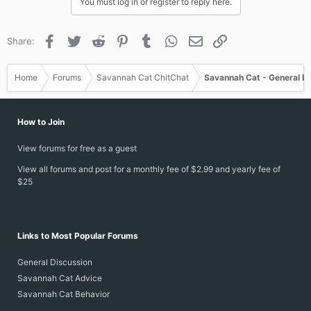
You must log in or register to reply here.
Facebook
Twitter
Reddit
Pinterest
Tumblr
WhatsApp
Email
Link
Share:
Home
Forums
Savannah Cat ChitChat
Savannah Cat - General D
How to Join
View forums for free as a guest
View all forums and post for a monthly fee of $2.99 and yearly fee of
$25
Links to Most Popular Forums
General Discussion
Savannah Cat Advice
Savannah Cat Behavior