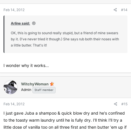
Feb 14, 2012
#14
Arline said:
OK, this is going to sound really stupid, but a friend of mine swears
by it. (I've never tried it though.) She says rub both their noses with
a little butter. That's it!
I wonder why it works...
WitchyWoman
Admin
Staff member
Feb 14, 2012
#15
I just gave Juba a shampoo & quick blow dry and he's confined
to the toasty warm laundry until he is fully dry. I'll think I'll try a
little dose of vanilla too on all three first and then butter 'em up if