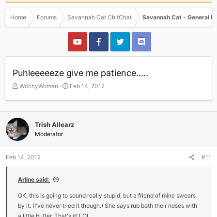
Home
Forums
Savannah Cat ChitChat
Savannah Cat - General D
Puhleeeeeze give me patience.....
T
S
WitchyWoman
Feb 14, 2012
h
t
r
a
e
r
a
t
Trish Allearz
d
d
Moderator
s
a
t
t
a
e
Feb 14, 2012
#11
r
t
Arline said:
e
r
OK, this is going to sound really stupid, but a friend of mine swears
by it. (I've never tried it though.) She says rub both their noses with
a little butter. That's it! LOL