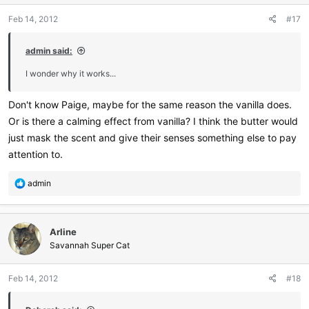
Feb 14, 2012
#17
admin said:
I wonder why it works...
Don't know Paige, maybe for the same reason the vanilla does.
Or is there a calming effect from vanilla? I think the butter would
just mask the scent and give their senses something else to pay
attention to.
R
admin
e
a
c
Arline
t
i
Savannah Super Cat
o
n
Feb 14, 2012
#18
s
: