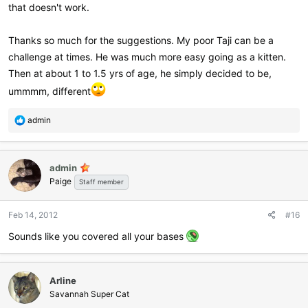
that doesn't work.
Thanks so much for the suggestions. My poor Taji can be a
challenge at times. He was much more easy going as a kitten.
Then at about 1 to 1.5 yrs of age, he simply decided to be,
ummmm, different
R
admin
e
a
c
admin
t
Paige
i
Staff member
o
n
Feb 14, 2012
#16
s
:
Sounds like you covered all your bases
Arline
Savannah Super Cat