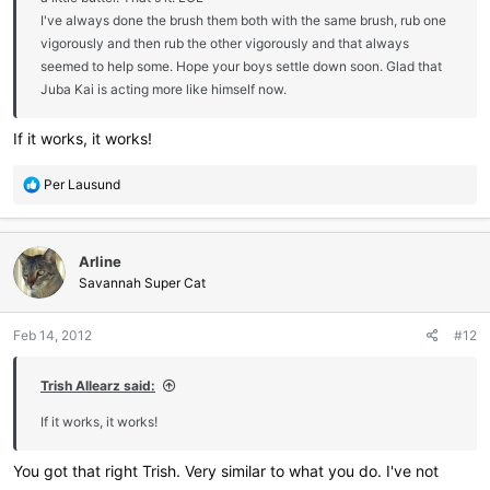
I've always done the brush them both with the same brush, rub one
vigorously and then rub the other vigorously and that always
seemed to help some. Hope your boys settle down soon. Glad that
Juba Kai is acting more like himself now.
If it works, it works!
R
Per Lausund
e
a
c
Arline
t
i
Savannah Super Cat
o
n
Feb 14, 2012
#12
s
:
Trish Allearz said:
If it works, it works!
You got that right Trish. Very similar to what you do. I've not