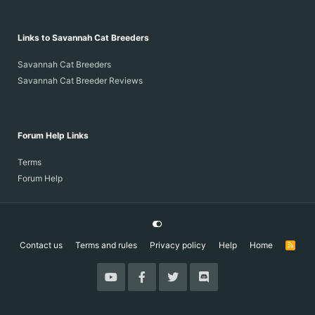
Links to Savannah Cat Breeders
Savannah Cat Breeders
Savannah Cat Breeder Reviews
Forum Help Links
Terms
Forum Help
Contact us
Terms and rules
Privacy policy
Help
Home
R
S
S