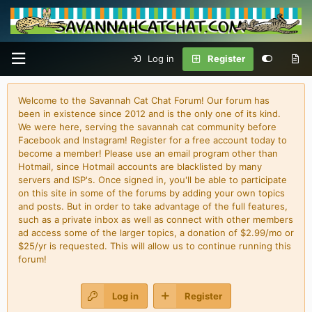
Log in
Register
Welcome to the Savannah Cat Chat Forum! Our forum has
been in existence since 2012 and is the only one of its kind.
We were here, serving the savannah cat community before
Facebook and Instagram! Register for a free account today to
become a member! Please use an email program other than
Hotmail, since Hotmail accounts are blacklisted by many
servers and ISP's. Once signed in, you'll be able to participate
on this site in some of the forums by adding your own topics
and posts. But in order to take advantage of the full features,
such as a private inbox as well as connect with other members
ad access some of the larger topics, a donation of $2.99/mo or
$25/yr is requested. This will allow us to continue running this
forum!
Log in
Register