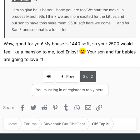
I am so glad he is better! I hope you are too! We start the move-in
process March 9th. I think we are more excited for the kitties and
our son to have tons more room. 2500 sqft here we come.......and for
San Francisco that is a lot!!!!! lol
Wow, good for you! My house is 1440 sqft, so your 2500 would
feel like a mansion to me, too! Enjoy!
Your son and fur babies
are going to love it!
First
Prev
2 of 2
You must log in or register to reply here.
Facebook
Twitter
Reddit
Pinterest
Tumblr
WhatsApp
Email
Link
Share:
Home
Forums
Savannah Cat ChitChat
Off Topic