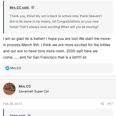
:
Mrs.CC said:
Thank you, Xtine! My son is back to school now, thank heaven! I
like to be alone in my misery, lol! Congratulations on your new
home! That's always sooo exciting! When will you be moving?
I am so glad he is better! I hope you are too! We start the move-
in process March 9th. I think we are more excited for the kitties
and our son to have tons more room. 2500 sqft here we
come.......and for San Francisco that is a lot!!!!! lol
R
Mrs.CC
e
a
c
Mrs.CC
t
i
Savannah Super Cat
o
n
Feb 28, 2013
#17
s
:
Xtine said: