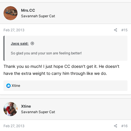
c
Mrs.CC
t
i
Savannah Super Cat
o
n
Feb 27, 2013
#15
s
:
Jacq said:
So glad you and your son are feeling better!
Thank you so much! I just hope CC doesn't get it. He doesn't
have the extra weight to carry him through like we do.
R
Xtine
e
a
c
Xtine
t
i
Savannah Super Cat
o
n
Feb 27, 2013
#16
s