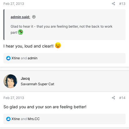
Feb 27, 2013
#13
s
:
admin said:
Glad to hear it - that you are feeling better, not the back to work
part
I hear you, loud and clear!!
R
Xtine
and
admin
e
a
c
Jacq
t
i
Savannah Super Cat
o
n
Feb 27, 2013
#14
s
:
So glad you and your son are feeling better!
R
Xtine
and
Mrs.CC
e
a