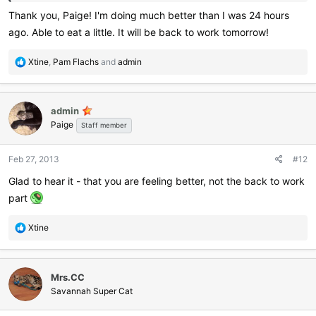
Thank you, Paige! I'm doing much better than I was 24 hours
ago. Able to eat a little. It will be back to work tomorrow!
R
Xtine
,
Pam Flachs
and
admin
e
a
c
admin
t
Paige
i
Staff member
o
n
Feb 27, 2013
#12
s
:
Glad to hear it - that you are feeling better, not the back to work
part
R
Xtine
e
a
c
Mrs.CC
t
i
Savannah Super Cat
o
n