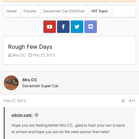
Home
Forums
Savannah Cat ChitChat
Off Topic
Rough Few Days
T
S
Mrs.CC
Feb 27, 2013
h
t
r
a
e
r
a
t
Mrs.CC
d
d
Savannah Super Cat
s
a
t
t
a
e
Feb 27, 2013
#11
r
t
admin said:
e
r
Hope you are feeling better Mrs CC...glad to hear your son is back
at school and hope you are on the med sooner than later!