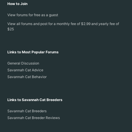
How to Join
View forums for free as a guest
View all forums and post for a monthly fee of $2.99 and yearly fee of
$25
Links to Most Popular Forums
General Discussion
Savannah Cat Advice
Savannah Cat Behavior
Links to Savannah Cat Breeders
Savannah Cat Breeders
Savannah Cat Breeder Reviews