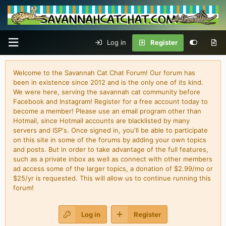
Log in
Register
Welcome to the Savannah Cat Chat Forum! Our forum has
been in existence since 2012 and is the only one of its kind.
We were here, serving the savannah cat community before
Facebook and Instagram! Register for a free account today to
become a member! Please use an email program other than
Hotmail, since Hotmail accounts are blacklisted by many
servers and ISP's. Once signed in, you'll be able to participate
on this site in some of the forums by adding your own topics
and posts. But in order to take advantage of the full features,
such as a private inbox as well as connect with other members
ad access some of the larger topics, a donation of $2.99/mo or
$25/yr is requested. This will allow us to continue running this
forum!
Log in
Register