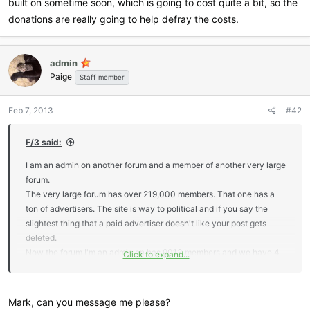
built on sometime soon, which is going to cost quite a bit, so the
donations are really going to help defray the costs.
admin
Paige
Staff member
Feb 7, 2013
#42
F/3 said:
I am an admin on another forum and a member of another very large
forum.
The very large forum has over 219,000 members. That one has a
ton of advertisers. The site is way to political and if you say the
slightest thing that a paid advertiser doesn't like your post gets
deleted.
Now the forum I'm an admin on has 9013 members and we have 4
Click to expand...
advertisers. One is the owner of the site, another one is an admin.
The other two are members.
This is what I came up with. This is copied and pasted. It's a truck
Mark, can you message me please?