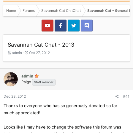
Home
Forums
Savannah Cat ChitChat
Savannah Cat - General D
Savannah Cat Chat - 2013
T
S
admin
Oct 27, 2012
h
t
r
a
e
r
a
t
admin
d
d
Paige
Staff member
s
a
t
t
a
e
Dec 23, 2012
#41
r
Thanks to everyone who has so generously donated so far -
t
e
much appreciated!
r
Looks like I may have to change the software this forum was