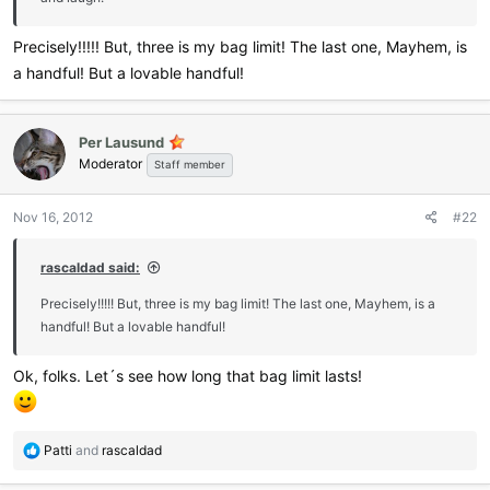
Precisely!!!!! But, three is my bag limit! The last one, Mayhem, is
a handful! But a lovable handful!
Per Lausund
Moderator
Staff member
Nov 16, 2012
#22
rascaldad said:
Precisely!!!!! But, three is my bag limit! The last one, Mayhem, is a
handful! But a lovable handful!
Ok, folks. Let´s see how long that bag limit lasts!
R
Patti
and
rascaldad
e
a