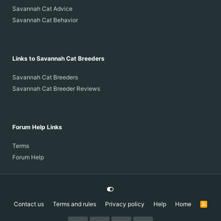
Savannah Cat Advice
Savannah Cat Behavior
Links to Savannah Cat Breeders
Savannah Cat Breeders
Savannah Cat Breeder Reviews
Forum Help Links
Terms
Forum Help
Contact us
Terms and rules
Privacy policy
Help
Home
R
S
S