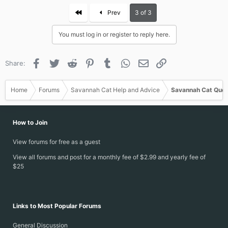
c
First
Prev
3 of 3
t
i
You must log in or register to reply here.
o
n
s
Facebook
Twitter
Reddit
Pinterest
Tumblr
WhatsApp
Email
Link
Share:
:
Home
Forums
Savannah Cat Help and Advice
Savannah Cat Ques
How to Join
View forums for free as a guest
View all forums and post for a monthly fee of $2.99 and yearly fee of
$25
Links to Most Popular Forums
General Discussion