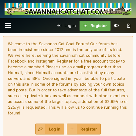
Log in
Register
Welcome to the Savannah Cat Chat Forum! Our forum has
been in existence since 2012 and is the only one of its kind.
We were here, serving the savannah cat community before
Facebook and Instagram! Register for a free account today to
become a member! Please use an email program other than
Hotmail, since Hotmail accounts are blacklisted by many
servers and ISP's. Once signed in, you'll be able to participate
on this site in some of the forums by adding your own topics
and posts. But in order to take advantage of the full features,
such as a private inbox as well as connect with other members
ad access some of the larger topics, a donation of $2.99/mo or
$25/yr is requested. This will allow us to continue running this
forum!
Log in
Register