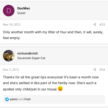
c
DocMac
t
D
i
Guest
o
n
Nov 16, 2012
#23
s
:
Only another month with my litter of four and then, it will, surely,
feel empty.
nickandkristi
Savannah Super Cat
Dec 2, 2012
#24
Thanks for all the great tips everyone! It's been a month now
and she's settled in like part of the family now. She's such a
spoiled only child/pet in our house
R
admin
and
Patti
e
a