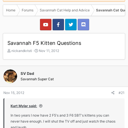
Home
Forums
Savannah Cat Help and Advice
Savannah Cat Ques
Savannah F5 Kitten Questions
T
S
nickandkristi
Nov 11, 2012
h
t
r
a
e
r
a
t
SV Dad
d
d
Savannah Super Cat
s
a
t
t
a
e
Nov 15, 2012
#21
r
t
Kurt Mylar said:
e
r
In two years I now have 2 F5's and 3 F6 SBT's kittens you can
never have enough. I will shut the TV off and just watch the chaos
and laugh.