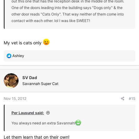
out this one that has the reception desk in the middle of the room.
One of the doors leading into the building says "Dogs only" & the
other door reads "Cats Only". That way neither of them come into
contact with each other. lol I was like SWEET!
My vet is cats only
R
Ashley
e
a
c
SV Dad
t
i
Savannah Super Cat
o
n
Nov 15, 2012
#15
s
:
Per Lausund said:
You always need an extra Savannah!
Let them learn that on their own!