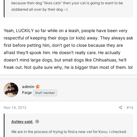
because their dog "likes cats" then your cat is going to want to be
slobbered all over by their dog :-(
Yeah, LUCKILY so far while on a leash, people have been very
respectful of keeping their dogs (or kids) away. They always ask
first before petting him, don't get to close because they are
afraid they'll spook him. He doesn't really care. He actually
doesn't mind large dogs, but small dogs like Chihuahuas, he'll
freak out. Not quite sure why, he is bigger than most of them. lol
admin
Paige
Staff member
Nov 14, 2012
#14
Ashley said:
We are in the process of trying to find a new vet for Kovu. I checked