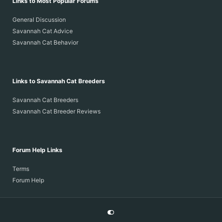
Links to Most Popular Forums
General Discussion
Savannah Cat Advice
Savannah Cat Behavior
Links to Savannah Cat Breeders
Savannah Cat Breeders
Savannah Cat Breeder Reviews
Forum Help Links
Terms
Forum Help