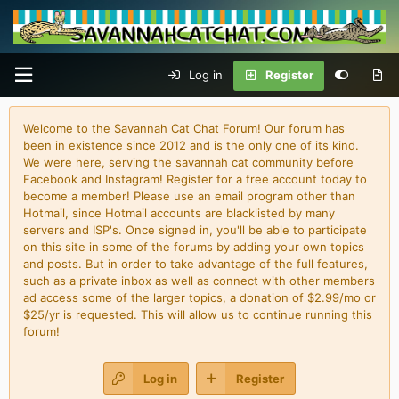
Log in
Register
Welcome to the Savannah Cat Chat Forum! Our forum has
been in existence since 2012 and is the only one of its kind.
We were here, serving the savannah cat community before
Facebook and Instagram! Register for a free account today to
become a member! Please use an email program other than
Hotmail, since Hotmail accounts are blacklisted by many
servers and ISP's. Once signed in, you'll be able to participate
on this site in some of the forums by adding your own topics
and posts. But in order to take advantage of the full features,
such as a private inbox as well as connect with other members
ad access some of the larger topics, a donation of $2.99/mo or
$25/yr is requested. This will allow us to continue running this
forum!
Log in
Register