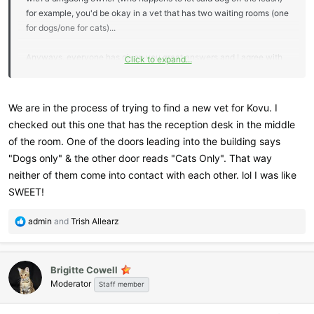
for example, you'd be okay in a vet that has two waiting rooms (one
for dogs/one for cats)...
Anyways, everyone has given you great answers and I agree with
Click to expand...
Per- who doesn't need another Savannah? Hehehe. But yes, settle
in with this baby first- enjoy and then look into bringing home
another trouble maker
We are in the process of trying to find a new vet for Kovu. I
checked out this one that has the reception desk in the middle
of the room. One of the doors leading into the building says
"Dogs only" & the other door reads "Cats Only". That way
neither of them come into contact with each other. lol I was like
SWEET!
R
admin
and
Trish Allearz
e
a
c
Brigitte Cowell
t
Moderator
i
Staff member
o
n