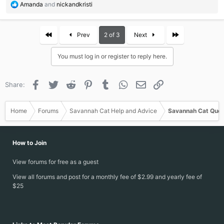
R
Amanda
and
nickandkristi
e
a
c
First
Last
Prev
2 of 3
Next
t
i
You must log in or register to reply here.
o
n
s
Facebook
Twitter
Reddit
Pinterest
Tumblr
WhatsApp
Email
Link
Share:
:
Home
Forums
Savannah Cat Help and Advice
Savannah Cat Ques
How to Join
View forums for free as a guest
View all forums and post for a monthly fee of $2.99 and yearly fee of
$25