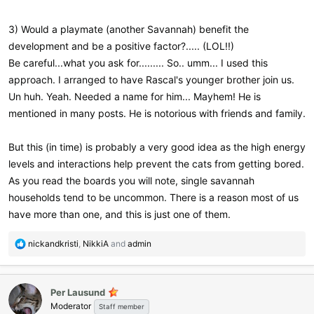
3) Would a playmate (another Savannah) benefit the
development and be a positive factor?..... (LOL!!)
Be careful...what you ask for......... So.. umm... I used this
approach. I arranged to have Rascal's younger brother join us.
Un huh. Yeah. Needed a name for him... Mayhem! He is
mentioned in many posts. He is notorious with friends and family.
But this (in time) is probably a very good idea as the high energy
levels and interactions help prevent the cats from getting bored.
As you read the boards you will note, single savannah
households tend to be uncommon. There is a reason most of us
have more than one, and this is just one of them.
R
nickandkristi
,
NikkiA
and
admin
e
a
c
Per Lausund
t
Moderator
i
Staff member