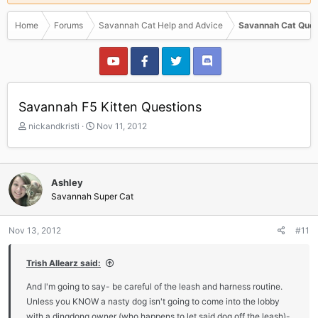
Home
Forums
Savannah Cat Help and Advice
Savannah Cat Ques
Savannah F5 Kitten Questions
T
S
nickandkristi
Nov 11, 2012
h
t
r
a
e
r
a
t
Ashley
d
d
Savannah Super Cat
s
a
t
t
a
e
Nov 13, 2012
#11
r
t
Trish Allearz said:
e
r
And I'm going to say- be careful of the leash and harness routine.
Unless you KNOW a nasty dog isn't going to come into the lobby
with a dingdong owner (who happens to let said dog off the leash)-