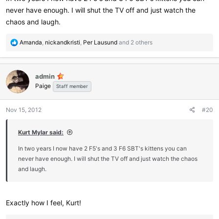
never have enough. I will shut the TV off and just watch the
chaos and laugh.
R
Amanda
,
nickandkristi
,
Per Lausund
and 2 others
e
a
c
admin
t
Paige
i
Staff member
o
n
Nov 15, 2012
#20
s
:
Kurt Mylar said:
In two years I now have 2 F5's and 3 F6 SBT's kittens you can
never have enough. I will shut the TV off and just watch the chaos
and laugh.
Exactly how I feel, Kurt!