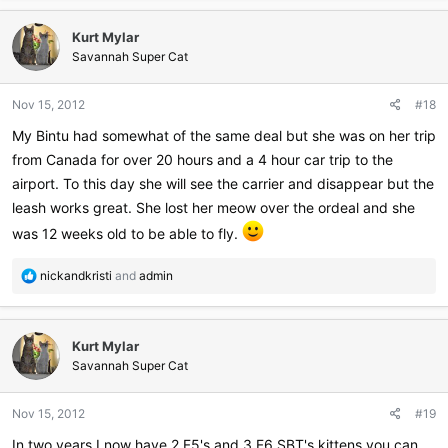
a
c
Kurt Mylar
t
i
Savannah Super Cat
o
n
Nov 15, 2012
#18
s
:
My Bintu had somewhat of the same deal but she was on her trip
from Canada for over 20 hours and a 4 hour car trip to the
airport. To this day she will see the carrier and disappear but the
leash works great. She lost her meow over the ordeal and she
was 12 weeks old to be able to fly.
R
nickandkristi
and
admin
e
a
c
Kurt Mylar
t
i
Savannah Super Cat
o
n
Nov 15, 2012
#19
s
:
In two years I now have 2 F5's and 3 F6 SBT's kittens you can