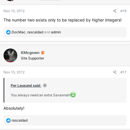
o
n
Nov 15, 2012
#16
s
:
The number two exists only to be replaced by higher integers!
R
DocMac
,
rascaldad
and
admin
e
a
c
KMcgown
t
i
Site Supporter
o
n
Nov 15, 2012
#17
s
:
Per Lausund said:
You always need an extra Savannah!
Absolutely!
R
rascaldad
e