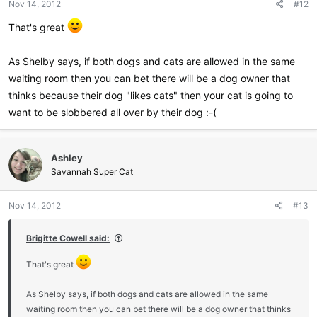
Nov 14, 2012
#12
s
:
That's great
As Shelby says, if both dogs and cats are allowed in the same
waiting room then you can bet there will be a dog owner that
thinks because their dog "likes cats" then your cat is going to
want to be slobbered all over by their dog :-(
Ashley
Savannah Super Cat
Nov 14, 2012
#13
Brigitte Cowell said:
That's great
As Shelby says, if both dogs and cats are allowed in the same
waiting room then you can bet there will be a dog owner that thinks