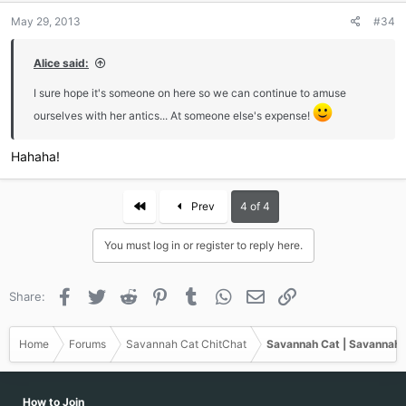
n
May 29, 2013
#34
s
:
Alice said:
I sure hope it's someone on here so we can continue to amuse
ourselves with her antics... At someone else's expense!
Hahaha!
First
Prev
4 of 4
You must log in or register to reply here.
Facebook
Twitter
Reddit
Pinterest
Tumblr
WhatsApp
Email
Link
Share:
Home
Forums
Savannah Cat ChitChat
Savannah Cat | Savannah 
How to Join