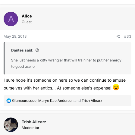
a
c
Alice
t
A
i
Guest
o
n
May 29, 2013
#33
s
:
Dantes said:
She just needs a kitty wrangler that will train her to put her energy
to good use lol
I sure hope it's someone on here so we can continue to amuse
ourselves with her antics... At someone else's expense!
R
Glamouresque
,
Marye Kae Anderson
and
Trish Allearz
e
a
c
Trish Allearz
t
i
Moderator
o