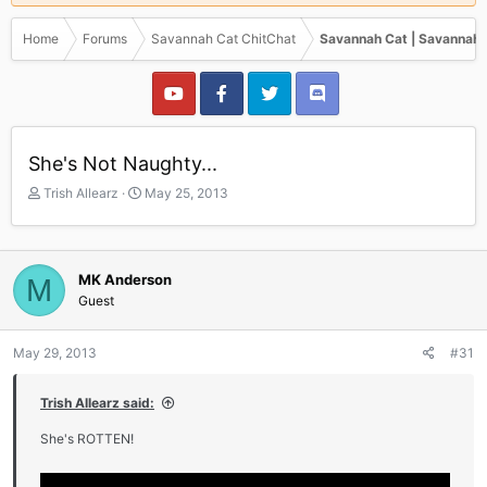
Home
Forums
Savannah Cat ChitChat
Savannah Cat | Savannah 
She's Not Naughty...
T
S
Trish Allearz
May 25, 2013
h
t
r
a
e
r
a
t
MK Anderson
M
d
d
Guest
s
a
t
t
a
e
May 29, 2013
#31
r
t
Trish Allearz said:
e
r
She's ROTTEN!