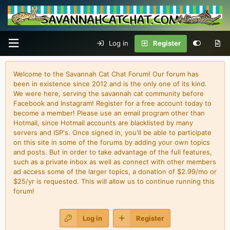
Log in
Register
Welcome to the Savannah Cat Chat Forum! Our forum has
been in existence since 2012 and is the only one of its kind.
We were here, serving the savannah cat community before
Facebook and Instagram! Register for a free account today to
become a member! Please use an email program other than
Hotmail, since Hotmail accounts are blacklisted by many
servers and ISP's. Once signed in, you'll be able to participate
on this site in some of the forums by adding your own topics
and posts. But in order to take advantage of the full features,
such as a private inbox as well as connect with other members
ad access some of the larger topics, a donation of $2.99/mo or
$25/yr is requested. This will allow us to continue running this
forum!
Log in
Register