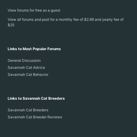
View forums for free as a guest
View all forums and post for a monthly fee of $2.99 and yearly fee of
$25
Links to Most Popular Forums
General Discussion
Savannah Cat Advice
Savannah Cat Behavior
Links to Savannah Cat Breeders
Savannah Cat Breeders
Savannah Cat Breeder Reviews