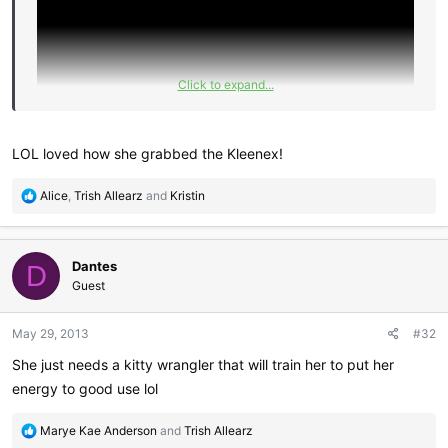
Click to expand...
LOL loved how she grabbed the Kleenex!
R
Alice
,
Trish Allearz
and
Kristin
e
a
c
Dantes
t
D
i
Guest
o
n
May 29, 2013
#32
s
:
She just needs a kitty wrangler that will train her to put her
energy to good use lol
R
Marye Kae Anderson
and
Trish Allearz
e