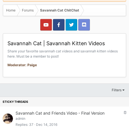
Home
Forums
Savannah Cat ChitChat
Savannah Cat | Savannah Kitten Videos
Share your favorite savannah cat videos and savannah kitten videos
here. Must be a member to post!
Moderator: Paige
Filters
S
Savannah Cat and Friends Video - Final Version
t
admin
i
Replies
37
Dec 14, 2016
c