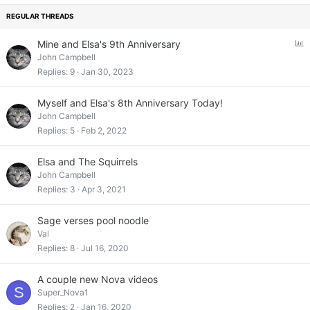
k
y
P
Mine and Elsa's 9th Anniversary
o
John Campbell
l
Replies
9
Jan 30, 2023
l
Myself and Elsa's 8th Anniversary Today!
John Campbell
Replies
5
Feb 2, 2022
Elsa and The Squirrels
John Campbell
Replies
3
Apr 3, 2021
Sage verses pool noodle
Val
Replies
8
Jul 16, 2020
A couple new Nova videos
S
Super_Nova1
Replies
2
Jan 16, 2020