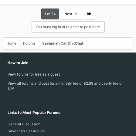
Last
1 of 24
Next
You must log in or register to post here.
Home
Forums
Savannah Cat ChitChat
How to Join
View forums for free as a guest
View all forums and post for a monthly fee of $2.99 and yearly fee of
$25
Links to Most Popular Forums
General Discussion
Savannah Cat Advice