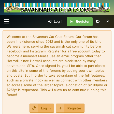
Log in
Register
Welcome to the Savannah Cat Chat Forum! Our forum has
been in existence since 2012 and is the only one of its kind.
We were here, serving the savannah cat community before
Facebook and Instagram! Register for a free account today to
become a member! Please use an email program other than
Hotmail, since Hotmail accounts are blacklisted by many
servers and ISP's. Once signed in, you'll be able to participate
on this site in some of the forums by adding your own topics
and posts. But in order to take advantage of the full features,
such as a private inbox as well as connect with other members
ad access some of the larger topics, a donation of $2.99/mo or
$25/yr is requested. This will allow us to continue running this
forum!
Log in
Register