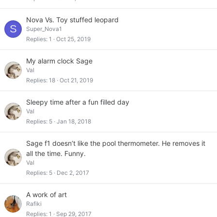
Nova Vs. Toy stuffed leopard
S
Super_Nova1
Replies
1
Oct 25, 2019
My alarm clock Sage
Val
Replies
18
Oct 21, 2019
Sleepy time after a fun filled day
Val
Replies
5
Jan 18, 2018
Sage f1 doesn’t like the pool thermometer. He removes it
all the time. Funny.
Val
Replies
5
Dec 2, 2017
A work of art
Rafiki
Replies
1
Sep 29, 2017