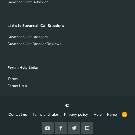
Savannah Cat Behavior
Links to Savannah Cat Breeders
Savannah Cat Breeders
Savannah Cat Breeder Reviews
Forum Help Links
Terms
Forum Help
Contact us
Terms and rules
Privacy policy
Help
Home
R
S
S