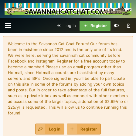
Log in
Register
Welcome to the Savannah Cat Chat Forum! Our forum has
been in existence since 2012 and is the only one of its kind.
We were here, serving the savannah cat community before
Facebook and Instagram! Register for a free account today to
become a member! Please use an email program other than
Hotmail, since Hotmail accounts are blacklisted by many
servers and ISP's. Once signed in, you'll be able to participate
on this site in some of the forums by adding your own topics
and posts. But in order to take advantage of the full features,
such as a private inbox as well as connect with other members
ad access some of the larger topics, a donation of $2.99/mo or
$25/yr is requested. This will allow us to continue running this
forum!
Log in
Register