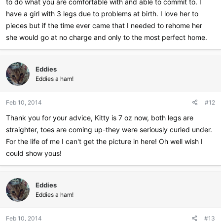
to do what you are comfortable with and able to commit to. I
have a girl with 3 legs due to problems at birth. I love her to
pieces but if the time ever came that I needed to rehome her
she would go at no charge and only to the most perfect home.
Eddies
Eddies a ham!
Feb 10, 2014
#12
Thank you for your advice, Kitty is 7 oz now, both legs are
straighter, toes are coming up-they were seriously curled under.
For the life of me I can't get the picture in here! Oh well wish I
could show yous!
Eddies
Eddies a ham!
Feb 10, 2014
#13