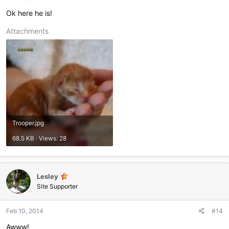
Ok here he is!
Attachments
Trooper.jpg
68.5 KB · Views: 28
Lesley
Site Supporter
Feb 10, 2014
#14
Awww!