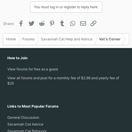
i
You must log in or register to reply here.
o
n
s
Facebook
Twitter
Reddit
Pinterest
Tumblr
WhatsApp
Email
Link
Share:
:
Home
Forums
Savannah Cat Help and Advice
Vet's Corner
How to Join
View forums for free as a guest
View all forums and post for a monthly fee of $2.99 and yearly fee of
$25
Links to Most Popular Forums
General Discussion
Savannah Cat Advice
Savannah Cat Behavior