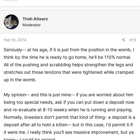
Trish Allearz
Moderator
Feb 10, 2014
#15
Seriously-- at his age, if it is just from the position in the womb, I
think by the time he is ready to go home, he'll be 110% normal.
All of the pushing and scrabbling helps strengthen the legs and
stretches out those tendons that were tightened while cramped
up in the womb.
My opinion-- and this is just mine-- if you are worried about him
being too special needs, ask if you can put down a deposit now
and re-evaluate at 8-10 weeks when he is running and playing.
Normally, breeders don't permit that kind of thing- a deposit is a
deposit after all to hold a kitten-- but in this case, I'd permit it if
it were me. I really think you'll see massive improvement, but ya
know-- I could be wrong!