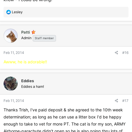
R
Lesley
e
a
c
Patti
t
Admin
i
Staff member
o
n
Feb 11, 2014
#16
s
:
Awww, he is adorable!!
Eddies
Eddies a ham!
Feb 11, 2014
#17
Thanks Trish, I've paid deposit & she agreed to the 10th week
determination; as long as he can use a litter box I'd be happy
enough to take to vet for more PT. The cat is for my son, ARMY
Airborne-parachute didn't open so he is also going thru lots of