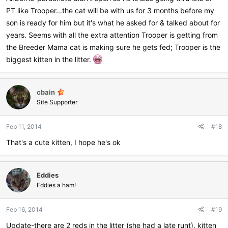
PT like Trooper...the cat will be with us for 3 months before my
son is ready for him but it's what he asked for & talked about for
years. Seems with all the extra attention Trooper is getting from
the Breeder Mama cat is making sure he gets fed; Trooper is the
biggest kitten in the litter.
cbain
Site Supporter
Feb 11, 2014
#18
That's a cute kitten, I hope he's ok
Eddies
Eddies a ham!
Feb 16, 2014
#19
Update-there are 2 reds in the litter (she had a late runt), kitten