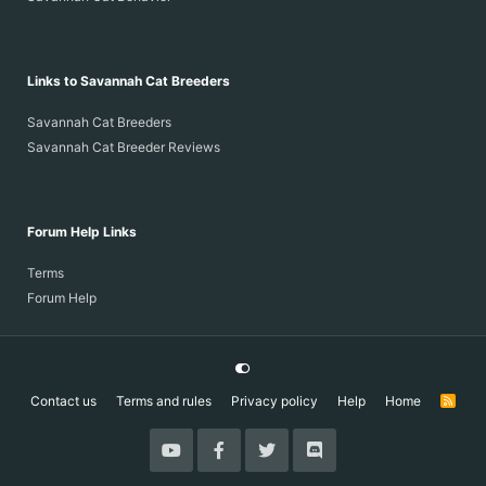
Links to Savannah Cat Breeders
Savannah Cat Breeders
Savannah Cat Breeder Reviews
Forum Help Links
Terms
Forum Help
Contact us
Terms and rules
Privacy policy
Help
Home
R
S
S