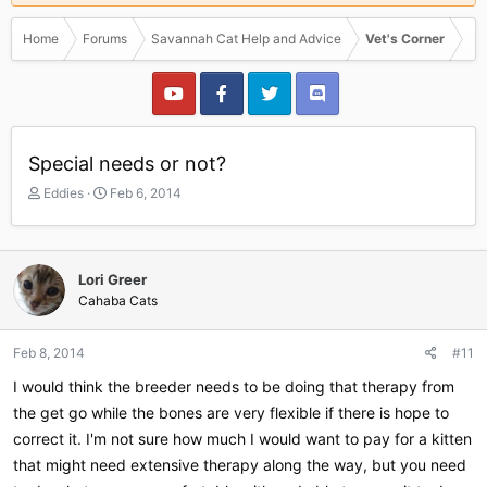
Home
Forums
Savannah Cat Help and Advice
Vet's Corner
Special needs or not?
T
S
Eddies
Feb 6, 2014
h
t
r
a
e
r
a
t
Lori Greer
d
d
Cahaba Cats
s
a
t
t
a
e
Feb 8, 2014
#11
r
I would think the breeder needs to be doing that therapy from
t
e
the get go while the bones are very flexible if there is hope to
r
correct it. I'm not sure how much I would want to pay for a kitten
that might need extensive therapy along the way, but you need