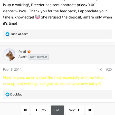
is up n walking!, Breeder has sent contract; price=0.00,
deposit= love...Thank you for the feedback, I appreciate your
time & knowledge!
She refused the deposit, airfare only when
it's time!
R
Trish Allearz
e
a
c
Patti
t
Admin
i
Staff member
o
n
Feb 16, 2014
#20
s
:
Hard to pass up on a deal like that, especially with the kitten
now up and walking - congratulations on your new baby!!!
R
DocMac
e
a
c
First
Last
Prev
2 of 3
Next
t