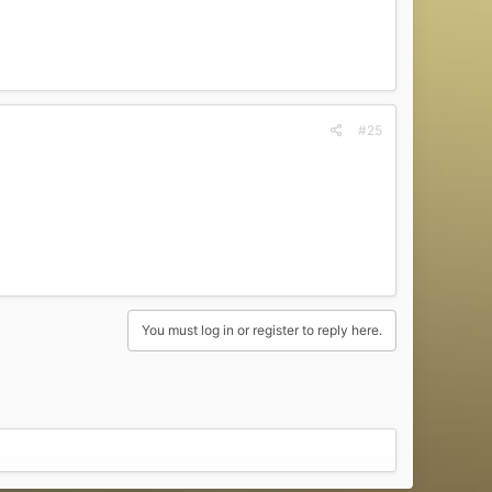
#25
You must log in or register to reply here.