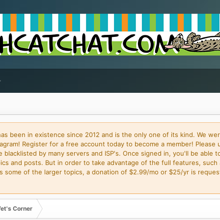
 been in existence since 2012 and is the only one of its kind. We wer
gram! Register for a free account today to become a member! Please 
blacklisted by many servers and ISP's. Once signed in, you'll be able to
cs and posts. But in order to take advantage of the full features, such 
some of the larger topics, a donation of $2.99/mo or $25/yr is request
et's Corner