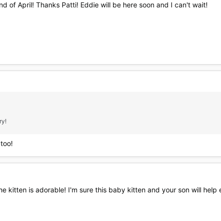
nd of April! Thanks Patti! Eddie will be here soon and I can't wait!
ry!
 too!
 kitten is adorable! I'm sure this baby kitten and your son will help e