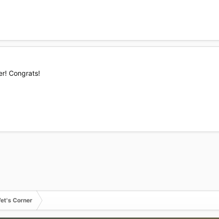
er! Congrats!
et's Corner