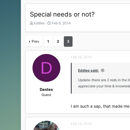
Special needs or not?
T
S
Eddies
Feb 6, 2014
h
t
r
a
e
r
Prev
1
2
3
a
t
d
d
s
a
Feb 16, 2014
t
t
D
a
e
r
Eddies said:
t
Update-there are 2 reds in the li
e
r
appreciate your time & knowle
Dantes
Guest
I am such a sap, that made me 
Feb 16, 2014