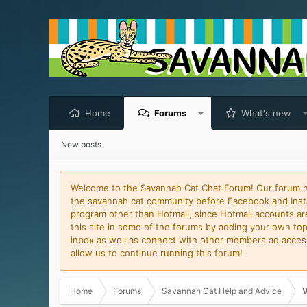
Home
Forums
What's new
New posts
Welcome to the Savannah Cat Chat Forum! Our forum has
the savannah cat community before Facebook and Insta
program other than Hotmail, since Hotmail accounts are 
this site in some of the forums by adding your own topi
inbox as well as connect with other members ad access 
allow us to continue running this forum!
Home
Forums
Savannah Cat Help and Advice
V