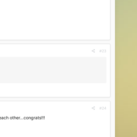
#23
#24
ach other...congrats!!!