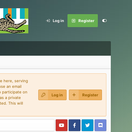
Log in
Register
e here, serving
use an email
 participate on
Log in
Register
as a private
ed. This will