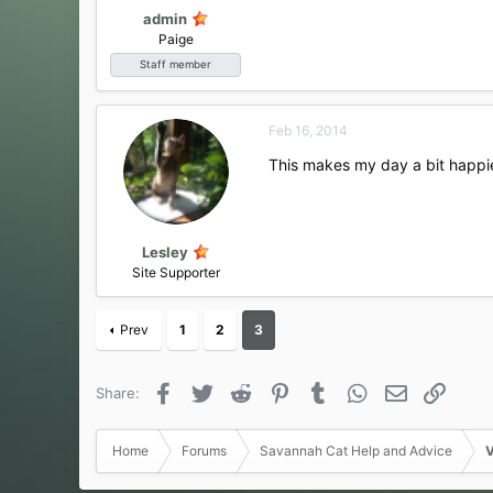
admin
Paige
Staff member
Feb 16, 2014
This makes my day a bit happi
Lesley
Site Supporter
Prev
1
2
3
Facebook
Twitter
Reddit
Pinterest
Tumblr
WhatsApp
Email
Link
Share:
Home
Forums
Savannah Cat Help and Advice
V