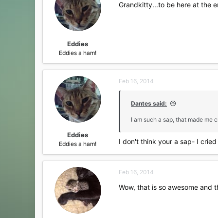
Grandkitty...to be here at the e
Eddies
Eddies a ham!
Feb 16, 2014
Dantes said:
I am such a sap, that made me c
Eddies
I don't think your a sap- I cried
Eddies a ham!
Feb 16, 2014
Wow, that is so awesome and the