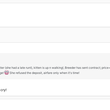
tter (she had a late runt), kitten is up n walking!, Breeder has sent contract; pric
dge!
She refused the deposit, airfare only when it's time!
cry!