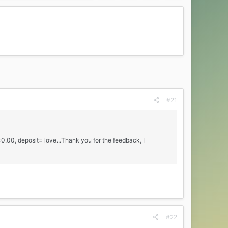
#21
e=0.00, deposit= love...Thank you for the feedback, I
#22