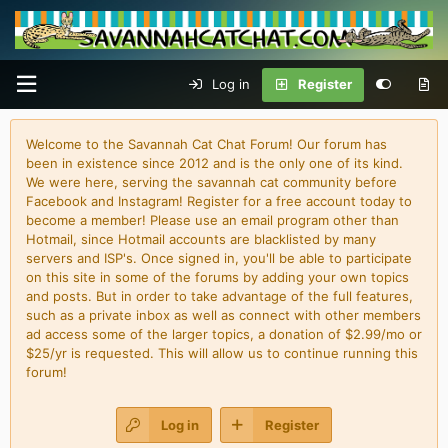
Log in
Register
Welcome to the Savannah Cat Chat Forum! Our forum has
been in existence since 2012 and is the only one of its kind.
We were here, serving the savannah cat community before
Facebook and Instagram! Register for a free account today to
become a member! Please use an email program other than
Hotmail, since Hotmail accounts are blacklisted by many
servers and ISP's. Once signed in, you'll be able to participate
on this site in some of the forums by adding your own topics
and posts. But in order to take advantage of the full features,
such as a private inbox as well as connect with other members
ad access some of the larger topics, a donation of $2.99/mo or
$25/yr is requested. This will allow us to continue running this
forum!
Log in
Register