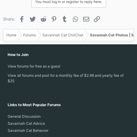
You must log in or register to reply here.
Facebook
Twitter
Reddit
Pinterest
Tumblr
WhatsApp
Email
Link
Share:
Home
Forums
Savannah Cat ChitChat
Savannah Cat Photos | Sa
How to Join
View forums for free as a guest
View all forums and post for a monthly fee of $2.99 and yearly fee of
$25
Links to Most Popular Forums
General Discussion
Savannah Cat Advice
Savannah Cat Behavior