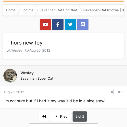
Home
Forums
Savannah Cat ChitChat
Savannah Cat Photos | Sa
Thors new toy
T
S
Wesley
Aug 25, 2012
h
t
r
a
e
r
a
t
Wesley
d
d
Savannah Super Cat
s
a
t
t
a
e
Aug 26, 2012
#11
r
I'm not sure but if I had it my way it'd be in a nice stew!
t
e
r
First
Prev
2 of 2