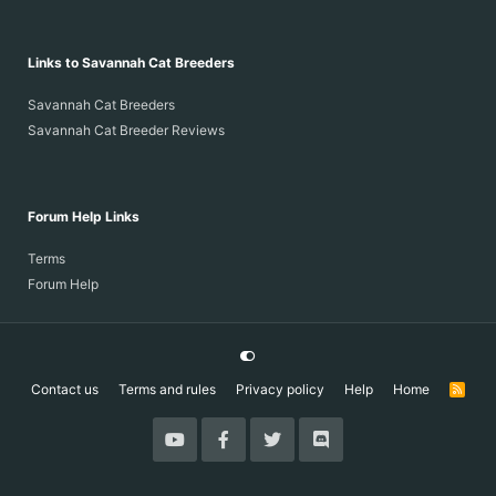
Links to Savannah Cat Breeders
Savannah Cat Breeders
Savannah Cat Breeder Reviews
Forum Help Links
Terms
Forum Help
Contact us
Terms and rules
Privacy policy
Help
Home
R
S
S