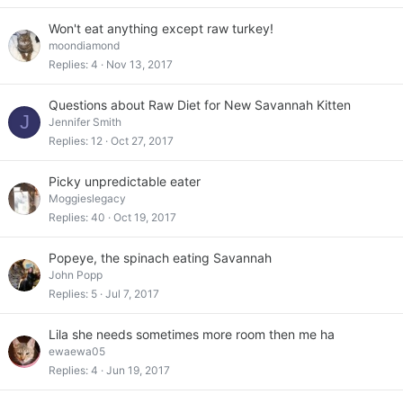
Won't eat anything except raw turkey!
moondiamond
Replies
4
Nov 13, 2017
Questions about Raw Diet for New Savannah Kitten
J
Jennifer Smith
Replies
12
Oct 27, 2017
Picky unpredictable eater
Moggieslegacy
Replies
40
Oct 19, 2017
Popeye, the spinach eating Savannah
John Popp
Replies
5
Jul 7, 2017
Lila she needs sometimes more room then me ha
ewaewa05
Replies
4
Jun 19, 2017