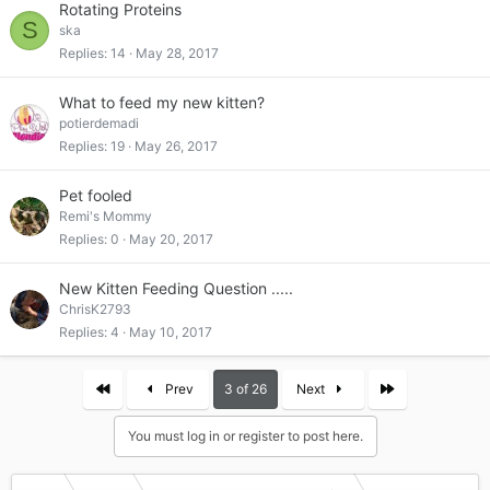
Rotating Proteins
S
ska
Replies
14
May 28, 2017
What to feed my new kitten?
potierdemadi
Replies
19
May 26, 2017
Pet fooled
Remi's Mommy
Replies
0
May 20, 2017
New Kitten Feeding Question .....
ChrisK2793
Replies
4
May 10, 2017
First
Last
Prev
3 of 26
Next
You must log in or register to post here.