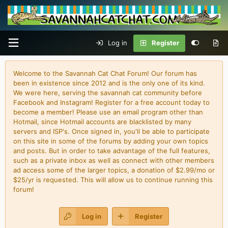
Log in
Register
Welcome to the Savannah Cat Chat Forum! Our forum has
been in existence since 2012 and is the only one of its kind.
We were here, serving the savannah cat community before
Facebook and Instagram! Register for a free account today to
become a member! Please use an email program other than
Hotmail, since Hotmail accounts are blacklisted by many
servers and ISP's. Once signed in, you'll be able to participate
on this site in some of the forums by adding your own topics
and posts. But in order to take advantage of the full features,
such as a private inbox as well as connect with other members
ad access some of the larger topics, a donation of $2.99/mo or
$25/yr is requested. This will allow us to continue running this
forum!
Log in
Register