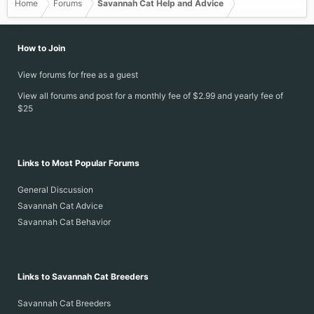
Home
Forums
Savannah Cat Help and Advice
How to Join
View forums for free as a guest
View all forums and post for a monthly fee of $2.99 and yearly fee of
$25
Links to Most Popular Forums
General Discussion
Savannah Cat Advice
Savannah Cat Behavior
Links to Savannah Cat Breeders
Savannah Cat Breeders