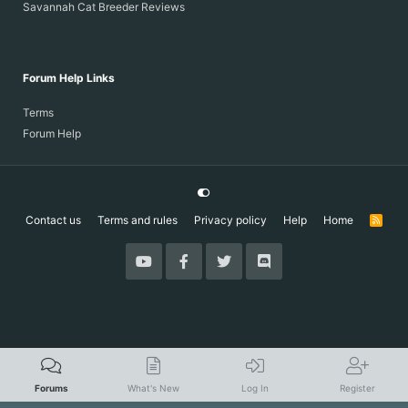
Savannah Cat Breeder Reviews
Forum Help Links
Terms
Forum Help
Contact us
Terms and rules
Privacy policy
Help
Home
R
S
S
Forums
What's New
Log In
Register