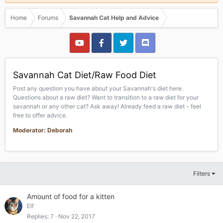
Home
Forums
Savannah Cat Help and Advice
Savannah Cat Diet/Raw Food Diet
Post any question you have about your Savannah's diet here.
Questions about a raw diet? Want to transition to a raw diet for your
savannah or any other cat? Ask away! Already feed a raw diet - feel
free to offer advice.
Moderator: Deborah
Filters
Amount of food for a kitten
Elf
Replies
7
Nov 22, 2017