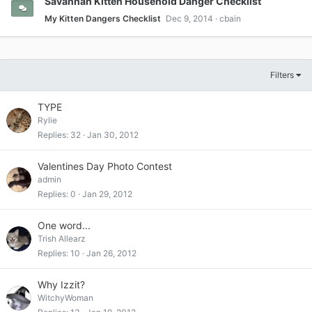
Savannah Kitten Household Danger Checklist
My Kitten Dangers Checklist
Dec 9, 2014
cbain
Filters
TYPE
Rylie
Replies
32
Jan 30, 2012
Valentines Day Photo Contest
admin
Replies
0
Jan 29, 2012
One word...
Trish Allearz
Replies
10
Jan 26, 2012
Why Izzit?
WitchyWoman