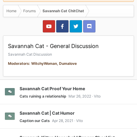
Home
Forums
Savannah Cat ChitChat
Savannah Cat - General Discussion
Savannah Cat Discussion
Moderators: WitchyWoman, Dumalove
Savannah Cat Proof Your Home
Cats ruining a relationship
Mar 26, 2022
Vito
Savannah Cat | Cat Humor
Caption our Cats
Apr 28, 2021
Vito