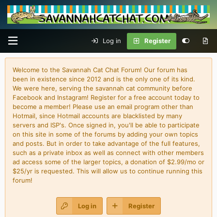
Log in
Register
Welcome to the Savannah Cat Chat Forum! Our forum has
been in existence since 2012 and is the only one of its kind.
We were here, serving the savannah cat community before
Facebook and Instagram! Register for a free account today to
become a member! Please use an email program other than
Hotmail, since Hotmail accounts are blacklisted by many
servers and ISP's. Once signed in, you'll be able to participate
on this site in some of the forums by adding your own topics
and posts. But in order to take advantage of the full features,
such as a private inbox as well as connect with other members
ad access some of the larger topics, a donation of $2.99/mo or
$25/yr is requested. This will allow us to continue running this
forum!
Log in
Register