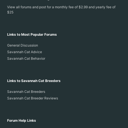
View all forums and post for a monthly fee of $2.99 and yearly fee of
$25
Links to Most Popular Forums
General Discussion
Savannah Cat Advice
Savannah Cat Behavior
Links to Savannah Cat Breeders
Savannah Cat Breeders
Savannah Cat Breeder Reviews
Forum Help Links