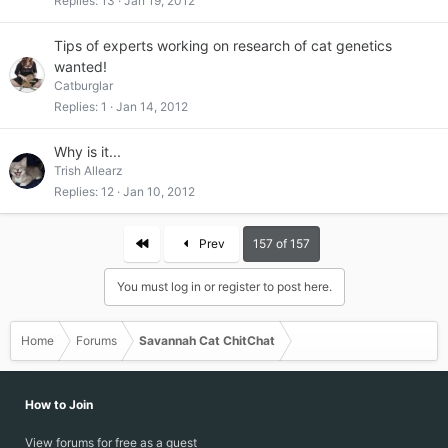
Replies
13
Jan 19, 2012
Tips of experts working on research of cat genetics
wanted!
Catburglar
Replies
1
Jan 14, 2012
Why is it...
Trish Allearz
Replies
12
Jan 10, 2012
First
Prev
157 of 157
You must log in or register to post here.
Home
Forums
Savannah Cat ChitChat
How to Join
View forums for free as a guest