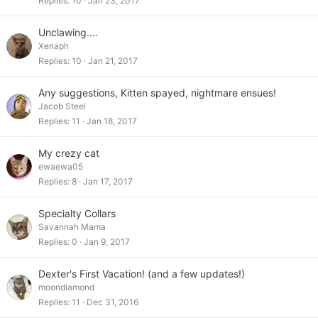
Replies
10
Jan 23, 2017
Unclawing....
Xenaph
Replies
10
Jan 21, 2017
Any suggestions, Kitten spayed, nightmare ensues!
Jacob Steel
Replies
11
Jan 18, 2017
My crezy cat
ewaewa05
Replies
8
Jan 17, 2017
Specialty Collars
Savannah Mama
Replies
0
Jan 9, 2017
Dexter's First Vacation! (and a few updates!)
moondiamond
Replies
11
Dec 31, 2016