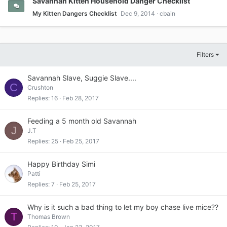
Savannah Kitten Household Danger Checklist
My Kitten Dangers Checklist
Dec 9, 2014
cbain
Filters
Savannah Slave, Suggie Slave....
C
Crushton
Replies
16
Feb 28, 2017
Feeding a 5 month old Savannah
J
J.T
Replies
25
Feb 25, 2017
Happy Birthday Simi
Patti
Replies
7
Feb 25, 2017
Why is it such a bad thing to let my boy chase live mice??
T
Thomas Brown