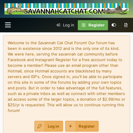
Log in
Register
Welcome to the Savannah Cat Chat Forum! Our forum has
been in existence since 2012 and is the only one of its kind.
We were here, serving the savannah cat community before
Facebook and Instagram! Register for a free account today to
become a member! Please use an email program other than
Hotmail, since Hotmail accounts are blacklisted by many
servers and ISP's. Once signed in, you'll be able to participate
on this site in some of the forums by adding your own topics
and posts. But in order to take advantage of the full features,
such as a private inbox as well as connect with other members
ad access some of the larger topics, a donation of $2.99/mo or
$25/yr is requested. This will allow us to continue running this
forum!
Log in
Register