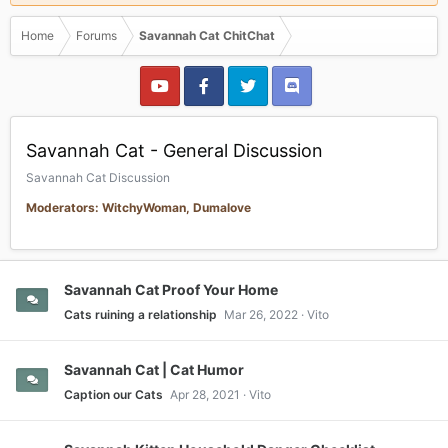
Home
Forums
Savannah Cat ChitChat
Savannah Cat - General Discussion
Savannah Cat Discussion
Moderators: WitchyWoman, Dumalove
Savannah Cat Proof Your Home
Cats ruining a relationship
Mar 26, 2022
Vito
Savannah Cat | Cat Humor
Caption our Cats
Apr 28, 2021
Vito