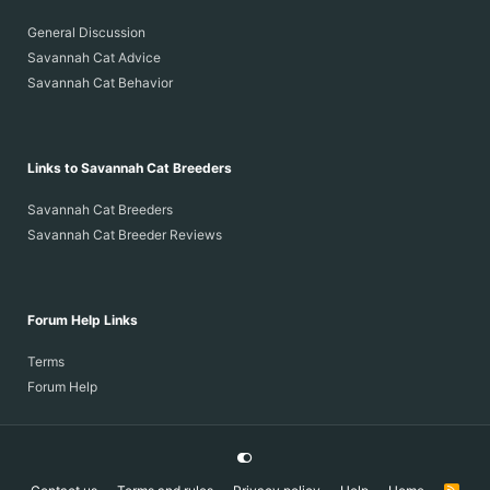
General Discussion
Savannah Cat Advice
Savannah Cat Behavior
Links to Savannah Cat Breeders
Savannah Cat Breeders
Savannah Cat Breeder Reviews
Forum Help Links
Terms
Forum Help
R