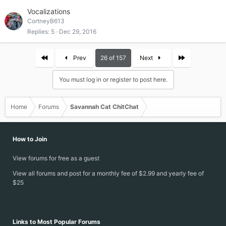
Vocalizations
CortneyB613
Replies
5
Dec 29, 2016
First
Last
Prev
26 of 157
Next
You must log in or register to post here.
Home
Forums
Savannah Cat ChitChat
How to Join
View forums for free as a guest
View all forums and post for a monthly fee of $2.99 and yearly fee of
$25
Links to Most Popular Forums