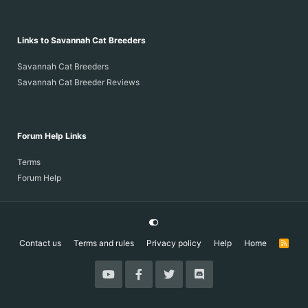
Links to Savannah Cat Breeders
Savannah Cat Breeders
Savannah Cat Breeder Reviews
Forum Help Links
Terms
Forum Help
Contact us
Terms and rules
Privacy policy
Help
Home
R
S
S