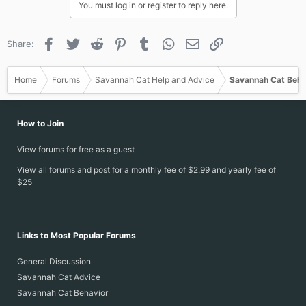
You must log in or register to reply here.
Facebook
Twitter
Reddit
Pinterest
Tumblr
WhatsApp
Email
Link
Share:
Home
Forums
Savannah Cat Help and Advice
Savannah Cat Beha
How to Join
View forums for free as a guest
View all forums and post for a monthly fee of $2.99 and yearly fee of
$25
Links to Most Popular Forums
General Discussion
Savannah Cat Advice
Savannah Cat Behavior