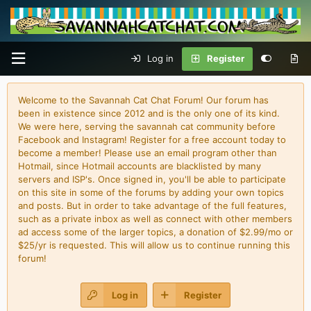
Log in
Register
Welcome to the Savannah Cat Chat Forum! Our forum has
been in existence since 2012 and is the only one of its kind.
We were here, serving the savannah cat community before
Facebook and Instagram! Register for a free account today to
become a member! Please use an email program other than
Hotmail, since Hotmail accounts are blacklisted by many
servers and ISP's. Once signed in, you'll be able to participate
on this site in some of the forums by adding your own topics
and posts. But in order to take advantage of the full features,
such as a private inbox as well as connect with other members
ad access some of the larger topics, a donation of $2.99/mo or
$25/yr is requested. This will allow us to continue running this
forum!
Log in
Register