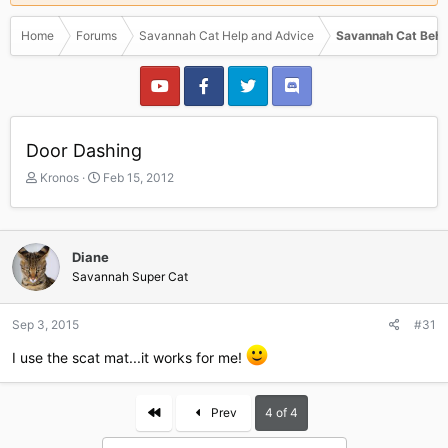
Home
Forums
Savannah Cat Help and Advice
Savannah Cat Beha
Door Dashing
T
S
Kronos
Feb 15, 2012
h
t
r
a
e
r
a
t
Diane
d
d
Savannah Super Cat
s
a
t
t
a
e
Sep 3, 2015
#31
r
I use the scat mat...it works for me!
t
e
r
First
Prev
4 of 4