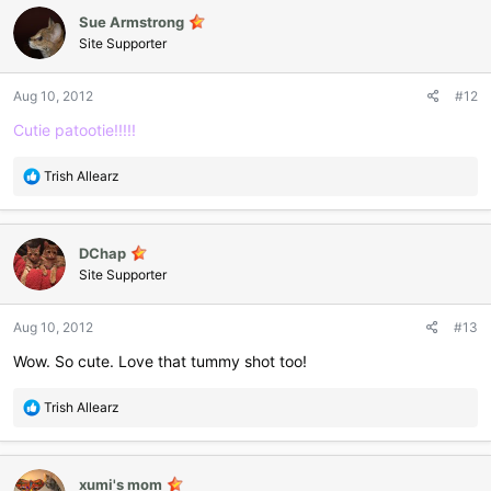
c
Sue Armstrong
t
i
Site Supporter
o
n
Aug 10, 2012
#12
s
:
Cutie patootie!!!!!
R
Trish Allearz
e
a
c
DChap
t
i
Site Supporter
o
n
Aug 10, 2012
#13
s
:
Wow. So cute. Love that tummy shot too!
R
Trish Allearz
e
a
c
xumi's mom
t