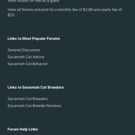
View forums for free as a guest
View all forums and post for a monthly fee of $2.99 and yearly fee of
$25
Links to Most Popular Forums
General Discussion
Savannah Cat Advice
Savannah Cat Behavior
Links to Savannah Cat Breeders
Savannah Cat Breeders
Savannah Cat Breeder Reviews
Forum Help Links