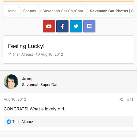
Home
Forums
Savannah Cat ChitChat
Savannah Cat Photos | Sa
Feeling Lucky!
T
S
Trish Allearz
Aug 10, 2012
h
t
r
a
e
r
a
t
Jacq
d
d
Savannah Super Cat
s
a
t
t
a
e
Aug 10, 2012
#11
r
CONGRATS! What a lovely girl.
t
e
r
R
Trish Allearz
e
a