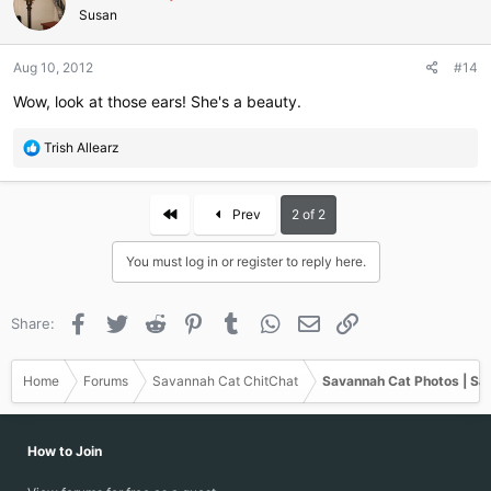
i
Susan
o
n
Aug 10, 2012
#14
s
:
Wow, look at those ears! She's a beauty.
R
Trish Allearz
e
a
c
First
Prev
2 of 2
t
i
You must log in or register to reply here.
o
n
s
Facebook
Twitter
Reddit
Pinterest
Tumblr
WhatsApp
Email
Link
Share:
:
Home
Forums
Savannah Cat ChitChat
Savannah Cat Photos | Sa
How to Join