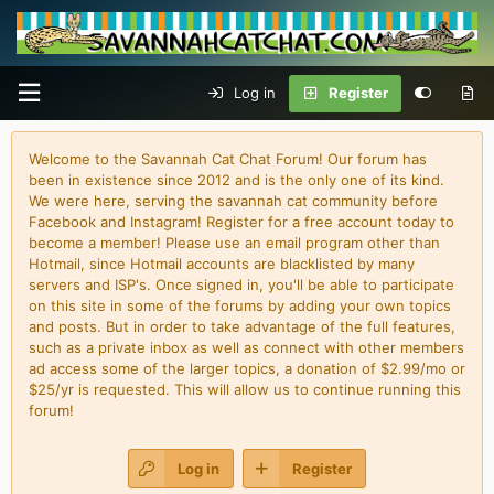
Log in
Register
Welcome to the Savannah Cat Chat Forum! Our forum has
been in existence since 2012 and is the only one of its kind.
We were here, serving the savannah cat community before
Facebook and Instagram! Register for a free account today to
become a member! Please use an email program other than
Hotmail, since Hotmail accounts are blacklisted by many
servers and ISP's. Once signed in, you'll be able to participate
on this site in some of the forums by adding your own topics
and posts. But in order to take advantage of the full features,
such as a private inbox as well as connect with other members
ad access some of the larger topics, a donation of $2.99/mo or
$25/yr is requested. This will allow us to continue running this
forum!
Log in
Register