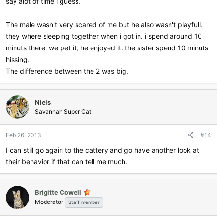
say alot of time i guess.
The male wasn't very scared of me but he also wasn't playfull.
they where sleeping together when i got in. i spend around 10
minuts there. we pet it, he enjoyed it. the sister spend 10 minuts
hissing.
The difference between the 2 was big.
Niels
Savannah Super Cat
Feb 26, 2013
#14
I can still go again to the cattery and go have another look at
their behavior if that can tell me much.
Brigitte Cowell
Moderator
Staff member