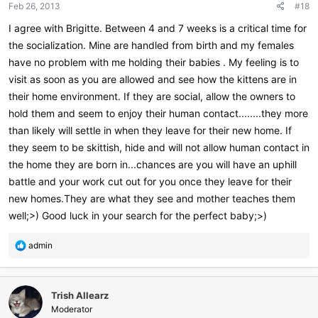
Feb 26, 2013
#18
I agree with Brigitte. Between 4 and 7 weeks is a critical time for
the socialization. Mine are handled from birth and my females
have no problem with me holding their babies . My feeling is to
visit as soon as you are allowed and see how the kittens are in
their home environment. If they are social, allow the owners to
hold them and seem to enjoy their human contact........they more
than likely will settle in when they leave for their new home. If
they seem to be skittish, hide and will not allow human contact in
the home they are born in...chances are you will have an uphill
battle and your work cut out for you once they leave for their
new homes.They are what they see and mother teaches them
well;>) Good luck in your search for the perfect baby;>)
R
admin
e
a
c
Trish Allearz
t
i
Moderator