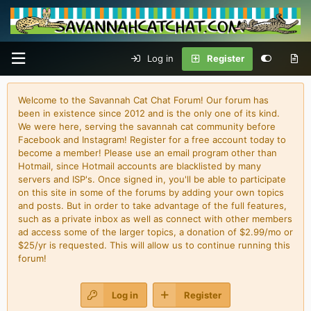
Log in
Register
Welcome to the Savannah Cat Chat Forum! Our forum has
been in existence since 2012 and is the only one of its kind.
We were here, serving the savannah cat community before
Facebook and Instagram! Register for a free account today to
become a member! Please use an email program other than
Hotmail, since Hotmail accounts are blacklisted by many
servers and ISP's. Once signed in, you'll be able to participate
on this site in some of the forums by adding your own topics
and posts. But in order to take advantage of the full features,
such as a private inbox as well as connect with other members
ad access some of the larger topics, a donation of $2.99/mo or
$25/yr is requested. This will allow us to continue running this
forum!
Log in
Register