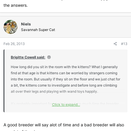
the answers.
Niels
Savannah Super Cat
Feb 26, 2013
#13
Brigitte Cowell said:
How long did you sit in the room with the kittens? What I generally
find at that age is that kittens can be worried by strangers coming
into the room. But usually if they sit on the floor and we just chat for
a bit, the kittens come to investigate and before long are climbing
all over their legs and playing with wand toys happily.
It's probably important for you to know how much time the breeder
Click to expand...
generally spends each day with the kittens. You should be able to
ask those kinds of questions and feel happy about the answers.
A good breeder will say alot of time and a bad breeder will also