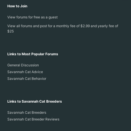
How to Join
View forums for free as a guest
View all forums and post for a monthly fee of $2.99 and yearly fee of
$25
Links to Most Popular Forums
General Discussion
Savannah Cat Advice
Savannah Cat Behavior
Links to Savannah Cat Breeders
Savannah Cat Breeders
Savannah Cat Breeder Reviews