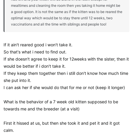
mealtimes and cleaning the room then yes taking it home might be
a good option. It is not the same as if the kitten was to be reared the
optimal way which would be to stay there until 12 weeks, two
vaccinations and all the time with siblings and people too!
If it ain't reared good i won't take it.
So that's what i need to find out.
If she doesn't agree to keep it for 12weeks with the sister, then it
would be better if i don't take it.
If they keep them together then i still don't know how much time
she put into it.
I can ask her if she would do that for me or not (keep it longer)
What is the behavior of a 7 week old kitten supposed to be
towards me and the breeder (at a visit)
First it hissed at us, but then she took it and pet it and it got
calm.