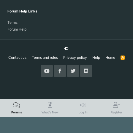
Forum Help Links
Terms
Forum Help
Contact us
Terms and rules
Privacy policy
Help
Home
R
S
S
Forums
What's New
Log In
Register