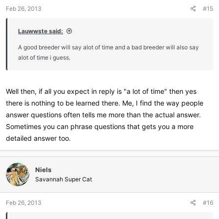
Feb 26, 2013
#15
Lauwwste said:
A good breeder will say alot of time and a bad breeder will also say
alot of time i guess.
Well then, if all you expect in reply is "a lot of time" then yes
there is nothing to be learned there. Me, I find the way people
answer questions often tells me more than the actual answer.
Sometimes you can phrase questions that gets you a more
detailed answer too.
Niels
Savannah Super Cat
Feb 26, 2013
#16