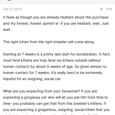
o
n
Feb 27, 2013
#19
s
:
It feels as though you are already hesitant about this purchase-
and my honest, honest opinion is- if you are hesitant, wait. Just
wait.
The right kitten from the right breeder will come along.
Starting at 7 weeks is a pretty late start for socialization. In fact,
most feral kittens are truly feral (so kittens outside without
human contact) by about 4 weeks of age. So given almost no
human contact for 7 weeks- it's really hard to be extremely
hopeful for an outgoing, social cat.
What are you expecting from your Savannah? If you are
expecting a gorgeous cat who will let you pet him from time to
time- you probably can get that from this breeder's kittens. If
you are expecting a gregarious, outgoing, social kitten that you