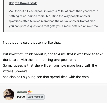
Brigitte Cowell said:
Well then, if all you expect in reply is "a lot of time" then yes there is
nothing to be learned there. Me, I find the way people answer
questions often tells me more than the actual answer. Sometimes
you can phrase questions that gets you a more detailed answer too.
Not that she said that to me like that.
But now that i think about it, she told me that it was hard to take
the kittens with the mom beeing overprotected.
So my guess is that she will be from now more busy with the
kittens (7weeks).
she also has a young son that spend time with the cats.
admin
Paige
Staff member