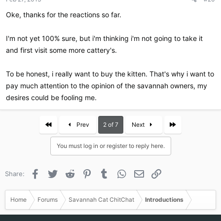
s
:
Oke, thanks for the reactions so far.
I'm not yet 100% sure, but i'm thinking i'm not going to take it
and first visit some more cattery's.
To be honest, i really want to buy the kitten. That's why i want to
pay much attention to the opinion of the savannah owners, my
desires could be fooling me.
First
Last
Prev
2 of 7
Next
You must log in or register to reply here.
Facebook
Twitter
Reddit
Pinterest
Tumblr
WhatsApp
Email
Link
Share:
Home
Forums
Savannah Cat ChitChat
Introductions