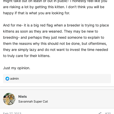
might take out on leash or out in public- I honestly feel like you
are risking a lot by getting this kitten. I don't think you will be
happy if that is what you are looking for.
And for me- it is a big red flag when a breeder is trying to place
kittens as soon as they are weaned. They may be new to
breeding- and perhaps they just need someone to explain to
them the reasons why this should not be done, but oftentimes,
they are simply lazy and do not want to invest the time needed
to truly care for their kittens.
Just my opinion.
R
admin
e
a
c
Niels
t
i
Savannah Super Cat
o
n
Feb 27, 2013
#20