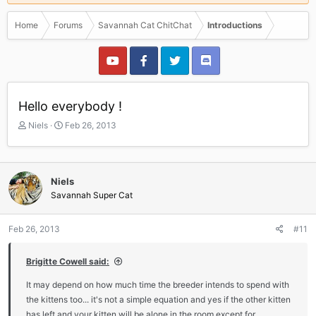
Home
Forums
Savannah Cat ChitChat
Introductions
Hello everybody !
T
S
Niels
Feb 26, 2013
h
t
r
a
e
r
a
t
Niels
d
d
Savannah Super Cat
s
a
t
t
a
e
Feb 26, 2013
#11
r
t
Brigitte Cowell said:
e
r
It may depend on how much time the breeder intends to spend with
the kittens too... it's not a simple equation and yes if the other kitten
has left and your kitten will be alone in the room except for