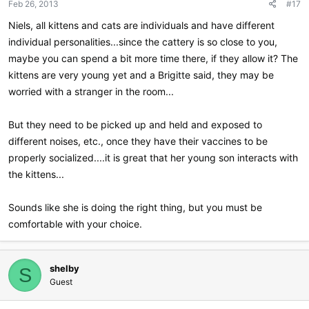
Feb 26, 2013
#17
Niels, all kittens and cats are individuals and have different
individual personalities...since the cattery is so close to you,
maybe you can spend a bit more time there, if they allow it? The
kittens are very young yet and a Brigitte said, they may be
worried with a stranger in the room...
But they need to be picked up and held and exposed to
different noises, etc., once they have their vaccines to be
properly socialized....it is great that her young son interacts with
the kittens...
Sounds like she is doing the right thing, but you must be
comfortable with your choice.
shelby
S
Guest