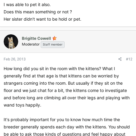
I was able to pet it also.
Does this mean something or not ?
Her sister didn't want to be hold or pet.
Brigitte Cowell
Moderator
Staff member
Feb 26, 2013
#12
How long did you sit in the room with the kittens? What I
generally find at that age is that kittens can be worried by
strangers coming into the room. But usually if they sit on the
floor and we just chat for a bit, the kittens come to investigate
and before long are climbing all over their legs and playing with
wand toys happily.
It's probably important for you to know how much time the
breeder generally spends each day with the kittens. You should
be able to ask those kinds of questions and feel happy about