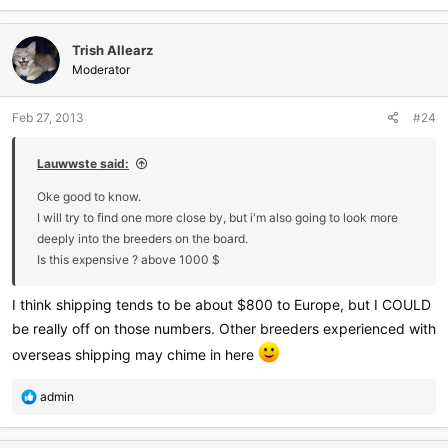
Trish Allearz
Moderator
Feb 27, 2013
#24
Lauwwste said:
Oke good to know.
I will try to find one more close by, but i'm also going to look more
deeply into the breeders on the board.
Is this expensive ? above 1000 $
I think shipping tends to be about $800 to Europe, but I COULD
be really off on those numbers. Other breeders experienced with
overseas shipping may chime in here
R
admin
e
a