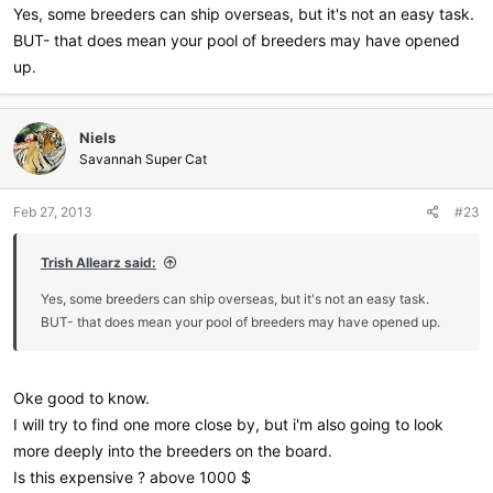
Yes, some breeders can ship overseas, but it's not an easy task.
BUT- that does mean your pool of breeders may have opened
up.
Niels
Savannah Super Cat
Feb 27, 2013
#23
Trish Allearz said:
Yes, some breeders can ship overseas, but it's not an easy task.
BUT- that does mean your pool of breeders may have opened up.
Oke good to know.
I will try to find one more close by, but i'm also going to look
more deeply into the breeders on the board.
Is this expensive ? above 1000 $