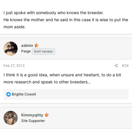
I just spoke with somebody who knows the breeder.
He knows the mother and he said in this case it is wise to put the
mom aside.
admin
Paige
Staff member
Feb 27, 2013
#29
I think it is a good idea, when unsure and hesitant, to do a bit
more research and speak to other breeders...
R
Brigitte Cowell
e
a
c
Kimmyqitty
t
i
Site Supporter
o
n