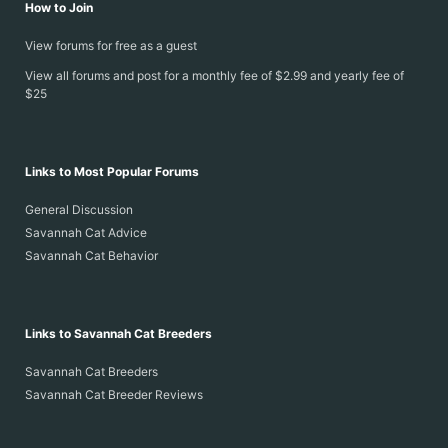
How to Join
View forums for free as a guest
View all forums and post for a monthly fee of $2.99 and yearly fee of
$25
Links to Most Popular Forums
General Discussion
Savannah Cat Advice
Savannah Cat Behavior
Links to Savannah Cat Breeders
Savannah Cat Breeders
Savannah Cat Breeder Reviews