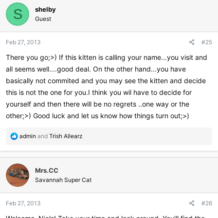
c
shelby
t
S
i
Guest
o
n
Feb 27, 2013
#25
s
:
There you go;>) If this kitten is calling your name...you visit and
all seems well....good deal. On the other hand...you have
basically not commited and you may see the kitten and decide
this is not the one for you.I think you wil have to decide for
yourself and then there will be no regrets ..one way or the
other;>) Good luck and let us know how things turn out;>)
R
admin
and
Trish Allearz
e
a
c
Mrs.CC
t
i
Savannah Super Cat
o
n
Feb 27, 2013
#26
s
: