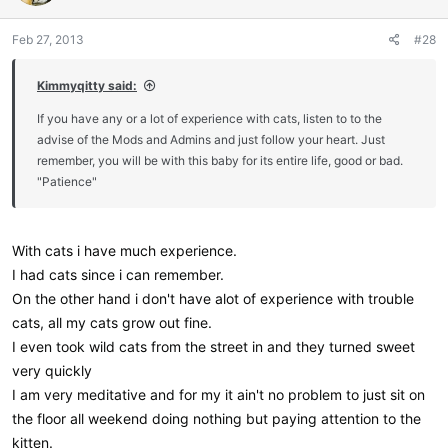
o
n
Feb 27, 2013
#28
s
:
Kimmyqitty said:
If you have any or a lot of experience with cats, listen to to the
advise of the Mods and Admins and just follow your heart. Just
remember, you will be with this baby for its entire life, good or bad.
"Patience"
With cats i have much experience.
I had cats since i can remember.
On the other hand i don't have alot of experience with trouble
cats, all my cats grow out fine.
I even took wild cats from the street in and they turned sweet
very quickly
I am very meditative and for my it ain't no problem to just sit on
the floor all weekend doing nothing but paying attention to the
kitten.