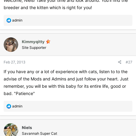
Welcome, Niels! Take your time and look around. You'll find the
breeder and the kitten which is right for you!
R
admin
e
a
c
Kimmyqitty
t
i
Site Supporter
o
n
Feb 27, 2013
#27
s
:
If you have any or a lot of experience with cats, listen to to the
advise of the Mods and Admins and just follow your heart. Just
remember, you will be with this baby for its entire life, good or
bad. "Patience"
R
admin
e
a
c
Niels
t
i
Savannah Super Cat