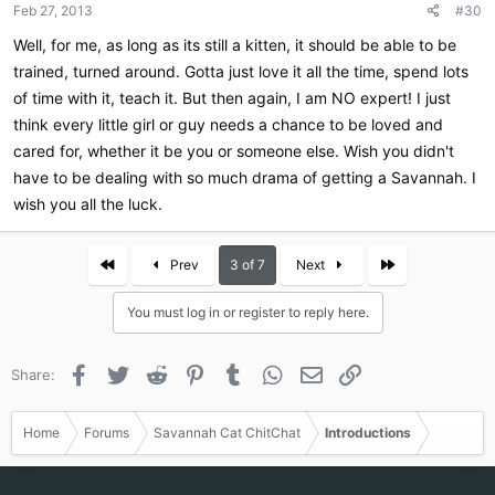
Feb 27, 2013
#30
s
:
Well, for me, as long as its still a kitten, it should be able to be
trained, turned around. Gotta just love it all the time, spend lots
of time with it, teach it. But then again, I am NO expert! I just
think every little girl or guy needs a chance to be loved and
cared for, whether it be you or someone else. Wish you didn't
have to be dealing with so much drama of getting a Savannah. I
wish you all the luck.
First
Last
Prev
3 of 7
Next
You must log in or register to reply here.
Facebook
Twitter
Reddit
Pinterest
Tumblr
WhatsApp
Email
Link
Share:
Home
Forums
Savannah Cat ChitChat
Introductions