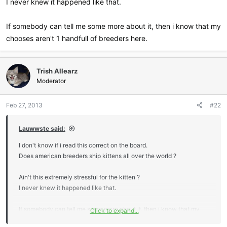
I never knew it happened like that.
If somebody can tell me some more about it, then i know that my
chooses aren't 1 handfull of breeders here.
Trish Allearz
Moderator
Feb 27, 2013
#22
Lauwwste said:
I don't know if i read this correct on the board.
Does american breeders ship kittens all over the world ?
Ain't this extremely stressful for the kitten ?
I never knew it happened like that.
If somebody can tell me some more about it, then i know that my
Click to expand...
chooses aren't 1 handfull of breeders here.