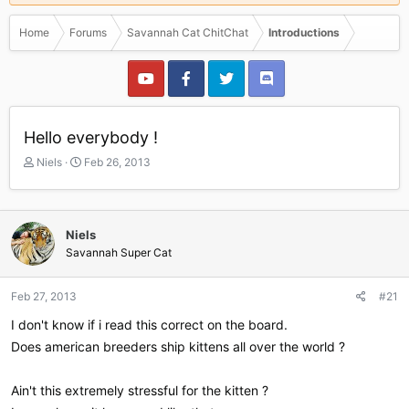
Home
Forums
Savannah Cat ChitChat
Introductions
Hello everybody !
T
S
Niels
Feb 26, 2013
h
t
r
a
e
r
a
t
Niels
d
d
Savannah Super Cat
s
a
t
t
a
e
Feb 27, 2013
#21
r
I don't know if i read this correct on the board.
t
e
Does american breeders ship kittens all over the world ?
r
Ain't this extremely stressful for the kitten ?