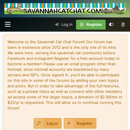
Log in
Register
Welcome to the Savannah Cat Chat Forum! Our forum has
been in existence since 2012 and is the only one of its kind.
We were here, serving the savannah cat community before
Facebook and Instagram! Register for a free account today to
become a member! Please use an email program other than
Hotmail, since Hotmail accounts are blacklisted by many
servers and ISP's. Once signed in, you'll be able to participate
on this site in some of the forums by adding your own topics
and posts. But in order to take advantage of the full features,
such as a private inbox as well as connect with other members
ad access some of the larger topics, a donation of $2.99/mo or
$25/yr is requested. This will allow us to continue running this
forum!
Log in
Register