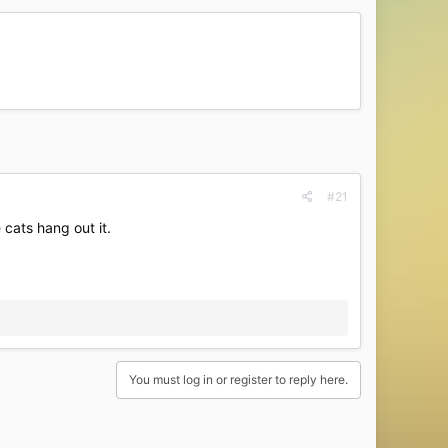
#21
 cats hang out it.
You must log in or register to reply here.