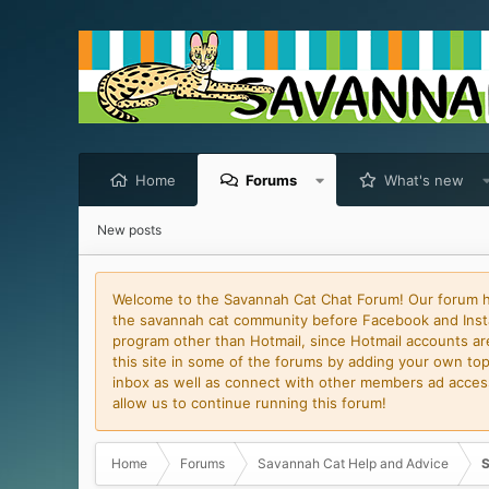
Home
Forums
What's new
New posts
Welcome to the Savannah Cat Chat Forum! Our forum has
the savannah cat community before Facebook and Insta
program other than Hotmail, since Hotmail accounts are 
this site in some of the forums by adding your own topi
inbox as well as connect with other members ad access 
allow us to continue running this forum!
Home
Forums
Savannah Cat Help and Advice
S