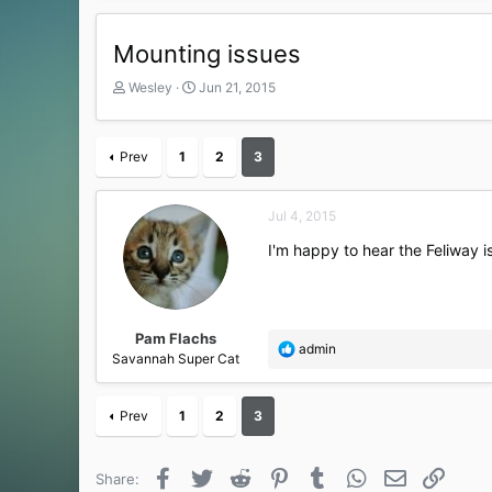
Mounting issues
T
S
Wesley
Jun 21, 2015
h
t
r
a
e
r
Prev
1
2
3
a
t
d
d
s
a
Jul 4, 2015
t
t
a
e
I'm happy to hear the Feliway i
r
t
e
r
Pam Flachs
R
admin
Savannah Super Cat
e
a
c
Prev
1
2
3
t
i
o
Facebook
Twitter
Reddit
Pinterest
Tumblr
WhatsApp
Email
Link
Share:
n