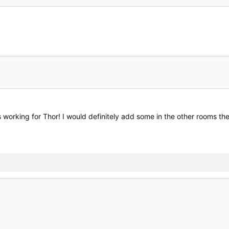
s working for Thor! I would definitely add some in the other rooms the