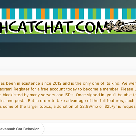
 been in existence since 2012 and is the only one of its kind. We wer
gram! Register for a free account today to become a member! Please 
blacklisted by many servers and ISP's. Once signed in, you'll be able to
cs and posts. But in order to take advantage of the full features, such 
some of the larger topics, a donation of $2.99/mo or $25/yr is request
avannah Cat Behavior