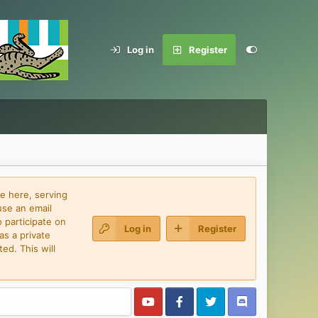
Log in
Register
e here, serving
use an email
 participate on
Log in
Register
as a private
ed. This will