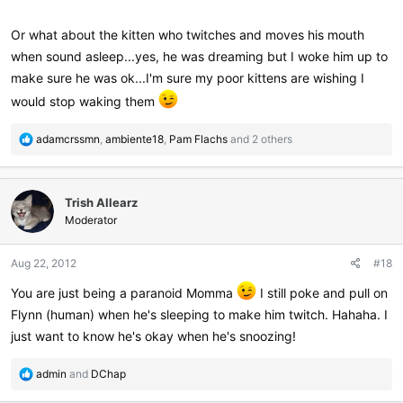
Or what about the kitten who twitches and moves his mouth
when sound asleep...yes, he was dreaming but I woke him up to
make sure he was ok...I'm sure my poor kittens are wishing I
would stop waking them
R
adamcrssmn
,
ambiente18
,
Pam Flachs
and 2 others
e
a
c
Trish Allearz
t
i
Moderator
o
n
Aug 22, 2012
#18
s
:
You are just being a paranoid Momma
I still poke and pull on
Flynn (human) when he's sleeping to make him twitch. Hahaha. I
just want to know he's okay when he's snoozing!
R
admin
and
DChap
e