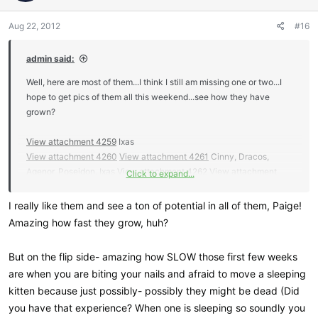
o
n
Aug 22, 2012
#16
s
:
admin said:
Well, here are most of them...I think I still am missing one or two...I
hope to get pics of them all this weekend...see how they have
grown?
View attachment 4259
Ixas
View attachment 4260
View attachment 4261
Cinny, Dracos,
Agenor, Poseidon, Ixas
View attachment 4262
View attachment
Click to expand...
4263
View attachment 4264
I really like them and see a ton of potential in all of them, Paige!
View attachment 4265
View attachment 4266
View attachment
Amazing how fast they grow, huh?
4267
View attachment 4268
View attachment 4269
View
attachment 4270
View attachment 4271
View attachment 4272
But on the flip side- amazing how SLOW those first few weeks
are when you are biting your nails and afraid to move a sleeping
View attachment 4273
View attachment 4274
View attachment
kitten because just possibly- possibly they might be dead (Did
4276
View attachment 4277
you have that experience? When one is sleeping so soundly you