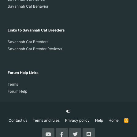
Savannah Cat Behavior
Links to Savannah Cat Breeders
Savannah Cat Breeders
Savannah Cat Breeder Reviews
Forum Help Links
Terms
Forum Help
Contact us
Terms and rules
Privacy policy
Help
Home
R
S
S