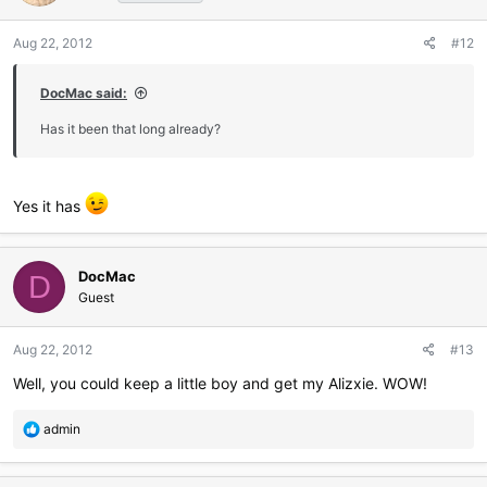
Aug 22, 2012
#12
DocMac said:
Has it been that long already?
Yes it has
DocMac
D
Guest
Aug 22, 2012
#13
Well, you could keep a little boy and get my Alizxie. WOW!
R
admin
e
a
c