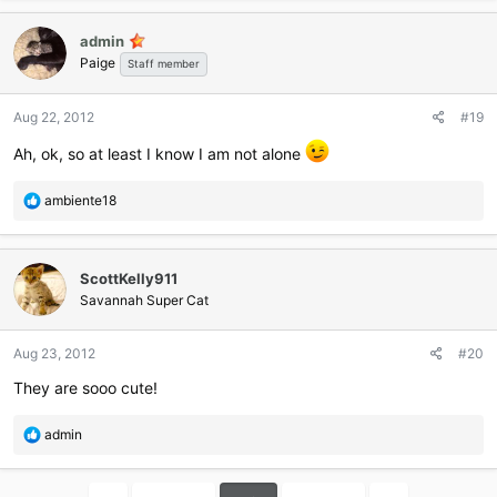
a
c
admin
t
Paige
i
Staff member
o
n
Aug 22, 2012
#19
s
:
Ah, ok, so at least I know I am not alone
R
ambiente18
e
a
c
ScottKelly911
t
i
Savannah Super Cat
o
n
Aug 23, 2012
#20
s
:
They are sooo cute!
R
admin
e
a
c