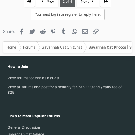
First
Last
Prev
2 of 4
Next
t
i
You must log in or register to reply here.
o
n
s
Facebook
Twitter
Reddit
Pinterest
Tumblr
WhatsApp
Email
Link
Share:
:
Home
Forums
Savannah Cat ChitChat
Savannah Cat Photos | Sa
How to Join
View forums for free as a guest
View all forums and post for a monthly fee of $2.99 and yearly fee of
$25
Links to Most Popular Forums
General Discussion
Savannah Cat Advice