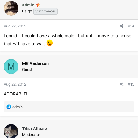
admin
t
Paige
i
Staff member
o
n
Aug 22, 2012
#14
s
:
I could if I could have a whole male...but until I move to a house,
that will have to wait
MK Anderson
M
Guest
Aug 22, 2012
#15
ADORABLE!
R
admin
e
a
c
Trish Allearz
t
i
Moderator