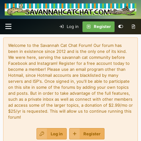
Log in
Register
Welcome to the Savannah Cat Chat Forum! Our forum has
been in existence since 2012 and is the only one of its kind.
We were here, serving the savannah cat community before
Facebook and Instagram! Register for a free account today to
become a member! Please use an email program other than
Hotmail, since Hotmail accounts are blacklisted by many
servers and ISP's. Once signed in, you'll be able to participate
on this site in some of the forums by adding your own topics
and posts. But in order to take advantage of the full features,
such as a private inbox as well as connect with other members
ad access some of the larger topics, a donation of $2.99/mo or
$25/yr is requested. This will allow us to continue running this
forum!
Log in
Register