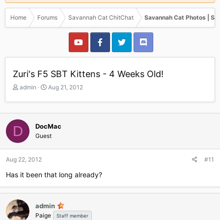
Home
Forums
Savannah Cat ChitChat
Savannah Cat Photos | Sa
Zuri's F5 SBT Kittens - 4 Weeks Old!
T
S
admin
Aug 21, 2012
h
t
r
a
e
r
a
t
DocMac
D
d
d
Guest
s
a
t
t
a
e
Aug 22, 2012
#11
r
Has it been that long already?
t
e
r
admin
Paige
Staff member