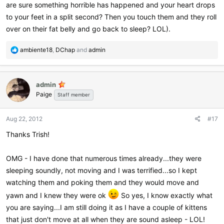
are sure something horrible has happened and your heart drops
to your feet in a split second? Then you touch them and they roll
over on their fat belly and go back to sleep? LOL).
R
ambiente18
,
DChap
and
admin
e
a
c
admin
t
Paige
i
Staff member
o
n
Aug 22, 2012
#17
s
:
Thanks Trish!
OMG - I have done that numerous times already...they were
sleeping soundly, not moving and I was terrified...so I kept
watching them and poking them and they would move and
yawn and I knew they were ok
So yes, I know exactly what
you are saying...I am still doing it as I have a couple of kittens
that just don't move at all when they are sound asleep - LOL!