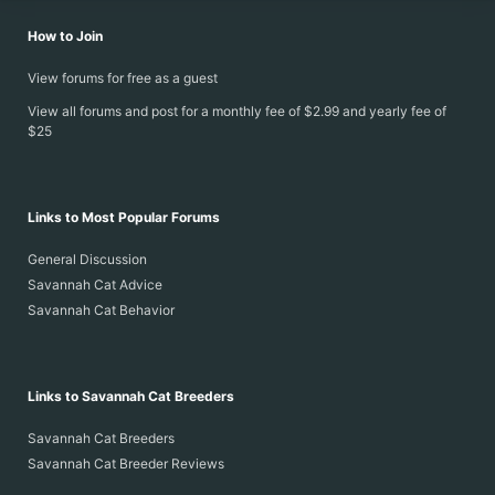
How to Join
View forums for free as a guest
View all forums and post for a monthly fee of $2.99 and yearly fee of
$25
Links to Most Popular Forums
General Discussion
Savannah Cat Advice
Savannah Cat Behavior
Links to Savannah Cat Breeders
Savannah Cat Breeders
Savannah Cat Breeder Reviews