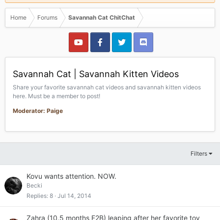
Home
Forums
Savannah Cat ChitChat
Savannah Cat | Savannah Kitten Videos
Share your favorite savannah cat videos and savannah kitten videos
here. Must be a member to post!
Moderator: Paige
Filters
Kovu wants attention. NOW.
Becki
Replies
8
Jul 14, 2014
Zahra (10.5 months F2B) leaping after her favorite toy