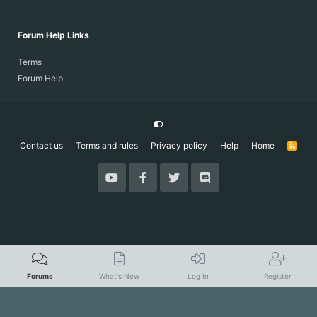
Forum Help Links
Terms
Forum Help
Contact us
Terms and rules
Privacy policy
Help
Home
R
S
S
Forums
What's New
Log In
Register