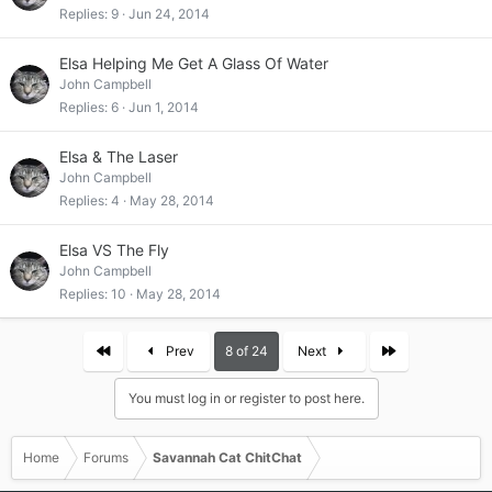
Replies
9
Jun 24, 2014
Elsa Helping Me Get A Glass Of Water
John Campbell
Replies
6
Jun 1, 2014
Elsa & The Laser
John Campbell
Replies
4
May 28, 2014
Elsa VS The Fly
John Campbell
Replies
10
May 28, 2014
First
Last
Prev
8 of 24
Next
You must log in or register to post here.
Home
Forums
Savannah Cat ChitChat