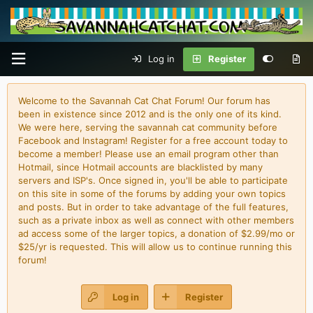
Log in
Register
Welcome to the Savannah Cat Chat Forum! Our forum has
been in existence since 2012 and is the only one of its kind.
We were here, serving the savannah cat community before
Facebook and Instagram! Register for a free account today to
become a member! Please use an email program other than
Hotmail, since Hotmail accounts are blacklisted by many
servers and ISP's. Once signed in, you'll be able to participate
on this site in some of the forums by adding your own topics
and posts. But in order to take advantage of the full features,
such as a private inbox as well as connect with other members
ad access some of the larger topics, a donation of $2.99/mo or
$25/yr is requested. This will allow us to continue running this
forum!
Log in
Register