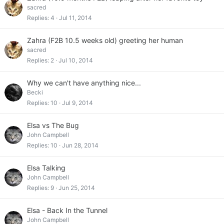
sacred
Replies
4
Jul 11, 2014
Zahra (F2B 10.5 weeks old) greeting her human
sacred
Replies
2
Jul 10, 2014
Why we can't have anything nice...
Becki
Replies
10
Jul 9, 2014
Elsa vs The Bug
John Campbell
Replies
10
Jun 28, 2014
Elsa Talking
John Campbell
Replies
9
Jun 25, 2014
Elsa - Back In the Tunnel
John Campbell