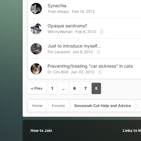
Synechia
Trish Allearz
Feb 14, 2012
Opaque eardrums?
WitchyWoman
Feb 6, 2012
2
Just to introduce myself...
Per Lausund
Jan 9, 2012
2
Preventing/treating "car sickness" in cats
Dr. Cris Bird
Jan 30, 2012
2
Prev
1
…
6
7
8
Home
Forums
Savannah Cat Help and Advice
How to Join
Links to 