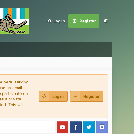
Log in
Register
e here, serving
use an email
 participate on
Log in
Register
as a private
ed. This will