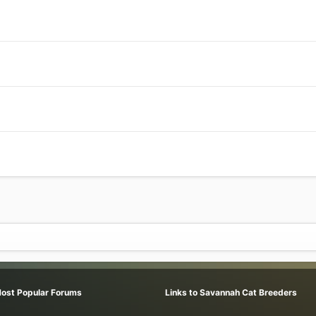
Most Popular Forums
Links to Savannah Cat Breeders