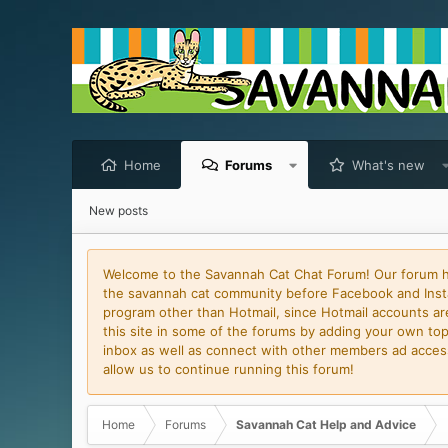
Home
Forums
What's new
New posts
Welcome to the Savannah Cat Chat Forum! Our forum has
the savannah cat community before Facebook and Insta
program other than Hotmail, since Hotmail accounts are 
this site in some of the forums by adding your own topi
inbox as well as connect with other members ad access 
allow us to continue running this forum!
Home
Forums
Savannah Cat Help and Advice