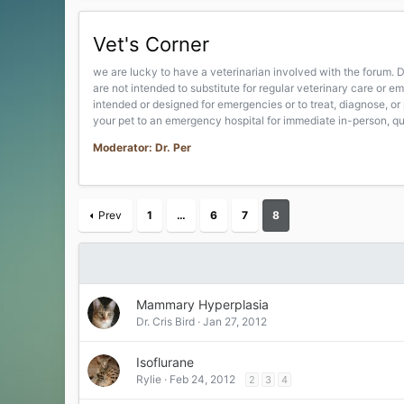
Vet's Corner
we are lucky to have a veterinarian involved with the forum. D
are not intended to substitute for regular veterinary care or
intended or designed for emergencies or to treat, diagnose, or 
your pet to an emergency hospital for immediate in-person, qua
Moderator: Dr. Per
Prev
1
…
6
7
8
Mammary Hyperplasia
Dr. Cris Bird
Jan 27, 2012
Isoflurane
Rylie
Feb 24, 2012
2
3
4