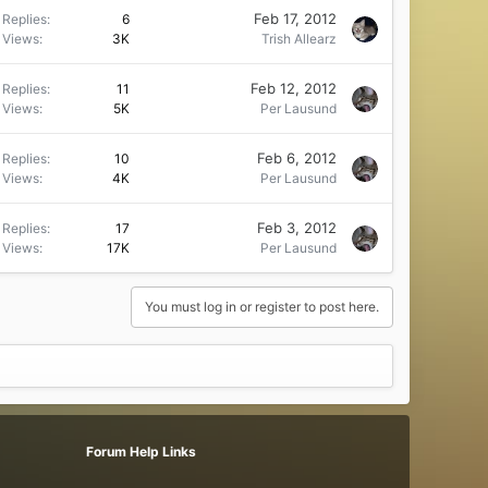
Feb 17, 2012
Replies
6
Views
3K
Trish Allearz
Feb 12, 2012
Replies
11
Views
5K
Per Lausund
Feb 6, 2012
Replies
10
Views
4K
Per Lausund
Feb 3, 2012
Replies
17
Views
17K
Per Lausund
You must log in or register to post here.
Forum Help Links