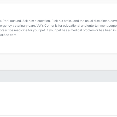
r. Per Lausund. Ask him a question. Pick his brain...and the usual disclaimer...s
 emergency veterinary care. Vet's Corner is for educational and entertainment pur
prescribe medicine for your pet. If your pet has a medical problem or has been in 
lified care.