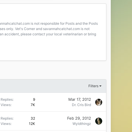
avannahcatchat.com is not responsible for Posts and the Posts
poses only. Vet's Corner and savannahcatchat.com is not
an accident, please contact your local veterinarian or bring
Filters
Mar 17, 2012
Replies
9
Views
7K
Dr. Cris Bird
Feb 29, 2012
Replies
32
Views
12K
Wyldthingz