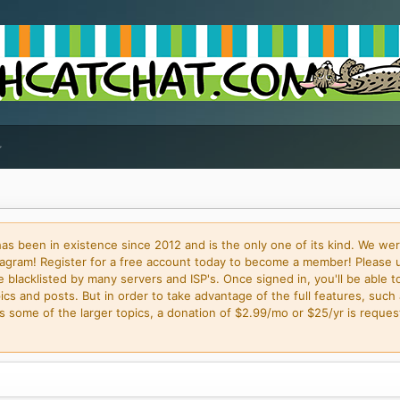
 been in existence since 2012 and is the only one of its kind. We wer
gram! Register for a free account today to become a member! Please 
blacklisted by many servers and ISP's. Once signed in, you'll be able to
cs and posts. But in order to take advantage of the full features, such 
some of the larger topics, a donation of $2.99/mo or $25/yr is request