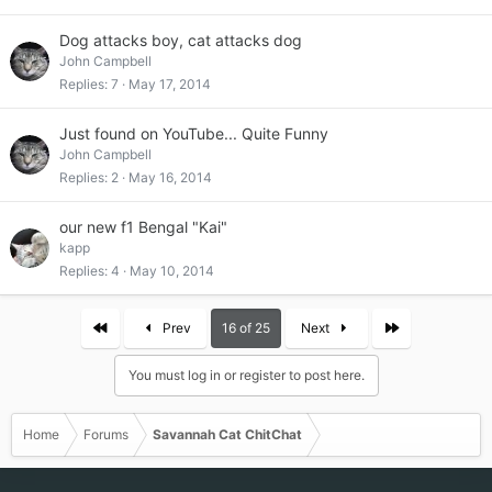
Dog attacks boy, cat attacks dog
John Campbell
Replies
7
May 17, 2014
Just found on YouTube... Quite Funny
John Campbell
Replies
2
May 16, 2014
our new f1 Bengal "Kai"
kapp
Replies
4
May 10, 2014
First
Last
Prev
16 of 25
Next
You must log in or register to post here.
Home
Forums
Savannah Cat ChitChat