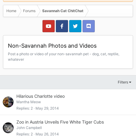
Home
Forums
Savannah Cat ChitChat
Non-Savannah Photos and Videos
Post a photo or video of your non-savannah pet - dog, cat, reptile,
whatever
Filters
Hilarious Charlotte video
Mantha Meow
Replies
2
May 29, 2014
Zoo in Austria Unveils Five White Tiger Cubs
John Campbell
Replies
2
May 26, 2014