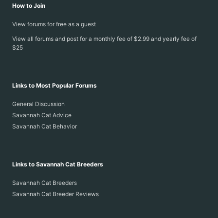
How to Join
View forums for free as a guest
View all forums and post for a monthly fee of $2.99 and yearly fee of
$25
Links to Most Popular Forums
General Discussion
Savannah Cat Advice
Savannah Cat Behavior
Links to Savannah Cat Breeders
Savannah Cat Breeders
Savannah Cat Breeder Reviews