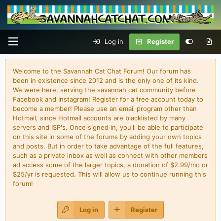
Log in
Register
Welcome to the Savannah Cat Chat Forum! Our forum has
been in existence since 2012 and is the only one of its kind.
We were here, serving the savannah cat community before
Facebook and Instagram! Register for a free account today to
become a member! Please use an email program other than
Hotmail, since Hotmail accounts are blacklisted by many
servers and ISP's. Once signed in, you'll be able to participate
on this site in some of the forums by adding your own topics
and posts. But in order to take advantage of the full features,
such as a private inbox as well as connect with other members
ad access some of the larger topics, a donation of $2.99/mo or
$25/yr is requested. This will allow us to continue running this
forum!
Log in
Register