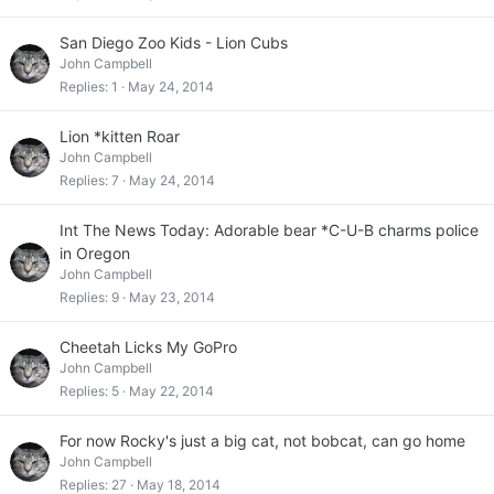
San Diego Zoo Kids - Lion Cubs
John Campbell
Replies
1
May 24, 2014
Lion *kitten Roar
John Campbell
Replies
7
May 24, 2014
Int The News Today: Adorable bear *C-U-B charms police
in Oregon
John Campbell
Replies
9
May 23, 2014
Cheetah Licks My GoPro
John Campbell
Replies
5
May 22, 2014
For now Rocky's just a big cat, not bobcat, can go home
John Campbell
Replies
27
May 18, 2014