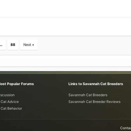
…
88
Next
Most Popular Forums
Links to Savannah Cat Breeders
iscussion
Savannah Cat Breeders
Cat Advice
Savannah Cat Breeder Reviews
Cat Behavior
Contac