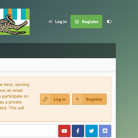
Log in
Register
e here, serving
use an email
 participate on
Log in
Register
as a private
ed. This will