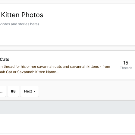
Kitten Photos
hotos and stories here)
 Cats
15
own thread for his or her savannah cats and savannah kittens - from
Threads
annah Cat or Savannah Kitten Name...
…
88
Next