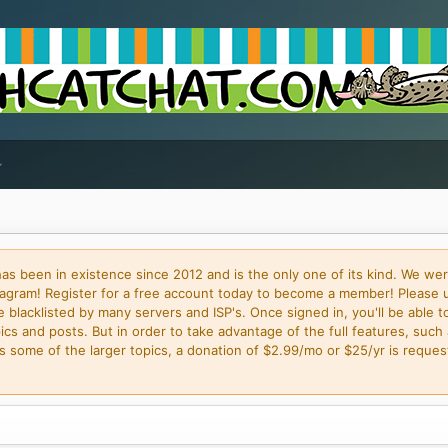
 been in existence since 2012 and is the only one of its kind. We wer
gram! Register for a free account today to become a member! Please 
blacklisted by many servers and ISP's. Once signed in, you'll be able to
cs and posts. But in order to take advantage of the full features, such 
some of the larger topics, a donation of $2.99/mo or $25/yr is request