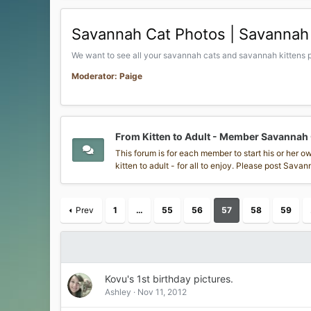
Savannah Cat Photos | Savannah 
We want to see all your savannah cats and savannah kittens p
Moderator: Paige
From Kitten to Adult - Member Savannah
This forum is for each member to start his or her 
kitten to adult - for all to enjoy. Please post Sav
Prev
1
…
55
56
57
58
59
Kovu's 1st birthday pictures.
Ashley
Nov 11, 2012