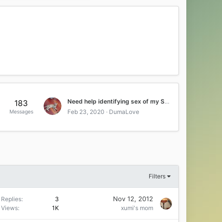
Need help identifying sex of my Savahnna kitten
183
Feb 23, 2020
DumaLove
Messages
Filters
Nov 12, 2012
Replies
3
Views
1K
xumi's mom