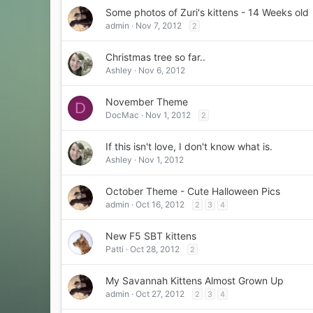
Some photos of Zuri's kittens - 14 Weeks old
admin
Nov 7, 2012
2
Christmas tree so far..
Ashley
Nov 6, 2012
November Theme
D
DocMac
Nov 1, 2012
2
If this isn't love, I don't know what is.
Ashley
Nov 1, 2012
October Theme - Cute Halloween Pics
admin
Oct 16, 2012
2
3
4
New F5 SBT kittens
Patti
Oct 28, 2012
2
My Savannah Kittens Almost Grown Up
admin
Oct 27, 2012
2
3
4