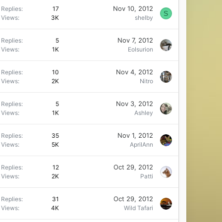
Nov 10, 2012
Replies
17
S
Views
3K
shelby
Nov 7, 2012
Replies
5
Views
1K
Eolsurion
Nov 4, 2012
Replies
10
Views
2K
Nitro
Nov 3, 2012
Replies
5
Views
1K
Ashley
Nov 1, 2012
Replies
35
Views
5K
AprilAnn
Oct 29, 2012
Replies
12
Views
2K
Patti
Oct 29, 2012
Replies
31
Views
4K
Wild Tafari