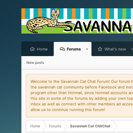
Home
Forums
What's new
New posts
Welcome to the Savannah Cat Chat Forum! Our forum has
the savannah cat community before Facebook and Insta
program other than Hotmail, since Hotmail accounts are 
this site in some of the forums by adding your own topi
inbox as well as connect with other members ad access 
allow us to continue running this forum!
Home
Forums
Savannah Cat ChitChat