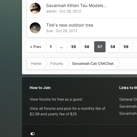
Savannah Kitten Tau Models...
admin
Oct 28, 2012
Tink's new outdoor tree
Sue
Oct 29, 2012
Prev
1
…
55
56
57
58
59
Home
Forums
Savannah Cat ChitChat
How to Join
Links to 
View forums for free as a guest
General D
Savannah 
View all forums and post for a monthly fee of
Savannah 
$2.99 and yearly fee of $25