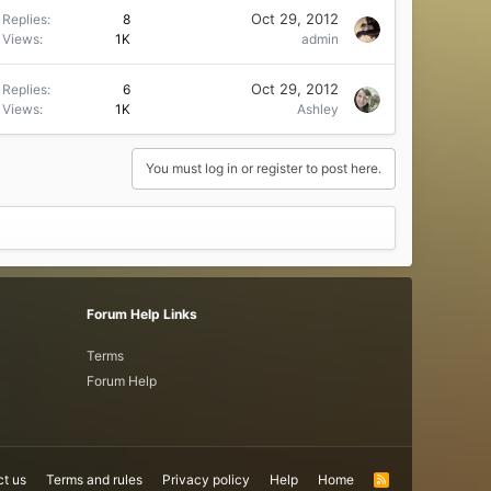
Oct 29, 2012
Replies
8
Views
1K
admin
Oct 29, 2012
Replies
6
Views
1K
Ashley
You must log in or register to post here.
Forum Help Links
Terms
Forum Help
t us
Terms and rules
Privacy policy
Help
Home
R