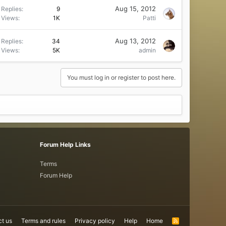
Aug 15, 2012
Replies
9
Views
1K
Patti
Aug 13, 2012
Replies
34
Views
5K
admin
You must log in or register to post here.
Forum Help Links
Terms
Forum Help
t us
Terms and rules
Privacy policy
Help
Home
R