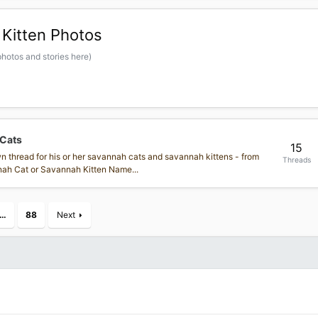
Kitten Photos
hotos and stories here)
 Cats
15
own thread for his or her savannah cats and savannah kittens - from
Threads
annah Cat or Savannah Kitten Name...
…
88
Next