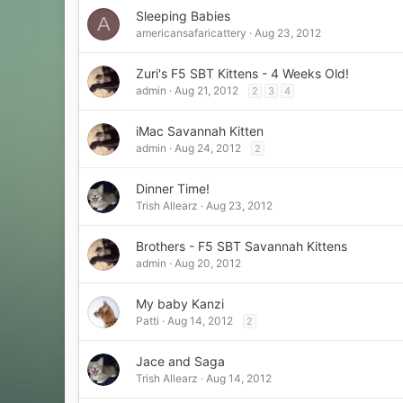
Sleeping Babies
A
americansafaricattery
Aug 23, 2012
Zuri's F5 SBT Kittens - 4 Weeks Old!
admin
Aug 21, 2012
2
3
4
iMac Savannah Kitten
admin
Aug 24, 2012
2
Dinner Time!
Trish Allearz
Aug 23, 2012
Brothers - F5 SBT Savannah Kittens
admin
Aug 20, 2012
My baby Kanzi
Patti
Aug 14, 2012
2
Jace and Saga
Trish Allearz
Aug 14, 2012