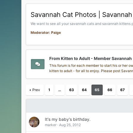
Savannah Cat Photos | Savannah 
We want to see all your savannah cats and savannah kittens p
Moderator: Paige
From Kitten to Adult - Member Savannah
This forum is for each member to start his or her 
kitten to adult - for all to enjoy. Please post Sav
Prev
1
…
63
64
65
66
67
It's my baby's birthday.
marker
Aug 25, 2012