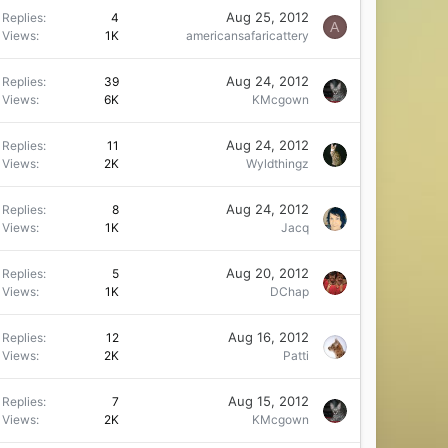
Aug 25, 2012
Replies
4
A
Views
1K
americansafaricattery
Aug 24, 2012
Replies
39
Views
6K
KMcgown
Aug 24, 2012
Replies
11
Views
2K
Wyldthingz
Aug 24, 2012
Replies
8
Views
1K
Jacq
Aug 20, 2012
Replies
5
Views
1K
DChap
Aug 16, 2012
Replies
12
Views
2K
Patti
Aug 15, 2012
Replies
7
Views
2K
KMcgown