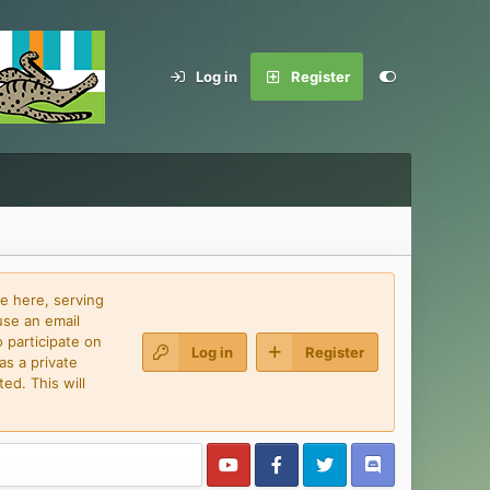
Log in
Register
e here, serving
use an email
 participate on
Log in
Register
as a private
ed. This will