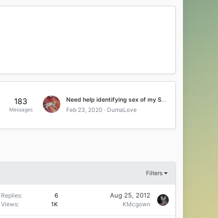
Need help identifying sex of my Savahnna kitten
183
Feb 23, 2020
DumaLove
Messages
Filters
Aug 25, 2012
Replies
6
Views
1K
KMcgown