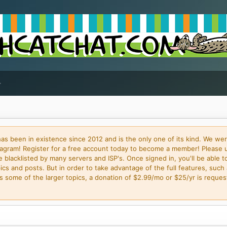
 been in existence since 2012 and is the only one of its kind. We wer
gram! Register for a free account today to become a member! Please 
blacklisted by many servers and ISP's. Once signed in, you'll be able to
cs and posts. But in order to take advantage of the full features, such 
some of the larger topics, a donation of $2.99/mo or $25/yr is request