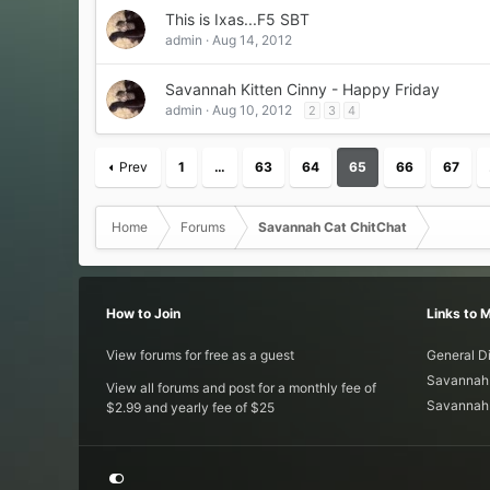
This is Ixas...F5 SBT
admin
Aug 14, 2012
Savannah Kitten Cinny - Happy Friday
admin
Aug 10, 2012
2
3
4
Prev
1
…
63
64
65
66
67
Home
Forums
Savannah Cat ChitChat
How to Join
Links to 
View forums for free as a guest
General D
Savannah 
View all forums and post for a monthly fee of
Savannah 
$2.99 and yearly fee of $25