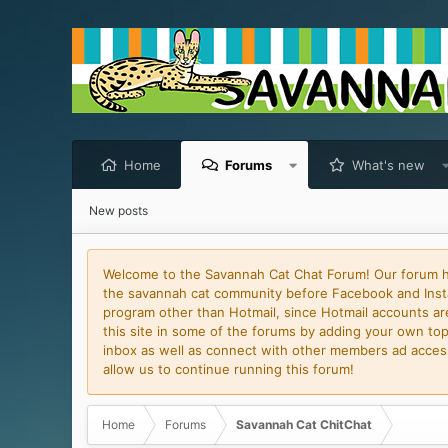
Home
Forums
What's new
New posts
Welcome to the Savannah Cat Chat Forum! Our forum has
the savannah cat community before Facebook and Insta
program other than Hotmail, since Hotmail accounts are 
this site in some of the forums by adding your own topi
inbox as well as connect with other members ad access 
allow us to continue running this forum!
Home
Forums
Savannah Cat ChitChat