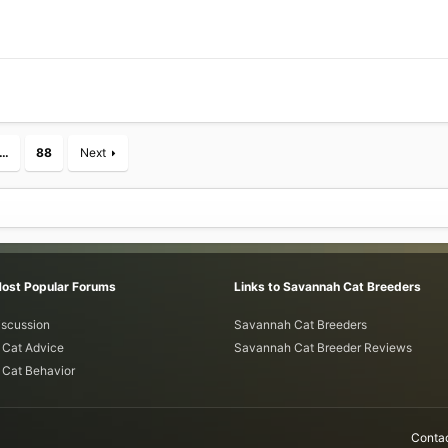
…
88
Next
Most Popular Forums
Links to Savannah Cat Breeders
iscussion
Savannah Cat Breeders
Cat Advice
Savannah Cat Breeder Reviews
Cat Behavior
Contac