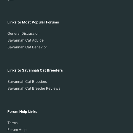
Links to Most Popular Forums
General Discussion
Savannah Cat Advice
Savannah Cat Behavior
Links to Savannah Cat Breeders
Savannah Cat Breeders
Savannah Cat Breeder Reviews
Forum Help Links
Terms
Forum Help