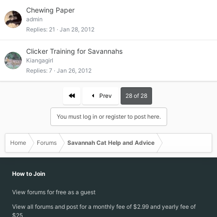
Chewing Paper
admin
Replies
21
Jan 28, 2012
Clicker Training for Savannahs
Kiangagirl
Replies
7
Jan 26, 2012
First
Prev
28 of 28
You must log in or register to post here.
Home
Forums
Savannah Cat Help and Advice
How to Join
View forums for free as a guest
View all forums and post for a monthly fee of $2.99 and yearly fee of
$25