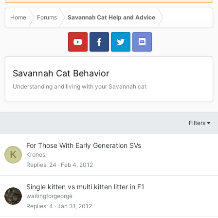
Home
Forums
Savannah Cat Help and Advice
Savannah Cat Behavior
Understanding and living with your Savannah cat
Filters
For Those With Early Generation SVs
K
Kronos
Replies
24
Feb 4, 2012
Single kitten vs multi kitten litter in F1
waitingforgeorge
Replies
4
Jan 31, 2012