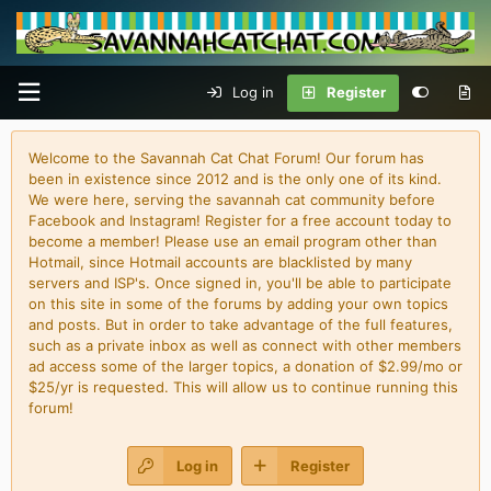
Log in
Register
Welcome to the Savannah Cat Chat Forum! Our forum has
been in existence since 2012 and is the only one of its kind.
We were here, serving the savannah cat community before
Facebook and Instagram! Register for a free account today to
become a member! Please use an email program other than
Hotmail, since Hotmail accounts are blacklisted by many
servers and ISP's. Once signed in, you'll be able to participate
on this site in some of the forums by adding your own topics
and posts. But in order to take advantage of the full features,
such as a private inbox as well as connect with other members
ad access some of the larger topics, a donation of $2.99/mo or
$25/yr is requested. This will allow us to continue running this
forum!
Log in
Register