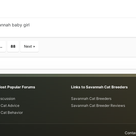
annah baby girl
…
88
Next
Most Popular Forums
Links to Savannah Cat Breeders
iscussion
Savannah Cat Breeders
Cat Advice
Savannah Cat Breeder Reviews
Cat Behavior
Contac