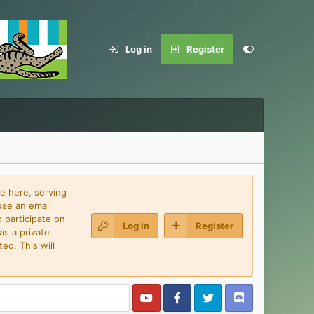
Log in
Register
e here, serving
use an email
 participate on
Log in
Register
as a private
ed. This will