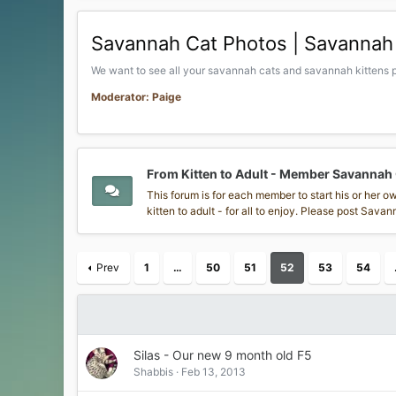
Savannah Cat Photos | Savannah 
We want to see all your savannah cats and savannah kittens p
Moderator: Paige
From Kitten to Adult - Member Savannah
This forum is for each member to start his or her 
kitten to adult - for all to enjoy. Please post Sav
Prev
1
…
50
51
52
53
54
Silas - Our new 9 month old F5
Shabbis
Feb 13, 2013