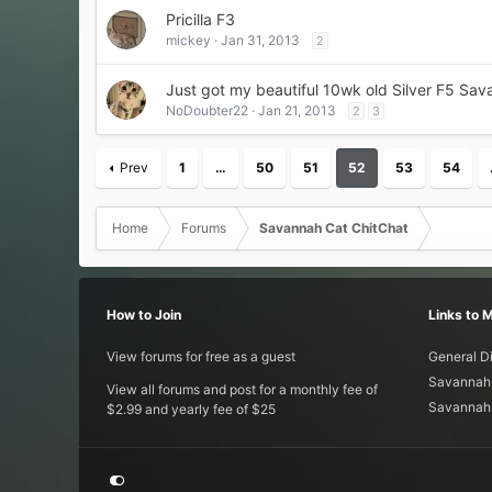
Pricilla F3
mickey
Jan 31, 2013
2
Just got my beautiful 10wk old Silver F5 Sav
NoDoubter22
Jan 21, 2013
2
3
Prev
1
…
50
51
52
53
54
Home
Forums
Savannah Cat ChitChat
How to Join
Links to 
View forums for free as a guest
General D
Savannah 
View all forums and post for a monthly fee of
Savannah 
$2.99 and yearly fee of $25