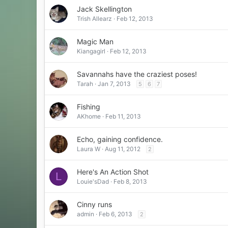
Jack Skellington
Trish Allearz
Feb 12, 2013
Magic Man
Kiangagirl
Feb 12, 2013
Savannahs have the craziest poses!
Tarah
Jan 7, 2013
5
6
7
Fishing
AKhome
Feb 11, 2013
Echo, gaining confidence.
Laura W
Aug 11, 2012
2
Here's An Action Shot
L
Louie'sDad
Feb 8, 2013
Cinny runs
admin
Feb 6, 2013
2