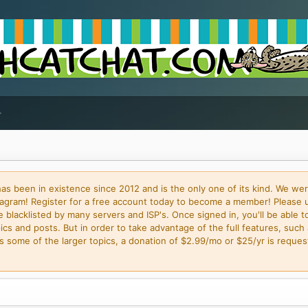
 been in existence since 2012 and is the only one of its kind. We wer
gram! Register for a free account today to become a member! Please 
blacklisted by many servers and ISP's. Once signed in, you'll be able to
cs and posts. But in order to take advantage of the full features, such 
some of the larger topics, a donation of $2.99/mo or $25/yr is request