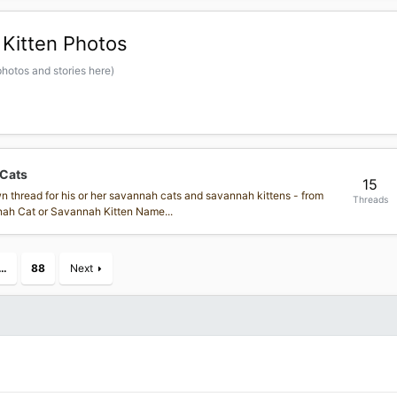
Kitten Photos
hotos and stories here)
 Cats
15
own thread for his or her savannah cats and savannah kittens - from
Threads
annah Cat or Savannah Kitten Name...
…
88
Next