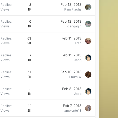
Feb 13, 2013
Replies
3
Views
1K
Pam Flachs
Feb 12, 2013
Replies
0
Views
1K
Kiangagirl
Feb 11, 2013
Replies
63
Views
9K
Tarah
Feb 11, 2013
Replies
2
Views
1K
Jacq
Feb 10, 2013
Replies
11
Views
2K
Laura W
Feb 8, 2013
Replies
8
Views
1K
Jacq
Feb 7, 2013
Replies
12
Views
2K
ambiente18