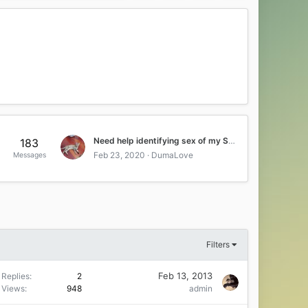
Need help identifying sex of my Savahnna kitten
183
Feb 23, 2020
DumaLove
Messages
Filters
Feb 13, 2013
Replies
2
Views
948
admin