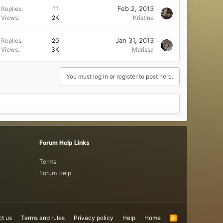
Feb 2, 2013
Replies
11
Views
2K
Kristine
Jan 31, 2013
Replies
20
Views
3K
Marissa
You must log in or register to post here.
Forum Help Links
Terms
Forum Help
t us
Terms and rules
Privacy policy
Help
Home
R