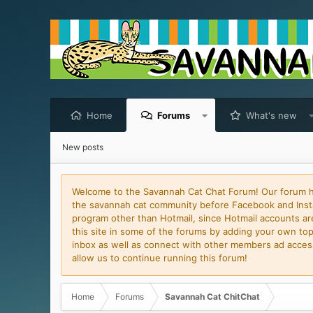
Home
Forums
What's new
New posts
Welcome to the Savannah Cat Chat Forum! Our forum has
the savannah cat community before Facebook and Insta
program other than Hotmail, since Hotmail accounts are 
this site in some of the forums by adding your own topi
inbox as well as connect with other members ad access 
allow us to continue running this forum!
Home
Forums
Savannah Cat ChitChat