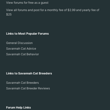
View forums for free as a guest
View all forums and post for a monthly fee of $2.99 and yearly fee of
$25
Links to Most Popular Forums
General Discussion
Savannah Cat Advice
Savannah Cat Behavior
Links to Savannah Cat Breeders
Savannah Cat Breeders
Savannah Cat Breeder Reviews
Forum Help Links