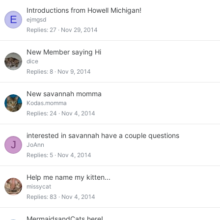
Introductions from Howell Michigan!
E
ejmgsd
Replies
27
Nov 29, 2014
New Member saying Hi
dice
Replies
8
Nov 9, 2014
New savannah momma
Kodas.momma
Replies
24
Nov 4, 2014
interested in savannah have a couple questions
J
JoAnn
Replies
5
Nov 4, 2014
Help me name my kitten...
missycat
Replies
83
Nov 4, 2014
MermaidsandCats here!