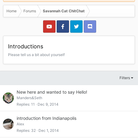
Home
Forums
Savannah Cat ChitChat
Introductions
Please tell us a bit about yourself
Filters
New here and wanted to say Hello!
Manders&Seth
Replies
11
Dec 9, 2014
introduction from Indianapolis
Alex
Replies
32
Dec 1, 2014