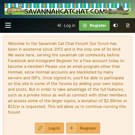
Log in
Register
Welcome to the Savannah Cat Chat Forum! Our forum has
been in existence since 2012 and is the only one of its kind.
We were here, serving the savannah cat community before
Facebook and Instagram! Register for a free account today to
become a member! Please use an email program other than
Hotmail, since Hotmail accounts are blacklisted by many
servers and ISP's. Once signed in, you'll be able to participate
on this site in some of the forums by adding your own topics
and posts. But in order to take advantage of the full features,
such as a private inbox as well as connect with other members
ad access some of the larger topics, a donation of $2.99/mo or
$25/yr is requested. This will allow us to continue running this
forum!
Log in
Register