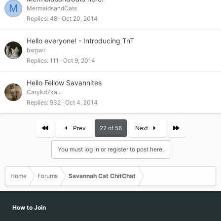
M
MermaidsandCats
Replies
48
Oct 20, 2014
Hello everyone! - Introducing TnT
bxrpwr
Replies
111
Oct 9, 2014
Hello Fellow Savannites
Carykd7kau
Replies
932
Oct 4, 2014
First
Last
Prev
22 of 56
Next
You must log in or register to post here.
Home
Forums
Savannah Cat ChitChat
How to Join