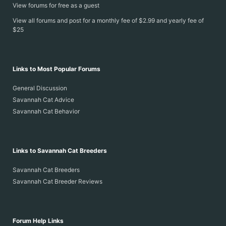
View forums for free as a guest
View all forums and post for a monthly fee of $2.99 and yearly fee of
$25
Links to Most Popular Forums
General Discussion
Savannah Cat Advice
Savannah Cat Behavior
Links to Savannah Cat Breeders
Savannah Cat Breeders
Savannah Cat Breeder Reviews
Forum Help Links