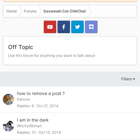
Home
Forums
Savannah Cat ChitChat
Off Topic
Use this forum for anything you want to talk about
Filters
how to remove a post ?
frances
Replies
6
Oct 21, 2014
I am in the dark
WitchyWoman
Replies
10
Oct 15, 2014