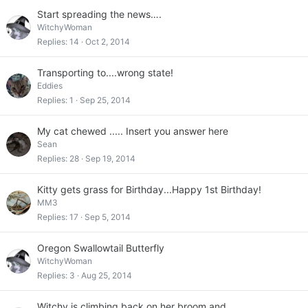
Start spreading the news….
WitchyWoman
Replies
14
Oct 2, 2014
Transporting to....wrong state!
Eddies
Replies
1
Sep 25, 2014
My cat chewed ..... Insert you answer here
Sean
Replies
28
Sep 19, 2014
Kitty gets grass for Birthday...Happy 1st Birthday!
MM3
Replies
17
Sep 5, 2014
Oregon Swallowtail Butterfly
WitchyWoman
Replies
3
Aug 25, 2014
Witchy is climbing back on her broom and….