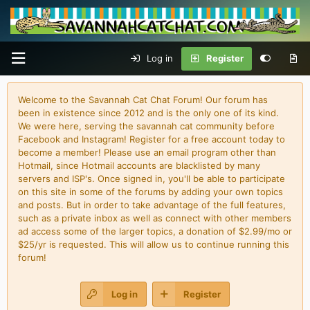
Log in
Register
Welcome to the Savannah Cat Chat Forum! Our forum has
been in existence since 2012 and is the only one of its kind.
We were here, serving the savannah cat community before
Facebook and Instagram! Register for a free account today to
become a member! Please use an email program other than
Hotmail, since Hotmail accounts are blacklisted by many
servers and ISP's. Once signed in, you'll be able to participate
on this site in some of the forums by adding your own topics
and posts. But in order to take advantage of the full features,
such as a private inbox as well as connect with other members
ad access some of the larger topics, a donation of $2.99/mo or
$25/yr is requested. This will allow us to continue running this
forum!
Log in
Register