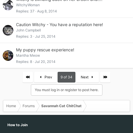
WitchyWoman
Replies
37
Aug 8, 2014
Caution Witchy - You have a reputation here!
John Campbell
Replies
3
Jul 25, 2014
My puppy rescue experience!
Mantha Meow
Replies
8
Jul 20, 2014
First
Last
Prev
9 of 34
Next
You must log in or register to post here.
Home
Forums
Savannah Cat ChitChat
How to Join