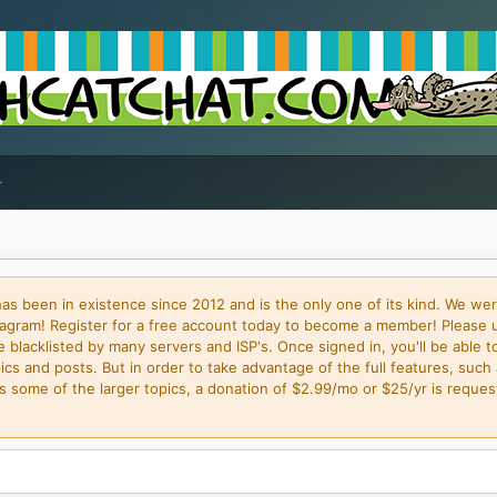
 been in existence since 2012 and is the only one of its kind. We wer
gram! Register for a free account today to become a member! Please 
blacklisted by many servers and ISP's. Once signed in, you'll be able to
cs and posts. But in order to take advantage of the full features, such 
some of the larger topics, a donation of $2.99/mo or $25/yr is request