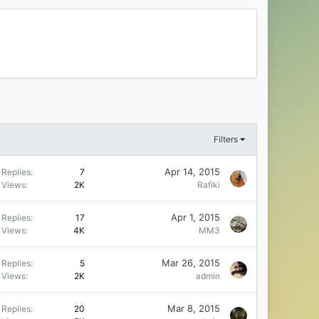
Filters
Apr 14, 2015
Replies
7
Views
2K
Rafiki
Apr 1, 2015
Replies
17
Views
4K
MM3
Mar 26, 2015
Replies
5
Views
2K
admin
Mar 8, 2015
Replies
20