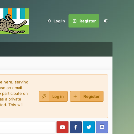
Log in
Register
e here, serving
use an email
 participate on
Log in
Register
as a private
ed. This will