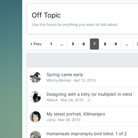
Off Topic
Use this forum for anything you want to talk about
Prev
1
…
5
6
7
8
9
…
Spring came early
WitchyWoman
Apr 13, 2015
Designing with a kitty (or multiple!) in mind
NikkiA
Mar 24, 2015
2
My latest portrait, Kilimanjaro
Jacq
Mar 26, 2015
Homemade impromptu bird blind. 1 of 2