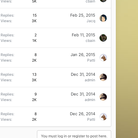
Views
5K
cbain
Feb 25, 2015
Replies
15
Views
3K
Jacq
Feb 11, 2015
Replies
2
Views
1K
cbain
Jan 26, 2015
Replies
8
Views
2K
Patti
Dec 31, 2014
Replies
13
Views
3K
admin
Dec 31, 2014
Replies
9
Views
2K
admin
Dec 26, 2014
Replies
8
Views
2K
Patti
You must log in or register to post here.