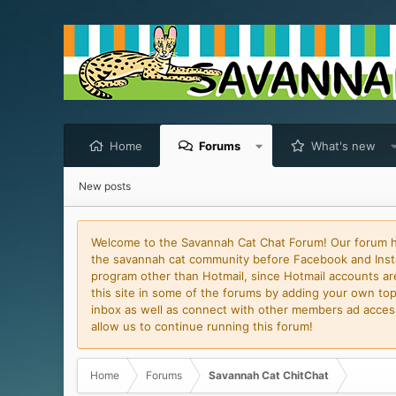
Home
Forums
What's new
New posts
Welcome to the Savannah Cat Chat Forum! Our forum has
the savannah cat community before Facebook and Insta
program other than Hotmail, since Hotmail accounts are 
this site in some of the forums by adding your own topi
inbox as well as connect with other members ad access 
allow us to continue running this forum!
Home
Forums
Savannah Cat ChitChat