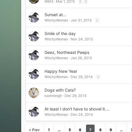
MM3
Mar 1, 2015
2
3
Sunset at...
WitchyWoman
Jan 31, 2015
2
Smile of the day
WitchyWoman
Nov 24, 2013
Geez, Northeast Peeps
WitchyWoman
Jan 26, 2015
Happy New Year
WitchyWoman
Dec 29, 2014
2
Dogs with Cats?
karenleigh
Dec 29, 2014
At least I don't have to shovel it....
WitchyWoman
Dec 24, 2014
Prev
1
…
5
6
7
8
9
…