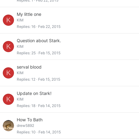
Replies
1
Feb 22, 2015
My little one
K
KIM
Replies
16
Feb 22, 2015
Question about Stark.
K
KIM
Replies
25
Feb 15, 2015
serval blood
K
KIM
Replies
12
Feb 15, 2015
Update on Stark!
K
KIM
Replies
18
Feb 14, 2015
How To Bath
drew5892
Replies
10
Feb 14, 2015