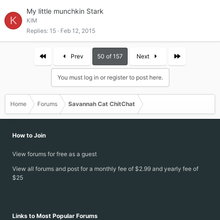
My little munchkin Stark
K
KIM
Replies
15
Feb 12, 2015
First
Last
Prev
50 of 157
Next
You must log in or register to post here.
Home
Forums
Savannah Cat ChitChat
How to Join
View forums for free as a guest
View all forums and post for a monthly fee of $2.99 and yearly fee of
$25
Links to Most Popular Forums