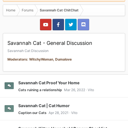
Home
Forums
Savannah Cat ChitChat
Savannah Cat - General Discussion
Savannah Cat Discussion
Moderators: WitchyWoman, Dumalove
Savannah Cat Proof Your Home
Cats ruining a relationship
Mar 26, 2022
Vito
Savannah Cat | Cat Humor
Caption our Cats
Apr 28, 2021
Vito