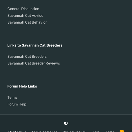
General Discussion
Savannah Cat Advice
Savannah Cat Behavior
Links to Savannah Cat Breeders
Savannah Cat Breeders
Savannah Cat Breeder Reviews
Forum Help Links
Terms
Forum Help
R